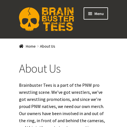
Skip
Skip
Menu
to
to
navigation
content
Expand
Stores
child
Home
About Us
menu
Expand
Categories
child
About Us
menu
Gift Cards
BRAINBUSTER TIX
Brainbuster Tees is a part of the PNW pro
wrestling scene. We’ve got wrestlers, we’ve
Login / Register
got wrestling promotions, and since we’re
proud PNW natives, we need our own merch.
Create Your Own Store
Our owners have been involved in and out of
the ring, in front of and behind the cameras,