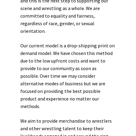
and this is the next step to supporting our
scene and wrestling as a whole. We are
committed to equality and fairness,
regardless of race, gender, or sexual
orientation.
Our current model is a drop-shipping print on
demand model. We have chosen this method
due to the low upfront costs and want to
provide to our community as soon as
possible. Over time we may consider
alternative modes of business but we are
focused on providing the best possible
product and experience no matter our
methods.
We aim to provide merchandise to wrestlers
and other wrestling talent to keep their
livelihoods engaged in and around the ring.