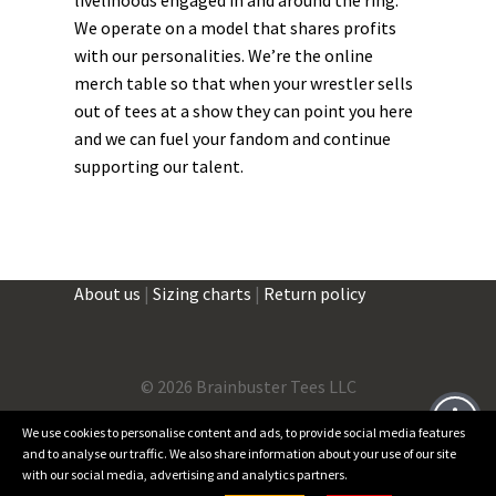
We operate on a model that shares profits
with our personalities. We’re the online
merch table so that when your wrestler sells
out of tees at a show they can point you here
and we can fuel your fandom and continue
supporting our talent.
About us
|
Sizing charts
|
Return policy
©
2026 Brainbuster Tees LLC
We use cookies to personalise content and ads, to provide social media features
and to analyse our traffic. We also share information about your use of our site
Facebook
Instagram
Threads
X
with our social media, advertising and analytics partners.
0