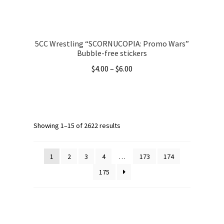
product
page
5CC Wrestling “SCORNUCOPIA: Promo Wars”
Bubble-free stickers
Price
$
4.00
–
$
6.00
range:
This
$4.00
product
through
has
$6.00
multiple
Showing 1–15 of 2622 results
variants.
The
1
2
3
4
…
173
174
options
175
may
be
chosen
on