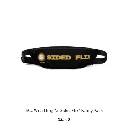
This
$5.00
product
through
has
$7.00
multiple
variants.
The
options
may
be
chosen
on
the
product
page
5CC Wrestling “5-Sided Flix” Fanny Pack
$
35.00