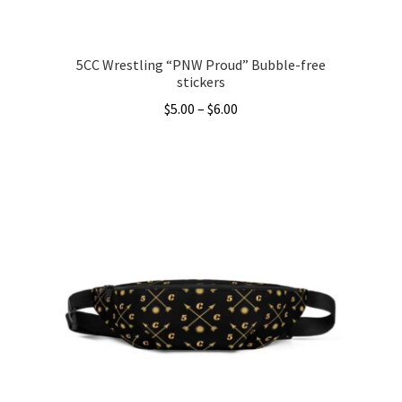
page
5CC Wrestling “PNW Proud” Bubble-free
stickers
Price
$
5.00
–
$
6.00
range:
This
$5.00
product
through
has
$6.00
multiple
variants.
The
options
may
be
chosen
on
the