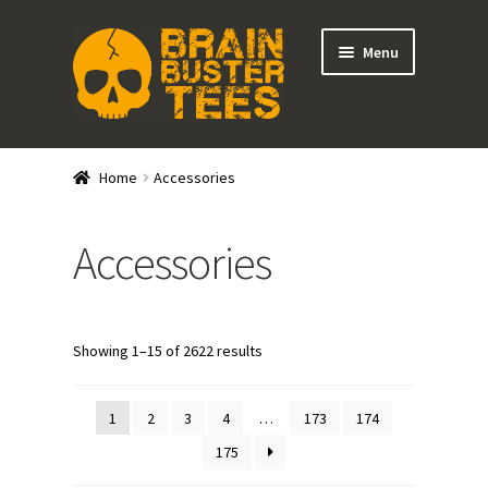
Skip
Skip
Menu
to
to
navigation
content
Expand
Stores
child
Home
Accessories
menu
Expand
Categories
child
Accessories
menu
Shirts
Tank Tops
Showing 1–15 of 2622 results
Outerwear
1
2
3
4
…
173
174
Hats
175