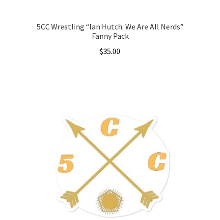
page
5CC Wrestling “Ian Hutch: We Are All Nerds”
Fanny Pack
$
35.00
This
product
has
multiple
variants.
The
options
may
be
chosen
on
the
product