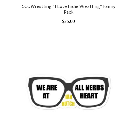
5CC Wrestling “I Love Indie Wrestling” Fanny
Pack
$
35.00
This
product
has
multiple
variants.
The
options
may
be
chosen
on
the
product
page