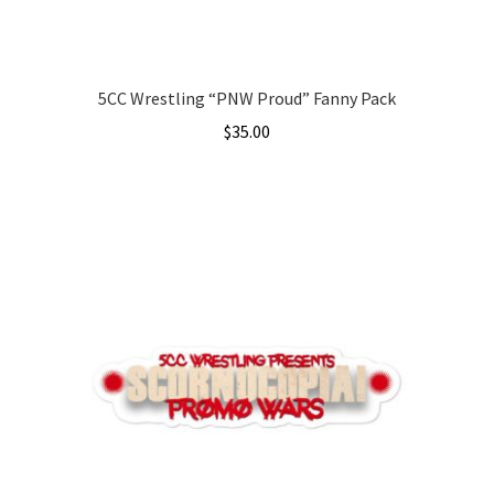
product
page
5CC Wrestling “PNW Proud” Fanny Pack
$
35.00
This
product
has
multiple
variants.
The
options
may
be
chosen
on
the