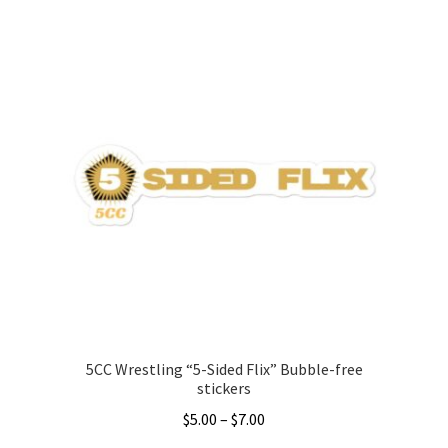
Accessories
Gift Cards
BRAINBUSTER TIX
Login / Register
Create Your Own Store
5CC Wrestling “5-Sided Flix” Bubble-free
stickers
Price
$
5.00
–
$
7.00
range: