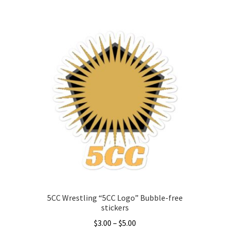
This
product
has
multiple
variants.
The
options
may
be
chosen
on
the
product
page
5CC Wrestling “5CC Logo” Bubble-free
stickers
Price
$
3.00
–
$
5.00