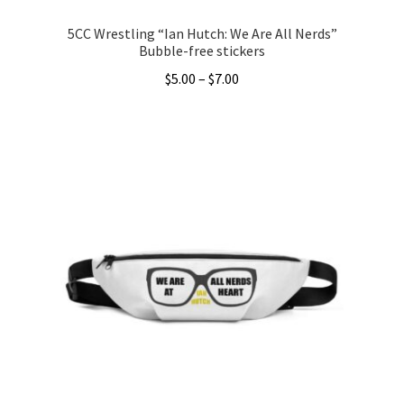
5CC Wrestling “Ian Hutch: We Are All Nerds”
Bubble-free stickers
Price
$
5.00
–
$
7.00
range:
This
$5.00
product
through
has
$7.00
multiple
variants.
The
options
may
be
chosen
on
the
product