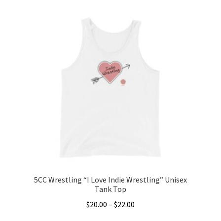
product
through
has
$22.00
multiple
variants.
The
options
may
be
chosen
on
the
product
page
5CC Wrestling “I Love Indie Wrestling” Unisex
Tank Top
Price
$
20.00
–
$
22.00
range: