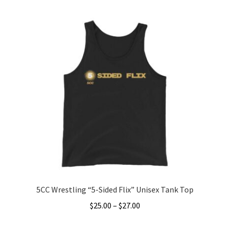
Accessories
Gift Cards
BRAINBUSTER TIX
Login / Register
Create Your Own Store
5CC Wrestling “5-Sided Flix” Unisex Tank Top
Price
$
25.00
–
$
27.00
range:
This