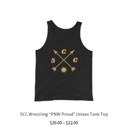
range:
This
$25.00
product
through
has
$27.00
multiple
variants.
The
options
may
be
chosen
on
the
product
page
5CC Wrestling “PNW Proud” Unisex Tank Top
Price
$
20.00
–
$
22.00