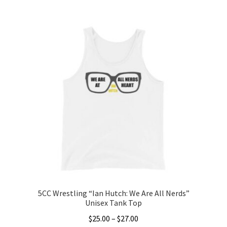
This
$20.00
product
through
has
$22.00
multiple
variants.
The
options
may
be
chosen
on
the
product
page
5CC Wrestling “Ian Hutch: We Are All Nerds”
Unisex Tank Top
Price
$
25.00
–
$
27.00