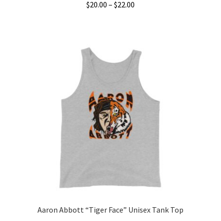
Price
$
20.00
–
$
22.00
range:
This
$20.00
product
through
has
$22.00
multiple
variants.
The
options
may
be
chosen
on
the
product
page
Aaron Abbott “Tiger Face” Unisex Tank Top