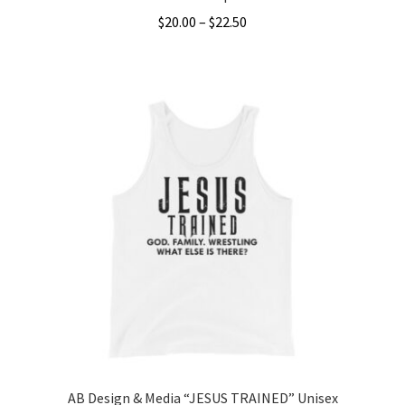
Price
$
20.00
–
$
22.50
range:
This
$20.00
product
through
has
$22.50
multiple
variants.
The
options
may
be
chosen
on
the
product
page
AB Design & Media “JESUS TRAINED” Unisex