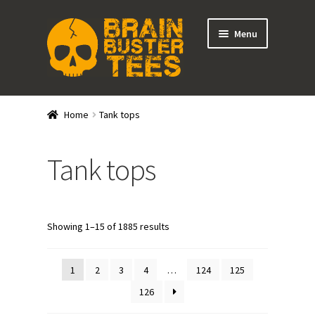
Skip
Skip
Menu
to
to
navigation
content
Expand
Stores
child
Home
Tank tops
menu
Expand
Categories
child
Tank tops
menu
Shirts
Tank Tops
Showing 1–15 of 1885 results
Outerwear
1
2
3
4
…
124
125
Hats
126