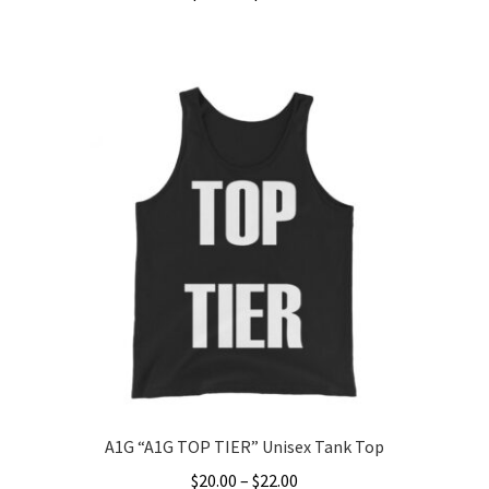
range:
This
$24.99
product
through
has
$26.99
multiple
variants.
The
options
may
be
chosen
on
the
product
page
A1G “A1G TOP TIER” Unisex Tank Top
Price
$
20.00
–
$
22.00