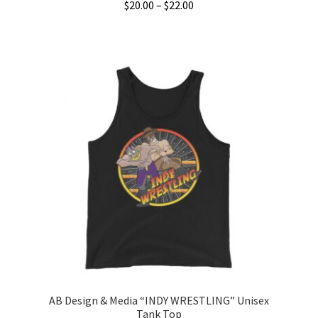
Price
$
20.00
–
$
22.00
range:
This
$20.00
product
through
has
$22.00
multiple
variants.
The
options
may
be
chosen
on
the
product
page
AB Design & Media “INDY WRESTLING” Unisex
Tank Top