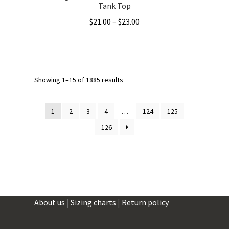
Tank Top
Price
$
21.00
–
$
23.00
range:
This
$21.00
product
through
has
$23.00
multiple
Showing 1–15 of 1885 results
variants.
The
1
2
3
4
…
124
125
options
126
may
be
chosen
on
the
product
About us
|
Sizing charts
|
Return policy
page