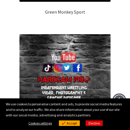
Green Monkey Sport
We use cookies to personalise content and ads, to provide social media features
and to analyse our traffic. We also share information about your use of our site
with our social media, advertising and analytics partners.
0
Cookies settings
Accept
Decline
Products
Cookies settings
search