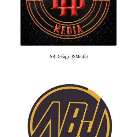
AB Design & Media