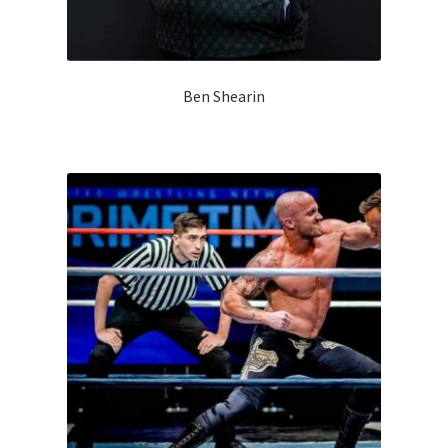
Ben Shearin