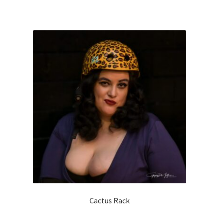
Cactus Rack