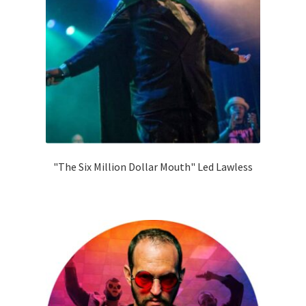
"The Six Million Dollar Mouth" Led Lawless