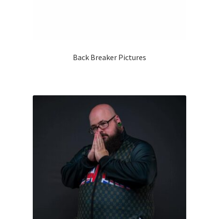
Back Breaker Pictures