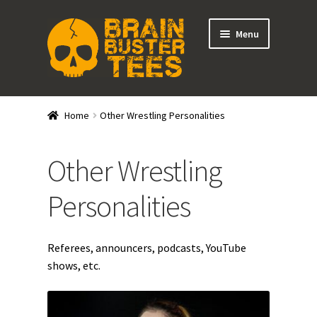
Skip
Skip
Menu
to
to
navigation
content
Expand
Stores
child
Home
Other Wrestling Personalities
menu
Wrestlers
Other Wrestling
Promotions
Personalities
Other Wrestling Personalities
DRGNxPLEX Apparel
Referees, announcers, podcasts, YouTube
shows, etc.
Brainbuster Tees Merch
Expand