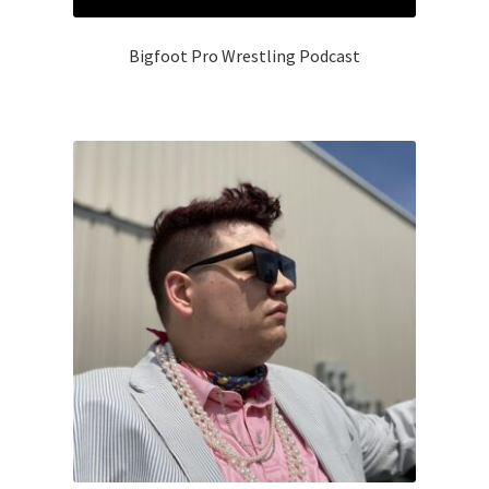
Bigfoot Pro Wrestling Podcast