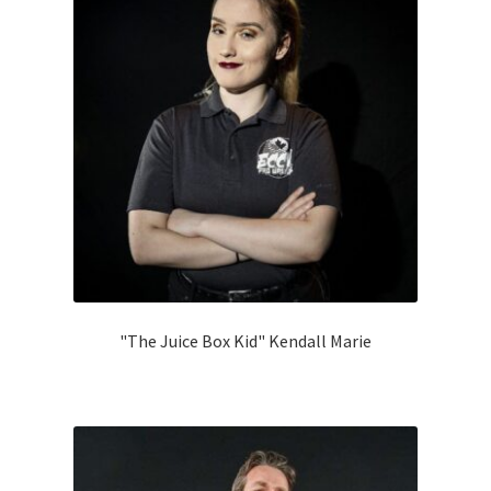
Categories
child
menu
Gift Cards
BRAINBUSTER TIX
Login / Register
Create Your Own Store
"The Juice Box Kid" Kendall Marie