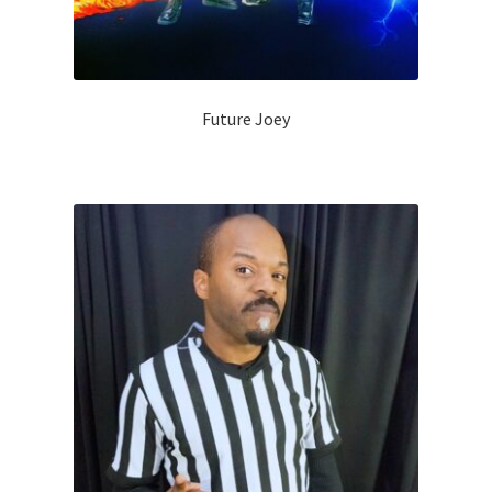
Future Joey