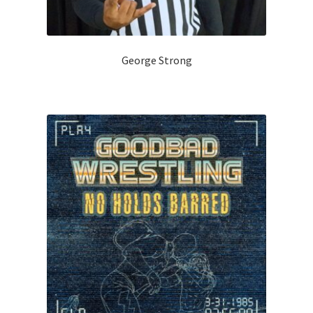
George Strong