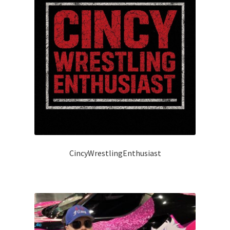
CincyWrestlingEnthusiast