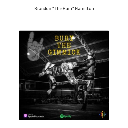
Brandon "The Ham" Hamilton