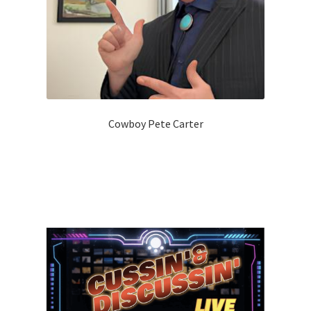
Cowboy Pete Carter