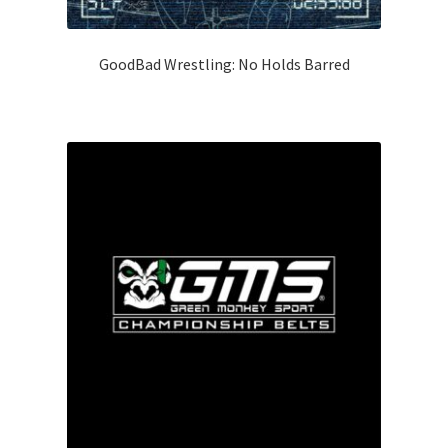
GoodBad Wrestling: No Holds Barred