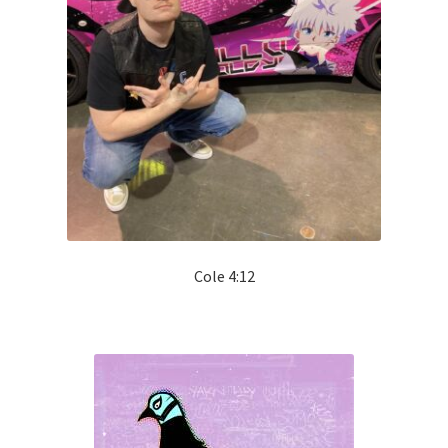
Cole 4:12