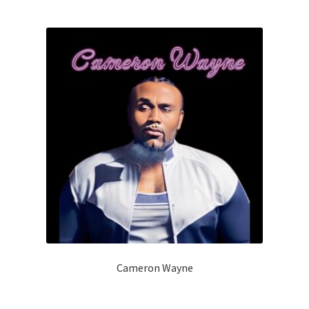
Cameron Wayne