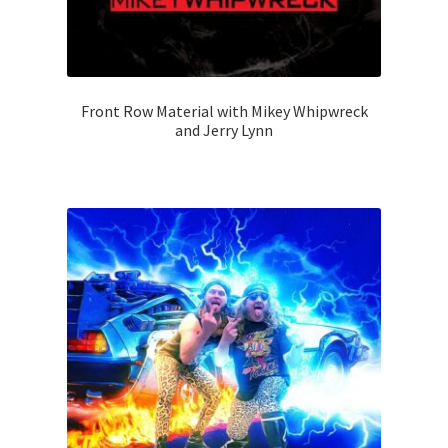
Front Row Material with Mikey Whipwreck
and Jerry Lynn