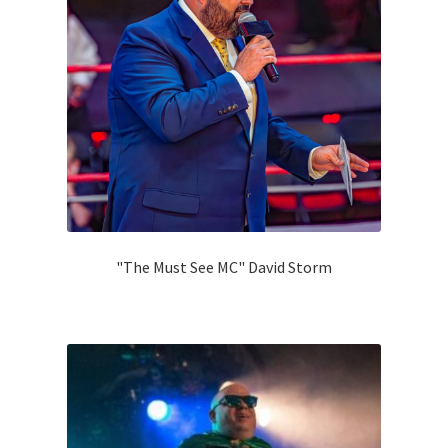
"The Must See MC" David Storm