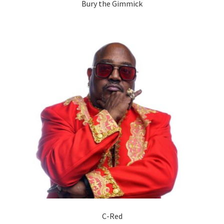
Bury the Gimmick
C-Red