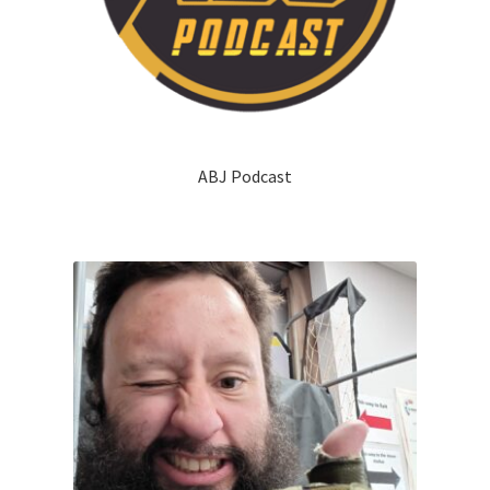
ABJ Podcast