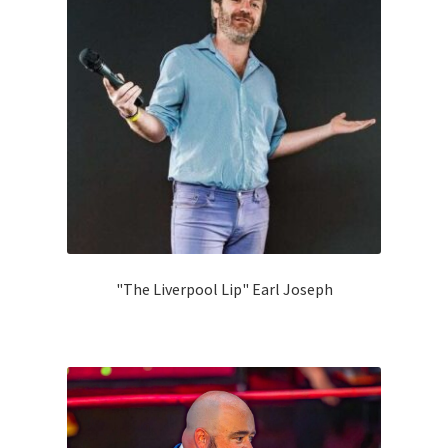
"The Liverpool Lip" Earl Joseph