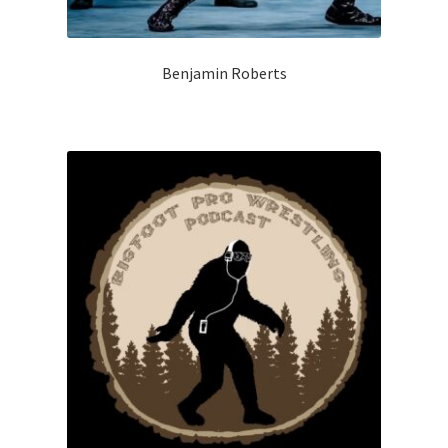
Benjamin Roberts