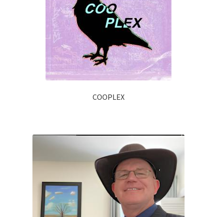
COOPLEX