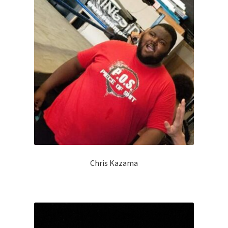
Chris Kazama