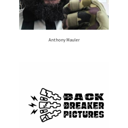
Anthony Mauler