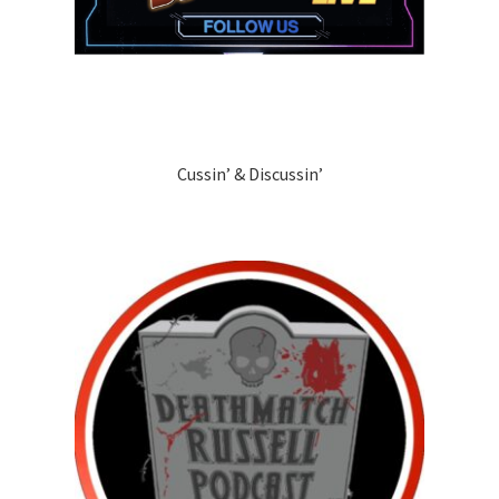
Cussin’ & Discussin’