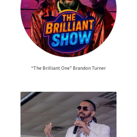
“The Brilliant One” Brandon Turner