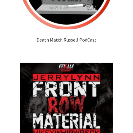
Death Match Russell PodCast