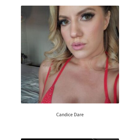
Candice Dare