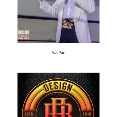
A.J. Pan