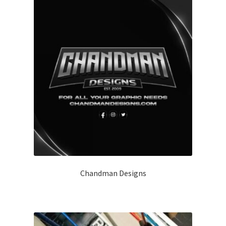
Chandman Designs