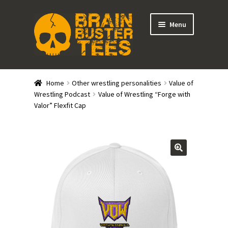
Skip
Skip
Menu
to
to
navigation
content
Expand
Stores
child
Home
Other wrestling personalities
Value of
menu
Expand
Wrestling Podcast
Value of Wrestling “Forge with
Categories
Valor” Flexfit Cap
child
menu
Gift Cards
BRAINBUSTER TIX
Login / Register
Create Your Own Store