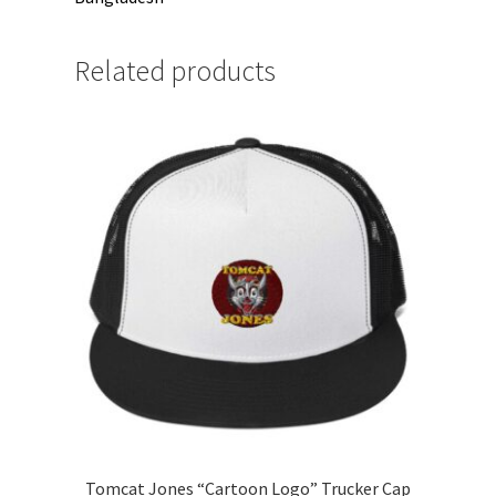
Related products
Tomcat Jones “Cartoon Logo” Trucker Cap