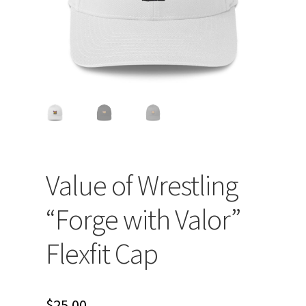
Value of Wrestling
“Forge with Valor”
Flexfit Cap
$
25.00