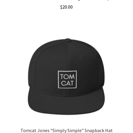
$
20.00
This
product
has
multiple
variants.
The
options
may
be
chosen
on
the
product
page
Tomcat Jones “Simply Simple” Snapback Hat