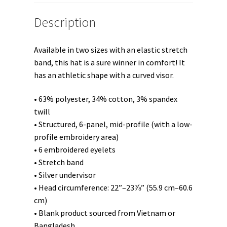
Description
Available in two sizes with an elastic stretch
band, this hat is a sure winner in comfort! It
has an athletic shape with a curved visor.
• 63% polyester, 34% cotton, 3% spandex
twill
• Structured, 6-panel, mid-profile (with a low-
profile embroidery area)
• 6 embroidered eyelets
• Stretch band
• Silver undervisor
• Head circumference: 22”–23⅞” (55.9 cm–60.6
cm)
• Blank product sourced from Vietnam or
Bangladesh