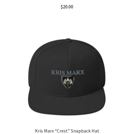
$
20.00
Kris Marx “Crest” Snapback Hat