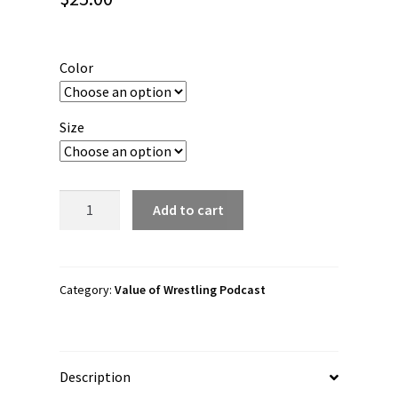
Color
Size
Value
Add to cart
of
Wrestling
"Forge
with
Category:
Value of Wrestling Podcast
Valor"
Flexfit
Cap
Description
quantity