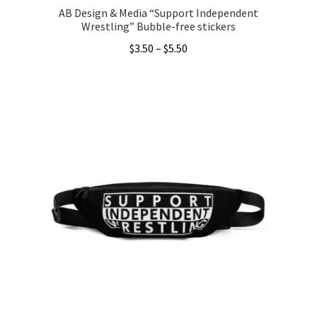
AB Design & Media “Support Independent
Wrestling” Bubble-free stickers
Price
$
3.50
–
$
5.50
range:
This
$3.50
product
through
has
$5.50
multiple
variants.
The
options
may
be
chosen
on
the
product
page