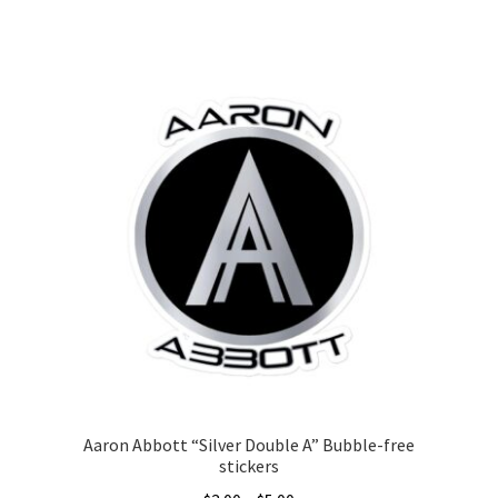
This
product
has
multiple
variants.
The
options
may
be
chosen
on
the
product
page
Aaron Abbott “Silver Double A” Bubble-free
stickers