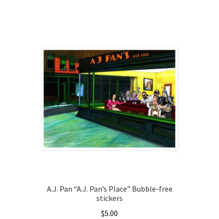
This
product
has
multiple
variants.
The
options
may
be
chosen
on
the
product
page
A.J. Pan “A.J. Pan’s Place” Bubble-free
stickers
$
5.00