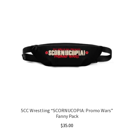
5CC Wrestling “SCORNUCOPIA: Promo Wars”
Fanny Pack
$
35.00