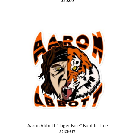
$
35.00
This
product
has
multiple
variants.
The
options
may
be
chosen
on
the
product
page
Aaron Abbott “Tiger Face” Bubble-free
stickers