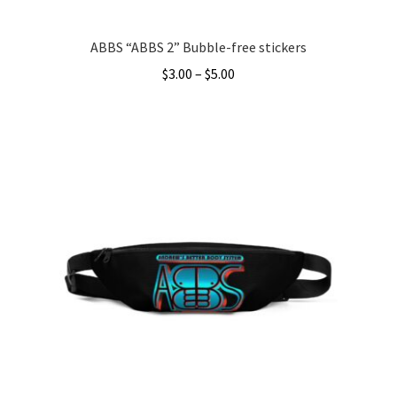
page
ABBS “ABBS 2” Bubble-free stickers
Price
$
3.00
–
$
5.00
range:
This
$3.00
product
through
has
$5.00
multiple
variants.
The
options
may
be
chosen
on
the
product