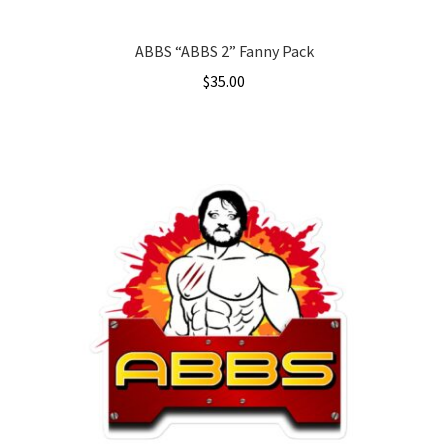
page
ABBS “ABBS 2” Fanny Pack
$
35.00
This
product
has
multiple
variants.
The
options
may
be
chosen
on
the
product
page