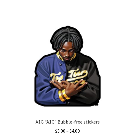
This
product
has
multiple
variants.
The
options
may
be
chosen
on
the
product
page
A1G “A1G” Bubble-free stickers
Price
$
3.00
–
$
4.00