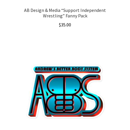
AB Design & Media “Support Independent
Wrestling” Fanny Pack
$
35.00
This
product
has
multiple
variants.
The
options
may
be
chosen
on
the
product