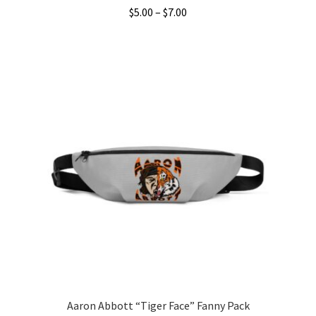
Price
$
5.00
–
$
7.00
range:
This
$5.00
product
through
has
$7.00
multiple
variants.
The
options
may
be
chosen
on
the
product
page
Aaron Abbott “Tiger Face” Fanny Pack