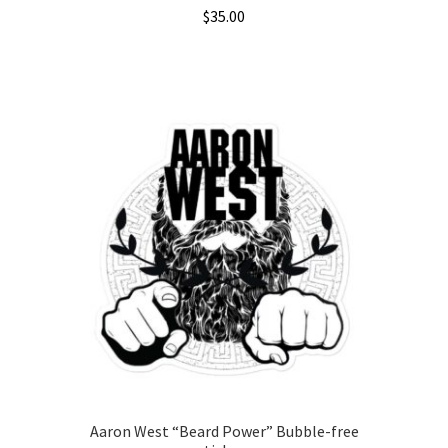
$
35.00
This
product
has
multiple
variants.
The
options
may
be
chosen
on
the
product
page
Aaron West “Beard Power” Bubble-free