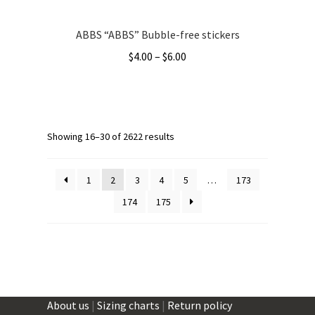
ABBS “ABBS” Bubble-free stickers
Price
$
4.00
–
$
6.00
range:
This
$4.00
product
through
has
$6.00
multiple
Showing 16–30 of 2622 results
variants.
The
1
2
3
4
5
…
173
options
174
175
may
be
chosen
on
the
product
About us
|
Sizing charts
|
Return policy
page