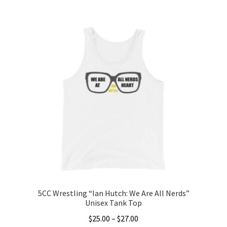
This
$20.00
product
through
has
$22.00
multiple
variants.
The
options
may
be
chosen
on
the
product
page
5CC Wrestling “Ian Hutch: We Are All Nerds”
Unisex Tank Top
Price
$
25.00
–
$
27.00