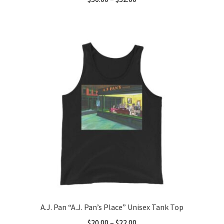
range:
This
$30.00
product
through
has
$32.00
multiple
variants.
The
options
may
be
chosen
on
the
product
page
A.J. Pan “A.J. Pan’s Place” Unisex Tank Top
Price
$
20.00
–
$
22.00