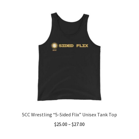
Accessories
Gift Cards
BRAINBUSTER TIX
Login / Register
Create Your Own Store
5CC Wrestling “5-Sided Flix” Unisex Tank Top
Price
$
25.00
–
$
27.00
range:
This