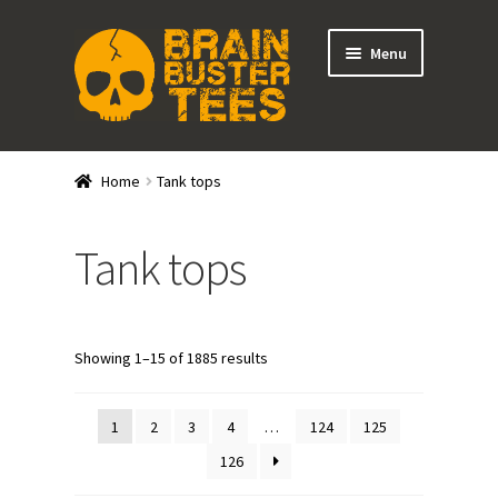
Skip
Skip
Menu
to
to
navigation
content
Expand
Stores
child
Home
Tank tops
menu
Expand
Categories
child
Tank tops
menu
Shirts
Tank Tops
Showing 1–15 of 1885 results
Outerwear
1
2
3
4
…
124
125
Hats
126