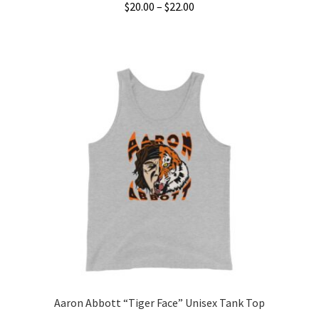
Price
$
20.00
–
$
22.00
range:
This
$20.00
product
through
has
$22.00
multiple
variants.
The
options
may
be
chosen
on
the
product
page
Aaron Abbott “Tiger Face” Unisex Tank Top