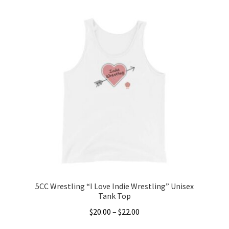
product
through
has
$22.00
multiple
variants.
The
options
may
be
chosen
on
the
product
page
5CC Wrestling “I Love Indie Wrestling” Unisex
Tank Top
Price
$
20.00
–
$
22.00
range: