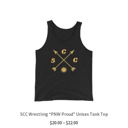
range:
This
$25.00
product
through
has
$27.00
multiple
variants.
The
options
may
be
chosen
on
the
product
page
5CC Wrestling “PNW Proud” Unisex Tank Top
Price
$
20.00
–
$
22.00