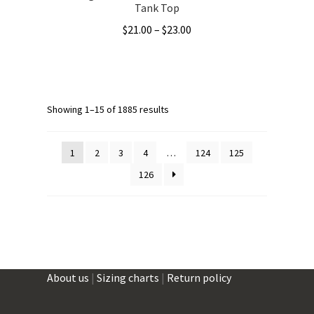
Tank Top
Price
$
21.00
–
$
23.00
range:
This
$21.00
product
through
has
$23.00
multiple
Showing 1–15 of 1885 results
variants.
The
1
2
3
4
…
124
125
options
126
may
be
chosen
on
the
product
About us
|
Sizing charts
|
Return policy
page