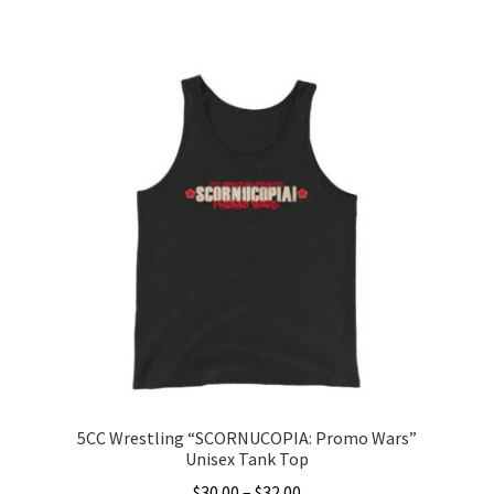
range:
This
$20.00
product
through
has
$22.00
multiple
variants.
The
options
may
be
chosen
on
the
product
page
5CC Wrestling “SCORNUCOPIA: Promo Wars”
Unisex Tank Top
Price
$
30.00
–
$
32.00