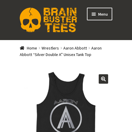
Skip
Skip
Menu
to
to
navigation
content
Expand
Stores
child
Home
Wrestlers
Aaron Abbott
Aaron
menu
Expand
Abbott “Silver Double A” Unisex Tank Top
Categories
child
menu
Gift Cards
BRAINBUSTER TIX
Login / Register
Create Your Own Store