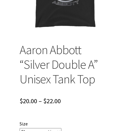
Aaron Abbott
“Silver Double A”
Unisex Tank Top
Price
$
20.00
–
$
22.00
range:
$20.00
Size