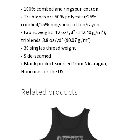
• 100% combed and ringspun cotton
• Tri-blends are 50% polyester/25%
combed/25% ringspun cotton/rayon
• Fabric weight: 4.2 oz/yd² (142.40 g/m²),
triblends: 3.8 oz/yd² (90.07 g/m²)
• 30 singles thread weight
• Side-seamed
• Blank product sourced from Nicaragua,
Honduras, or the US
Related products