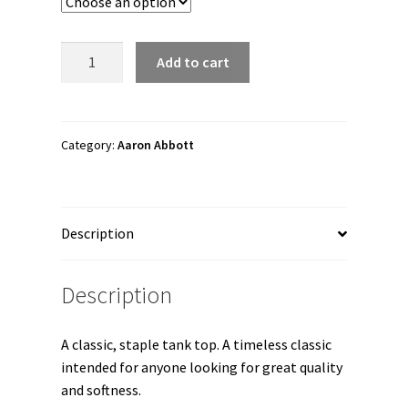
through
$22.00
Aaron
Add to cart
Abbott
"Silver
Double
A"
Category:
Aaron Abbott
Unisex
Tank
Top
Description
quantity
Description
A classic, staple tank top. A timeless classic
intended for anyone looking for great quality
and softness.