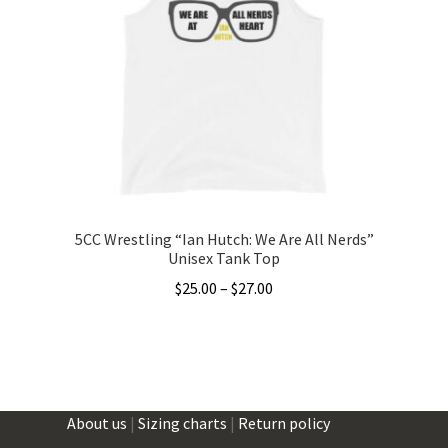
options
may
be
chosen
on
the
product
page
5CC Wrestling “Ian Hutch: We Are All Nerds”
Unisex Tank Top
Price
$
25.00
–
$
27.00
range:
This
$25.00
product
through
has
$27.00
multiple
About us
|
Sizing charts
|
Return policy
variants.