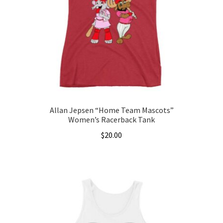
may
be
chosen
on
the
product
page
Allan Jepsen “Home Team Mascots”
Women’s Racerback Tank
$
20.00
This
product
has
multiple
variants.
The