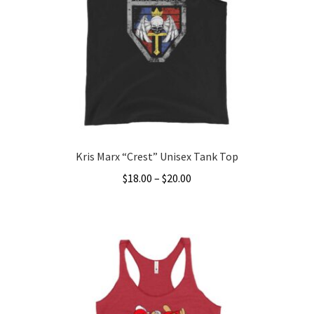
Kris Marx “Crest” Unisex Tank Top
Price
$
18.00
–
$
20.00
range:
This
$18.00
product
through
has
$20.00
multiple
variants.
The
options