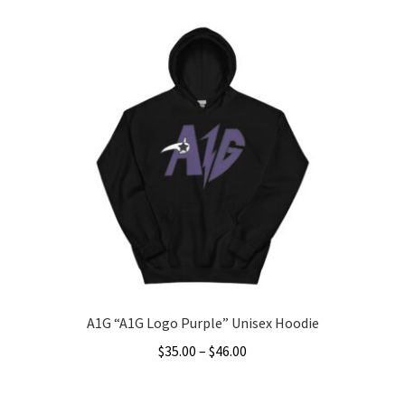
product
through
has
$49.00
multiple
variants.
The
options
may
be
chosen
on
the
product
page
A1G “A1G Logo Purple” Unisex Hoodie
Price
$
35.00
–
$
46.00
range:
This
$35.00