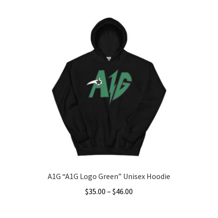
product
through
has
$49.00
multiple
variants.
The
options
may
be
chosen
on
the
product
page
A1G “A1G Logo Green” Unisex Hoodie
Price
$
35.00
–
$
46.00
range:
This
$35.00