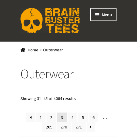
Skip
Skip
Menu
to
to
navigation
content
Expand
Stores
child
Home
Outerwear
menu
Expand
Categories
child
Outerwear
menu
Gift Cards
BRAINBUSTER TIX
Showing 31–45 of 4064 results
Login / Register
1
2
3
4
5
6
…
Create Your Own Store
269
270
271