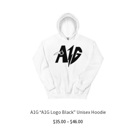
A1G “A1G Logo Black” Unisex Hoodie
Price
$
35.00
–
$
46.00
range:
This