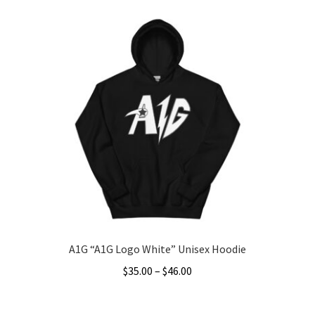
product
through
has
$46.00
multiple
variants.
The
options
may
be
chosen
on
the
product
page
A1G “A1G Logo White” Unisex Hoodie
Price
$
35.00
–
$
46.00
range:
This
$35.00