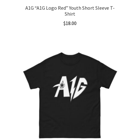
A1G “A1G Logo Red” Youth Short Sleeve T-
Shirt
$
18.00
This
product
has
multiple
variants.
The
options
may
be
chosen
on
the
product
page