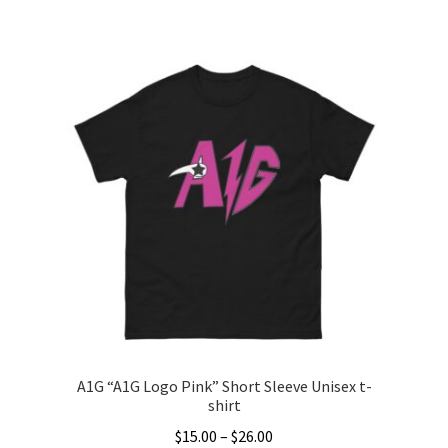
This
product
has
multiple
variants.
The
options
may
be
chosen
on
the
product
page
A1G “A1G Logo Pink” Short Sleeve Unisex t-
shirt
Price
$
15.00
–
$
26.00