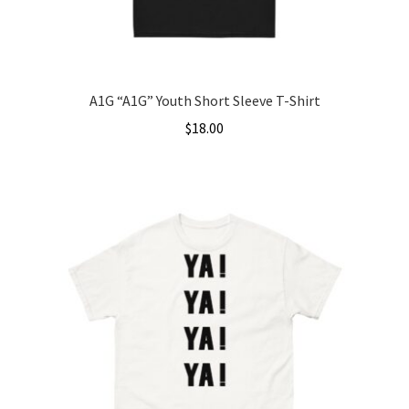
the
product
page
A1G “A1G” Youth Short Sleeve T-Shirt
$
18.00
This
product
has
multiple
variants.
The
options
may
be
chosen
on