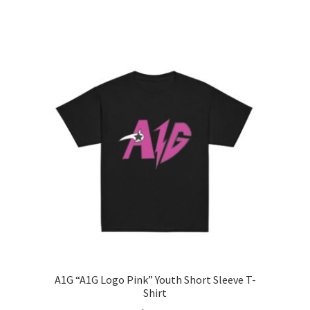
range:
This
$15.00
product
through
has
$26.00
multiple
variants.
The
options
may
be
chosen
on
the
product
page
A1G “A1G Logo Pink” Youth Short Sleeve T-
Shirt