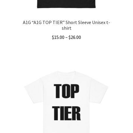
page
A1G “A1G TOP TIER” Short Sleeve Unisex t-
shirt
Price
$
15.00
–
$
26.00
range:
This
$15.00
product
through
has
$26.00
multiple
variants.
The
options
may
be
chosen
on
the