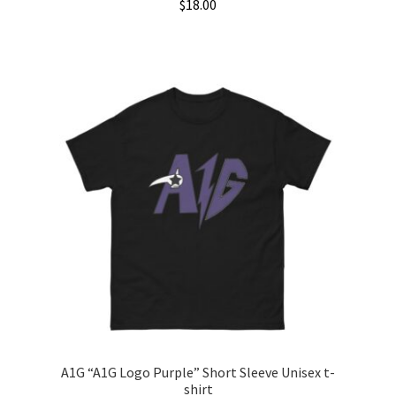
$
18.00
This
product
has
multiple
variants.
The
options
may
be
chosen
on
the
product
page
A1G “A1G Logo Purple” Short Sleeve Unisex t-
shirt