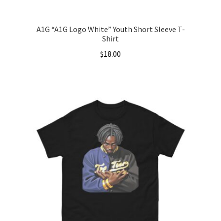
page
A1G “A1G Logo White” Youth Short Sleeve T-
Shirt
$
18.00
This
product
has
multiple
variants.
The
options
may
be
chosen
on
the