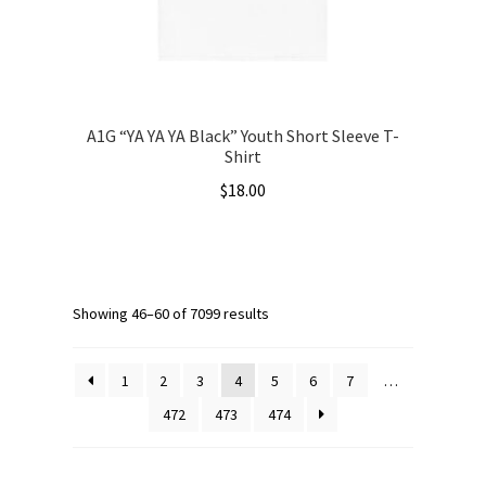
the
product
page
A1G “YA YA YA Black” Youth Short Sleeve T-
Shirt
$
18.00
This
product
has
multiple
Showing 46–60 of 7099 results
variants.
The
1
2
3
4
5
6
7
…
options
472
473
474
may
be
chosen