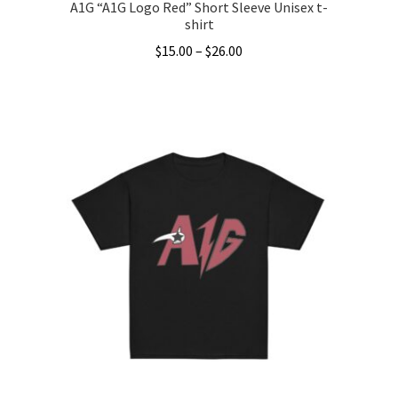
A1G “A1G Logo Red” Short Sleeve Unisex t-
shirt
Price
$
15.00
–
$
26.00
range:
This
$15.00
product
through
has
$26.00
multiple
variants.
The
options
may
be
chosen
on
the
product
page