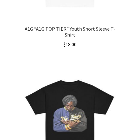
product
page
A1G “A1G TOP TIER” Youth Short Sleeve T-
Shirt
$
18.00
This
product
has
multiple
variants.
The
options
may
be
chosen
on