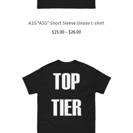
product
page
A1G “A1G” Short Sleeve Unisex t-shirt
Price
$
15.00
–
$
26.00
range:
This
$15.00
product
through
has
$26.00
multiple
variants.
The
options
may
be
chosen
on
the
product