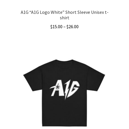
A1G “A1G Logo White” Short Sleeve Unisex t-
shirt
Price
$
15.00
–
$
26.00
range:
This
$15.00
product
through
has
$26.00
multiple
variants.
The
options
may
be
chosen
on
the
product