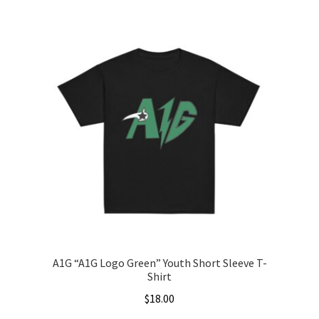
A1G “A1G Logo Green” Youth Short Sleeve T-
Shirt
$
18.00