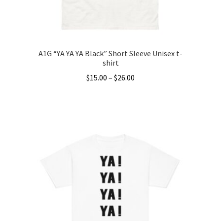
the
product
page
A1G “YA YA YA Black” Short Sleeve Unisex t-
shirt
Price
$
15.00
–
$
26.00
range:
This
$15.00
product
through
has
$26.00
multiple
variants.
The
options
may
be
chosen
on