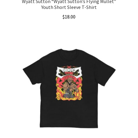
Wyatt Sutton “Wyatt Sutton’s Flying Mullet”
Youth Short Sleeve T-Shirt
$
18.00
This
product
has
multiple
variants.
The
options
may
be
chosen
on
the
product
page