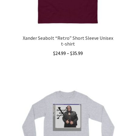
the
product
page
Xander Seabolt “Retro” Short Sleeve Unisex
t-shirt
Price
$
24.99
–
$
35.99
range:
This
$24.99
product
through
has
$35.99
multiple
variants.
The
options
may
be
chosen