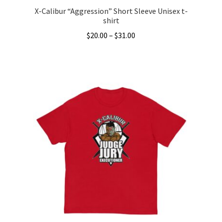
X-Calibur “Aggression” Short Sleeve Unisex t-
shirt
Price
$
20.00
–
$
31.00
range:
This
$20.00
product
through
has
$31.00
multiple
variants.
The
options
may
be
chosen
on
the
product
page