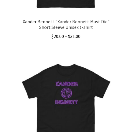
page
Xander Bennett “Xander Bennett Must Die”
Short Sleeve Unisex t-shirt
Price
$
20.00
–
$
31.00
range:
This
$20.00
product
through
has
$31.00
multiple
variants.
The
options
may
be
chosen
on
the