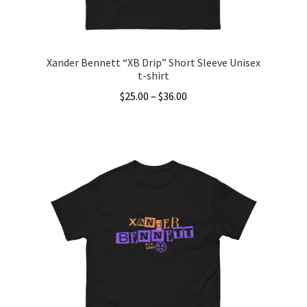
product
page
Xander Bennett “XB Drip” Short Sleeve Unisex
t-shirt
Price
$
25.00
–
$
36.00
range:
This
$25.00
product
through
has
$36.00
multiple
variants.
The
options
may
be
chosen
on