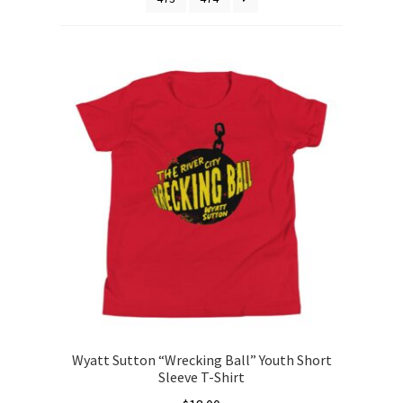
Wyatt Sutton “Wrecking Ball” Youth Short
Sleeve T-Shirt