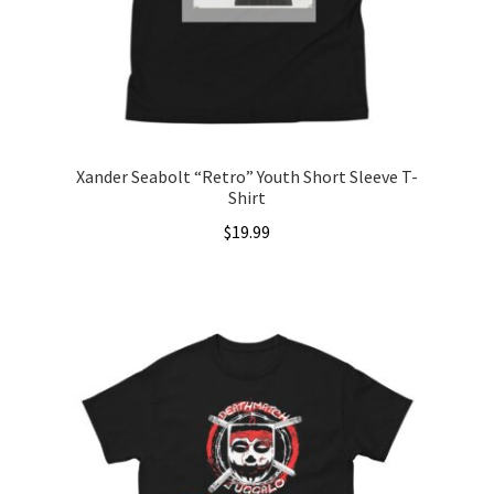
chosen
on
the
product
page
Xander Seabolt “Retro” Youth Short Sleeve T-
Shirt
$
19.99
This
product
has
multiple
variants.
The
options
may