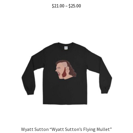
Price
$
21.00
–
$
25.00
range:
This
$21.00
product
through
has
$25.00
multiple
variants.
The
options
may
be
chosen
on
the
product
page
Wyatt Sutton “Wyatt Sutton’s Flying Mullet”