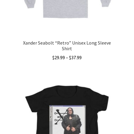
on
the
product
page
Xander Seabolt “Retro” Unisex Long Sleeve
Shirt
Price
$
29.99
–
$
37.99
range:
This
$29.99
product
through
has
$37.99
multiple
variants.
The
options
may
be