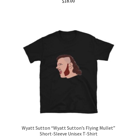
$
18.00
This
product
has
multiple
variants.
The
options
may
be
chosen
on
the
product
page
Wyatt Sutton “Wyatt Sutton’s Flying Mullet”
Short-Sleeve Unisex T-Shirt