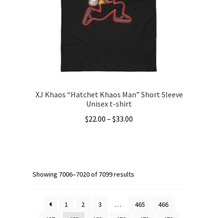
be
chosen
on
the
product
page
XJ Khaos “Hatchet Khaos Man” Short Sleeve
Unisex t-shirt
Price
$
22.00
–
$
33.00
range:
This
$22.00
product
through
has
$33.00
multiple
Showing 7006–7020 of 7099 results
variants.
The
1
2
3
…
465
466
options