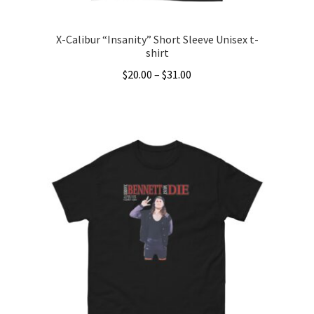
page
X-Calibur “Insanity” Short Sleeve Unisex t-
shirt
Price
$
20.00
–
$
31.00
range:
This
$20.00
product
through
has
$31.00
multiple
variants.
The
options
may
be
chosen
on
the
product