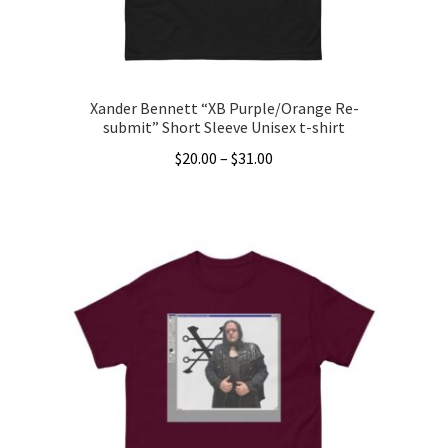
the
product
page
Xander Bennett “XB Purple/Orange Re-
submit” Short Sleeve Unisex t-shirt
Price
$
20.00
–
$
31.00
range:
This
$20.00
product
through
has
$31.00
multiple
variants.
The
options
may
be
chosen
on