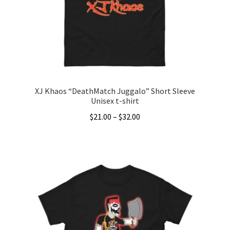
be
chosen
on
the
product
page
XJ Khaos “DeathMatch Juggalo” Short Sleeve
Unisex t-shirt
Price
$
21.00
–
$
32.00
range:
This
$21.00
product
through
has
$32.00
multiple
variants.
The
options
may