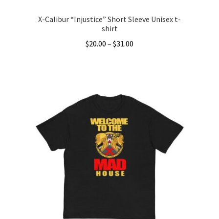
X-Calibur “Injustice” Short Sleeve Unisex t-
shirt
Price
$
20.00
–
$
31.00
range:
This
$20.00
product
through
has
$31.00
multiple
variants.
The
options
may
be
chosen
on
the
product