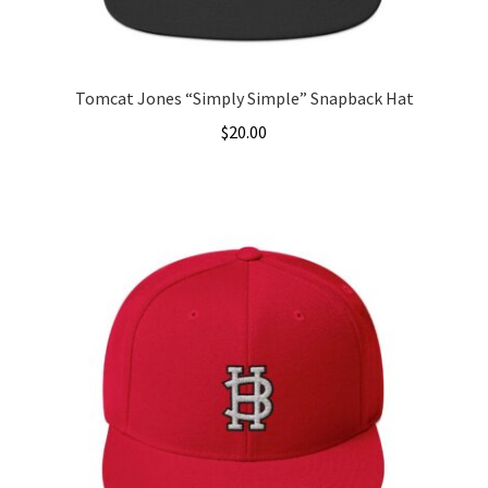
Tomcat Jones “Simply Simple” Snapback Hat
$
20.00