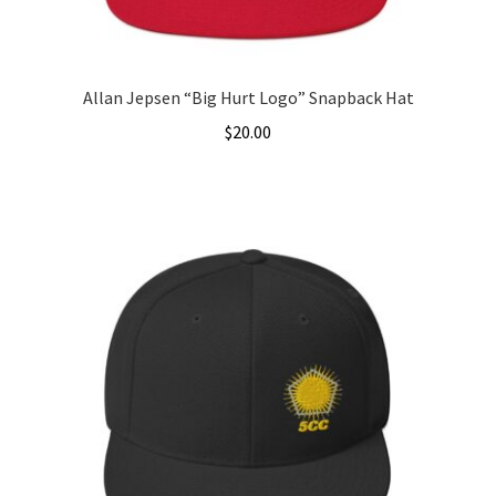
Allan Jepsen “Big Hurt Logo” Snapback Hat
$
20.00