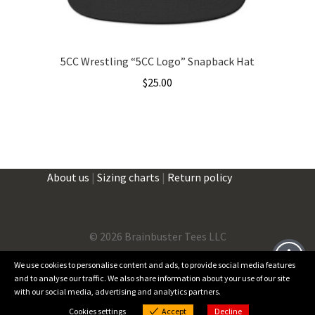
5CC Wrestling “5CC Logo” Snapback Hat
$
25.00
About us
|
Sizing charts
|
Return policy
©
2026 Brainbuster Tees LLC
We use cookies to personalise content and ads, to provide social media features
and to analyse our traffic. We also share information about your use of our site
Facebook
Instagram
Threads
X
with our social media, advertising and analytics partners.
0
Cookies settings
Accept
Decline
Products