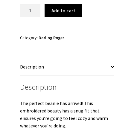
Darling
Add to cart
Roger
"Darling
Roger
Logo"
Category:
Darling Roger
Cuffed
Beanie
quantity
Description
Description
The perfect beanie has arrived! This
embroidered beauty has a snug fit that
ensures you’re going to feel cozy and warm
whatever you’re doing.