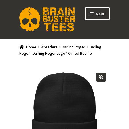
Skip
Skip
Menu
to
to
navigation
content
Expand
Stores
child
Home
Wrestlers
Darling Roger
Darling
menu
Expand
Roger “Darling Roger Logo” Cuffed Beanie
Categories
child
menu
Gift Cards
BRAINBUSTER TIX
Login / Register
Create Your Own Store