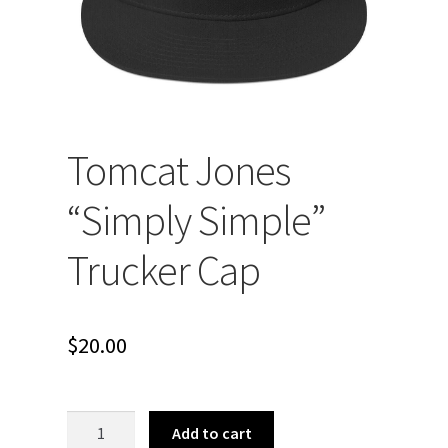
Tomcat Jones
“Simply Simple”
Trucker Cap
$
20.00
Tomcat
Add to cart
Jones