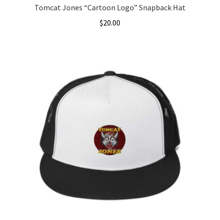
Tomcat Jones “Cartoon Logo” Snapback Hat
$
20.00
This
product
has
multiple
variants.
The
options
may
be
chosen
on
the
product
page