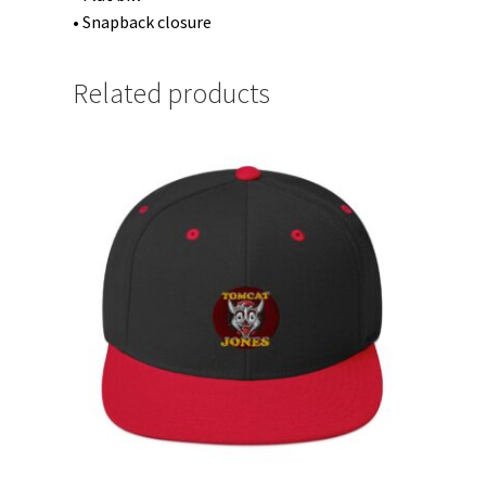
• Snapback closure
Related products