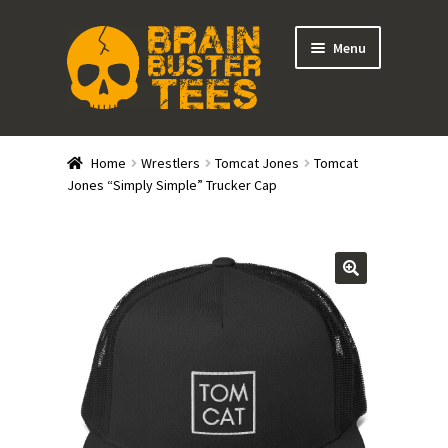
Skip
Skip
Menu
to
to
navigation
content
Expand
Stores
child
Home
Wrestlers
Tomcat Jones
Tomcat
menu
Expand
Jones “Simply Simple” Trucker Cap
Categories
child
menu
Gift Cards
BRAINBUSTER TIX
Login / Register
Create Your Own Store