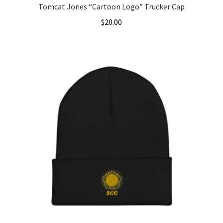
Tomcat Jones “Cartoon Logo” Trucker Cap
$
20.00
This
product
has
multiple
variants.
The
options
may
be
chosen
on
the
product
page