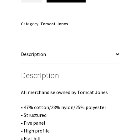
"Simply
Simple"
Trucker
Category:
Tomcat Jones
Cap
quantity
Description
Description
All merchandise owned by Tomcat Jones
• 47% cotton/28% nylon/25% polyester
• Structured
• Five panel
• High profile
• Flat bill