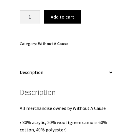
Without
Add to cart
A
Cause
"JaimsVanDerBeek
Remix
Category:
Without A Cause
Logo"
Snapback
Hat
Description
quantity
Description
All merchandise owned by Without A Cause
• 80% acrylic, 20% wool (green camo is 60%
cotton, 40% polyester)