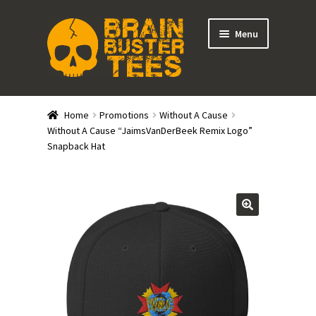
Skip
Skip
Menu
to
to
navigation
content
Expand
Stores
child
Home
Promotions
Without A Cause
menu
Expand
Without A Cause “JaimsVanDerBeek Remix Logo”
Categories
Snapback Hat
child
menu
Gift Cards
BRAINBUSTER TIX
Login / Register
Create Your Own Store