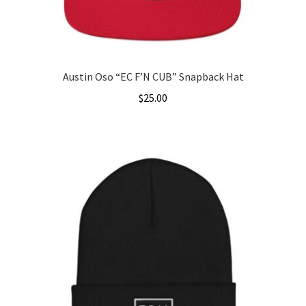
Austin Oso “EC F’N CUB” Snapback Hat
$
25.00
This
product
has
multiple
variants.
The
options
may
be
chosen
on