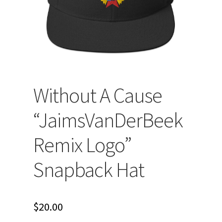
Without A Cause
“JaimsVanDerBeek
Remix Logo”
Snapback Hat
$
20.00