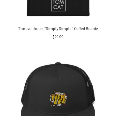
the
product
page
Tomcat Jones “Simply Simple” Cuffed Beanie
$
20.00
This
product
has
multiple
variants.
The
options
may
be
chosen
on