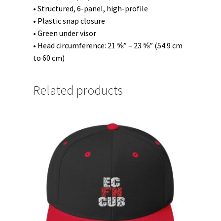
• Structured, 6-panel, high-profile
• Plastic snap closure
• Green under visor
• Head circumference: 21 ⅝” – 23 ⅝” (54.9 cm
to 60 cm)
Related products