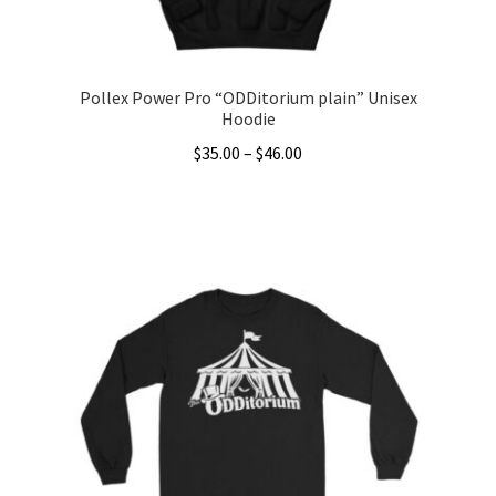
Pollex Power Pro “ODDitorium plain” Unisex
Hoodie
Price
$
35.00
–
$
46.00
range:
This
$35.00
product
through
has
$46.00
multiple
variants.
The
options
may
be
chosen
on