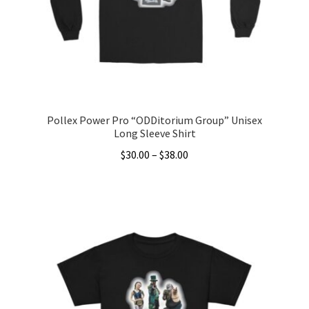
chosen
on
the
product
page
Pollex Power Pro “ODDitorium Group” Unisex
Long Sleeve Shirt
Price
$
30.00
–
$
38.00
range:
This
$30.00
product
through
has
$38.00
multiple
variants.
The
options
may