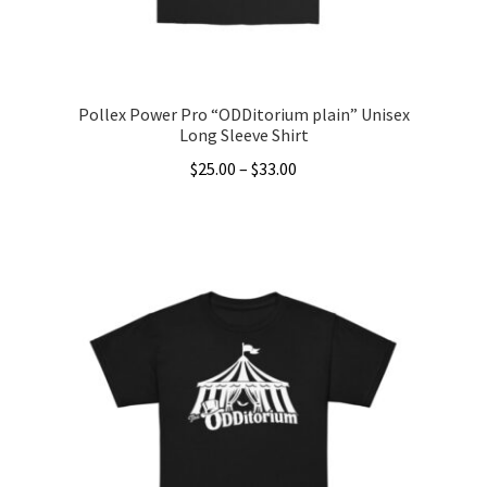
the
product
page
Pollex Power Pro “ODDitorium plain” Unisex
Long Sleeve Shirt
Price
$
25.00
–
$
33.00
range:
This
$25.00
product
through
has
$33.00
multiple
variants.
The
options
may
be
chosen
on