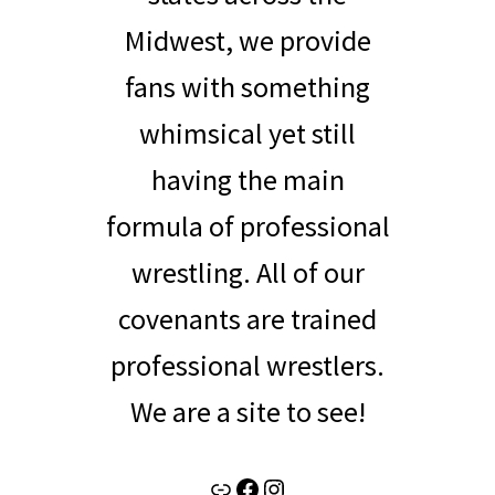
Midwest, we provide
fans with something
whimsical yet still
having the main
formula of professional
wrestling. All of our
covenants are trained
professional wrestlers.
We are a site to see!
Link
Facebook
Instagram