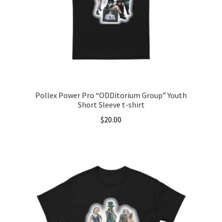
be
chosen
on
the
product
page
Pollex Power Pro “ODDitorium Group” Youth
Short Sleeve t-shirt
$
20.00
This
product
has
multiple
variants.
The
options