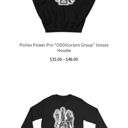
chosen
on
the
product
page
Pollex Power Pro “ODDitorium Group” Unisex
Hoodie
Price
$
35.00
–
$
46.00
range:
This
$35.00
product
through
has
$46.00
multiple
variants.
The
options
may
be