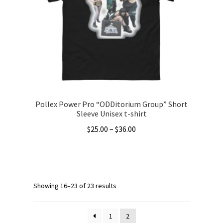
may
be
chosen
on
the
product
page
Pollex Power Pro “ODDitorium Group” Short
Sleeve Unisex t-shirt
Price
$
25.00
–
$
36.00
range:
This
$25.00
product
through
has
$36.00
multiple
Showing 16–23 of 23 results
variants.
The
1
2