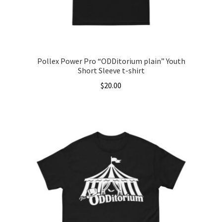
the
product
page
Pollex Power Pro “ODDitorium plain” Youth
Short Sleeve t-shirt
$
20.00
This
product
has
multiple
variants.
The
options
may
be
chosen