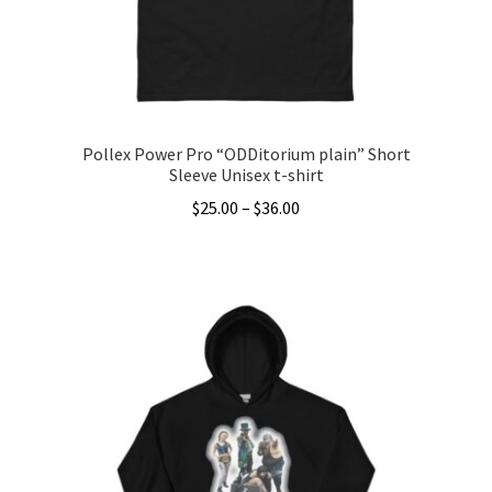
on
the
product
page
Pollex Power Pro “ODDitorium plain” Short
Sleeve Unisex t-shirt
Price
$
25.00
–
$
36.00
range:
This
$25.00
product
through
has
$36.00
multiple
variants.
The
options
may
be