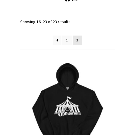
Showing 16–23 of 23 results
1
2