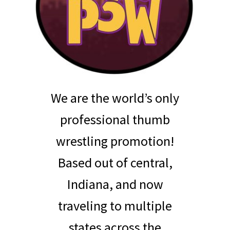
We are the world’s only
professional thumb
wrestling promotion!
Based out of central,
Indiana, and now
traveling to multiple
states across the