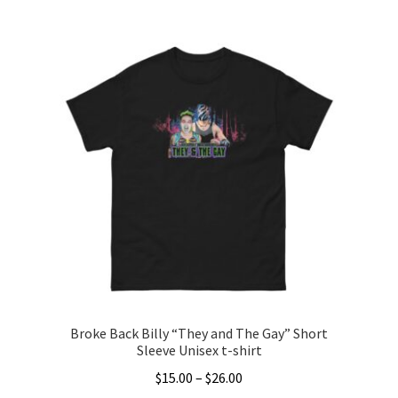
$20.00
product
through
has
$22.00
multiple
variants.
The
options
may
be
chosen
on
the
product
page
Broke Back Billy “They and The Gay” Short
Sleeve Unisex t-shirt
Price
$
15.00
–
$
26.00