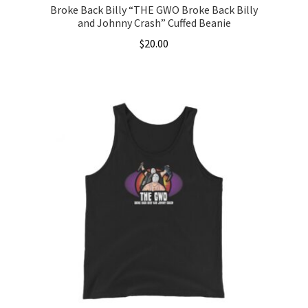
Broke Back Billy “THE GWO Broke Back Billy
and Johnny Crash” Cuffed Beanie
$
20.00