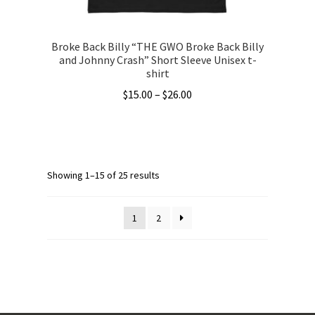
page
Broke Back Billy “THE GWO Broke Back Billy
and Johnny Crash” Short Sleeve Unisex t-
shirt
Price
$
15.00
–
$
26.00
range:
This
$15.00
product
through
has
$26.00
multiple
Showing 1–15 of 25 results
variants.
The
1
2
options
may
be
chosen
on