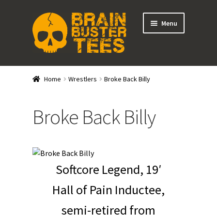
Skip
Skip
Menu
to
to
navigation
content
Expand
Stores
child
Home
Wrestlers
Broke Back Billy
menu
Expand
Categories
child
Broke Back Billy
menu
Gift Cards
BRAINBUSTER TIX
Softcore Legend, 19′
Login / Register
Hall of Pain Inductee,
Create Your Own Store
semi-retired from