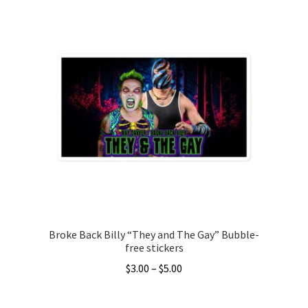
has
$26.00
multiple
variants.
The
options
may
be
chosen
on
the
product
page
Broke Back Billy “They and The Gay” Bubble-
free stickers
Price
$
3.00
–
$
5.00
range:
This
$3.00