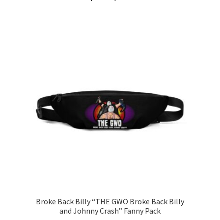
range:
This
$3.00
product
through
has
$5.00
multiple
variants.
The
options
may
be
chosen
on
the
product
page
Broke Back Billy “THE GWO Broke Back Billy
and Johnny Crash” Fanny Pack