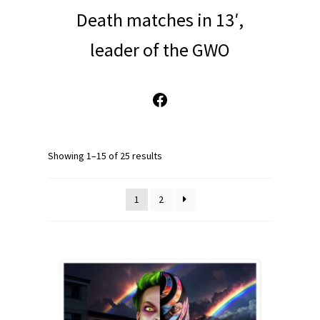
Death matches in 13′,
leader of the GWO
Facebook
Showing 1–15 of 25 results
1
2