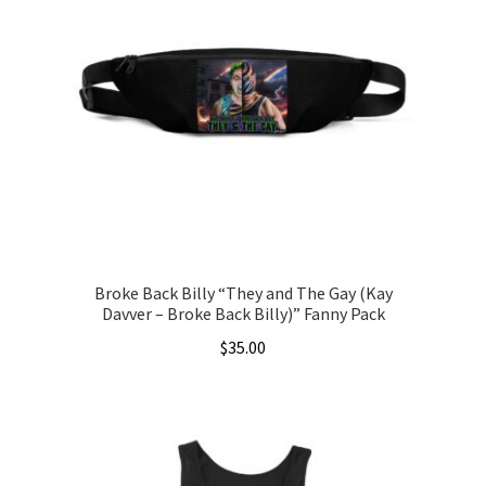
The
options
may
be
chosen
on
the
product
page
Broke Back Billy “They and The Gay (Kay
Davver – Broke Back Billy)” Fanny Pack
$
35.00
This
product
has
multiple