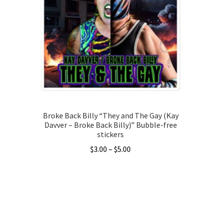
Broke Back Billy “They and The Gay (Kay
Davver – Broke Back Billy)” Bubble-free
stickers
Price
$
3.00
–
$
5.00
range:
This
$3.00
product
through
has
$5.00
multiple
variants.