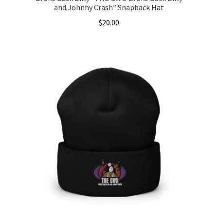
and Johnny Crash” Snapback Hat
$
20.00