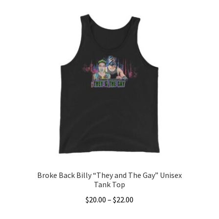
product
through
has
$5.00
multiple
variants.
The
options
may
be
chosen
on
the
product
page
Broke Back Billy “They and The Gay” Unisex
Tank Top
Price
$
20.00
–
$
22.00
range:
This