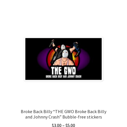
range:
This
$15.00
product
through
has
$26.00
multiple
variants.
The
options
may
be
chosen
on
the
product
page
Broke Back Billy “THE GWO Broke Back Billy
and Johnny Crash” Bubble-free stickers
Price
$
3.00
–
$
5.00