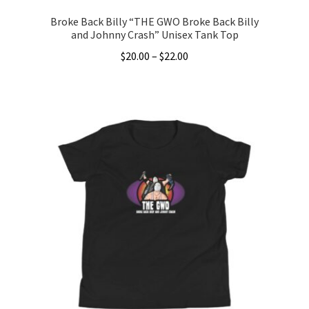
Broke Back Billy “THE GWO Broke Back Billy
and Johnny Crash” Unisex Tank Top
Price
$
20.00
–
$
22.00
range:
This
$20.00
product
through
has
$22.00
multiple
variants.
The
options
may
be
chosen
on
the
product
page