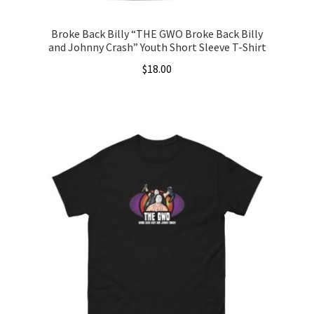
Broke Back Billy “THE GWO Broke Back Billy
and Johnny Crash” Youth Short Sleeve T-Shirt
$
18.00
This
product
has
multiple
variants.
The
options
may
be
chosen
on
the
product