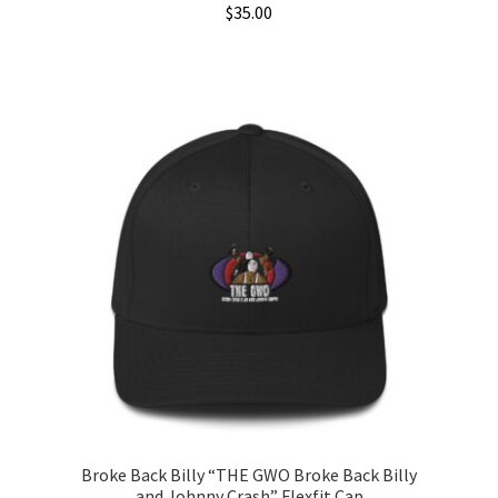
$
35.00
This
product
has
multiple
variants.
The
options
may
be
chosen
on
the
product
page
Broke Back Billy “THE GWO Broke Back Billy
and Johnny Crash” Flexfit Cap