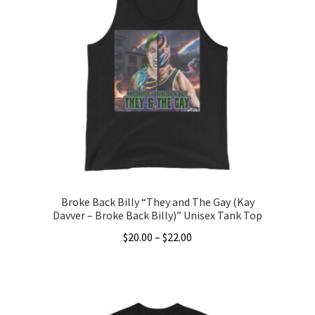
variants.
The
options
may
be
chosen
on
the
product
page
Broke Back Billy “They and The Gay (Kay
Davver – Broke Back Billy)” Unisex Tank Top
Price
$
20.00
–
$
22.00
range:
This
$20.00
product
through
has
$22.00