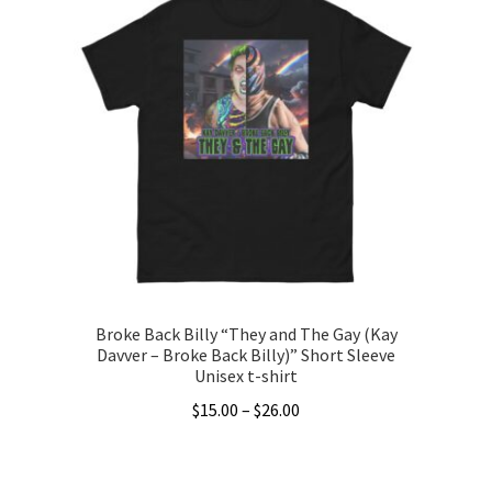
multiple
variants.
The
options
may
be
chosen
on
the
product
page
Broke Back Billy “They and The Gay (Kay
Davver – Broke Back Billy)” Short Sleeve
Unisex t-shirt
Price
$
15.00
–
$
26.00
range:
This
$15.00
product
through