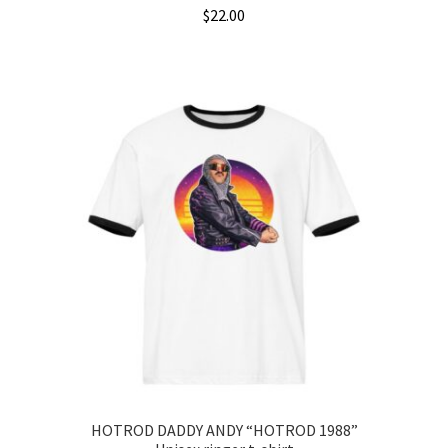
$
22.00
This
product
has
multiple
variants.
The
options
may
be
chosen
on
the
product
page
HOTROD DADDY ANDY “HOTROD 1988”