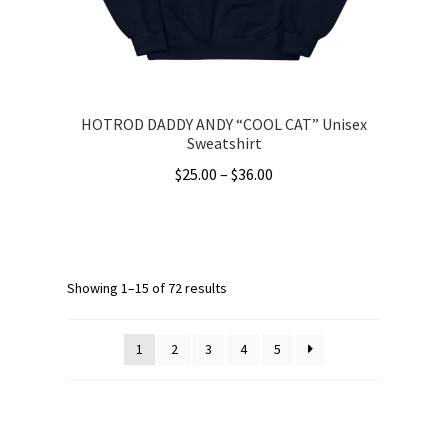
the
product
page
HOTROD DADDY ANDY “COOL CAT” Unisex
Sweatshirt
Price
$
25.00
–
$
36.00
range:
This
$25.00
product
through
has
$36.00
multiple
Showing 1–15 of 72 results
variants.
The
1
2
3
4
5
options
may
be
chosen