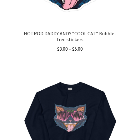
the
product
page
HOTROD DADDY ANDY “COOL CAT” Bubble-
free stickers
Price
$
3.00
–
$
5.00
range:
This
$3.00
product
through
has
$5.00
multiple
variants.
The
options
may
be
chosen
on