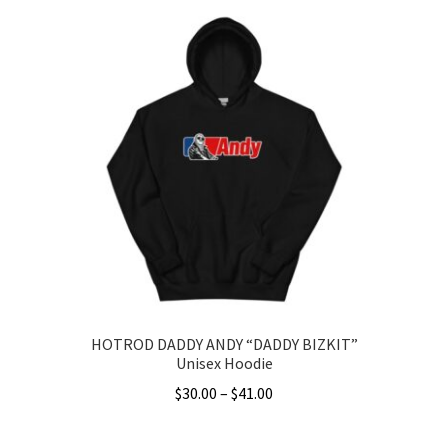
HOTROD DADDY ANDY “DADDY BIZKIT”
Unisex Hoodie
Price
$
30.00
–
$
41.00
range:
This
$30.00