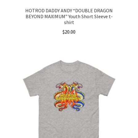
HOTROD DADDY ANDY “DOUBLE DRAGON
BEYOND MAXIMUM” Youth Short Sleeve t-
shirt
$
20.00
This
product
has
multiple
variants.
The
options
may
be
chosen
on
the
product