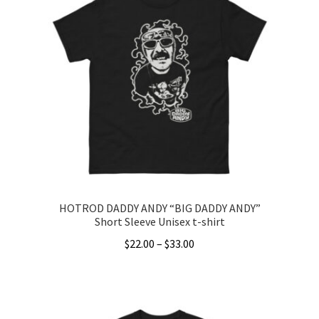
HOTROD DADDY ANDY “BIG DADDY ANDY”
Short Sleeve Unisex t-shirt
Price
$
22.00
–
$
33.00
range:
This
$22.00
product
through
has
$33.00