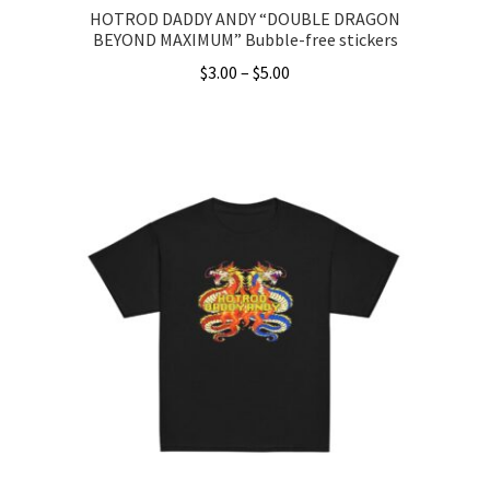
HOTROD DADDY ANDY “DOUBLE DRAGON
BEYOND MAXIMUM” Bubble-free stickers
Price
$
3.00
–
$
5.00
range:
This
$3.00
product
through
has
$5.00
multiple
variants.
The
options
may
be
chosen
on
the
product
page