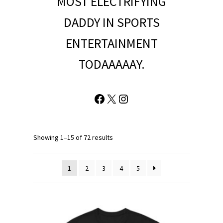
MOST ELECTRIFYING
DADDY IN SPORTS
ENTERTAINMENT
TODAAAAAY.
Facebook
X
Instagram
Showing 1–15 of 72 results
1
2
3
4
5