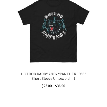
multiple
variants.
The
options
may
be
chosen
on
the
product
page
HOTROD DADDY ANDY “PANTHER 1988”
Short Sleeve Unisex t-shirt
Price
$
25.00
–
$
36.00
range:
This
$25.00
product
through