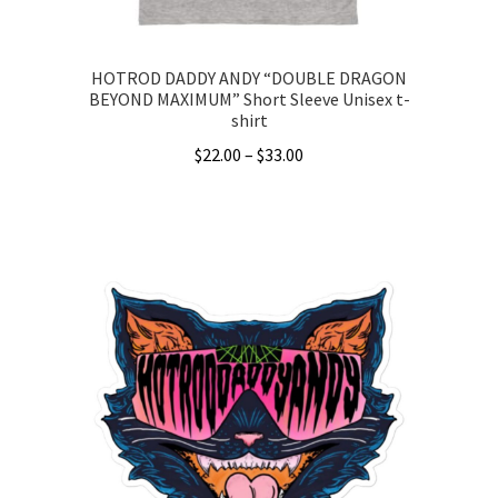
page
HOTROD DADDY ANDY “DOUBLE DRAGON
BEYOND MAXIMUM” Short Sleeve Unisex t-
shirt
Price
$
22.00
–
$
33.00
range:
This
$22.00
product
through
has
$33.00
multiple
variants.
The
options
may
be
chosen
on