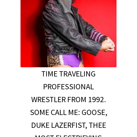
TIME TRAVELING
PROFESSIONAL
WRESTLER FROM 1992.
SOME CALL ME: GOOSE,
DUKE LAZERFIST, THEE