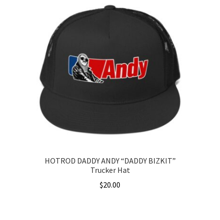
has
$36.00
multiple
variants.
The
options
may
be
chosen
on
the
product
page
HOTROD DADDY ANDY “DADDY BIZKIT”
Trucker Hat
$
20.00