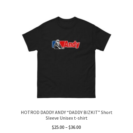
This
$25.00
product
through
has
$36.00
multiple
variants.
The
options
may
be
chosen
on
the
product
page
HOTROD DADDY ANDY “DADDY BIZKIT” Short
Sleeve Unisex t-shirt
Price
$
25.00
–
$
36.00