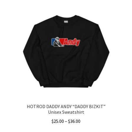
product
through
has
$41.00
multiple
variants.
The
options
may
be
chosen
on
the
product
page
HOTROD DADDY ANDY “DADDY BIZKIT”
Unisex Sweatshirt
Price
$
25.00
–
$
36.00
range: