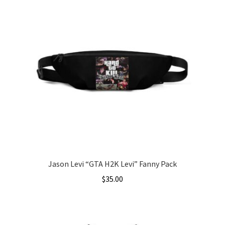
Jason Levi “GTA H2K Levi” Fanny Pack
$
35.00
This
product
has