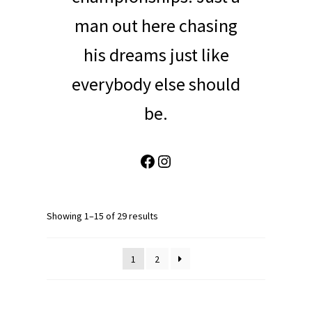
man out here chasing
his dreams just like
everybody else should
be.
Facebook
Instagram
Showing 1–15 of 29 results
1
2