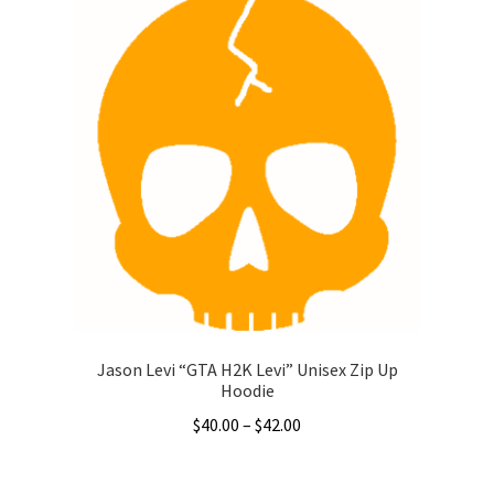
$51.50
multiple
variants.
The
options
may
be
chosen
on
the
product
page
Jason Levi “GTA H2K Levi” Unisex Zip Up
Hoodie
Price
$
40.00
–
$
42.00
range:
This
$40.00