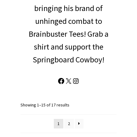
bringing his brand of
unhinged combat to
Brainbuster Tees! Grab a
shirt and support the
Springboard Cowboy!
Facebook
X
Instagram
Showing 1–15 of 17 results
1
2