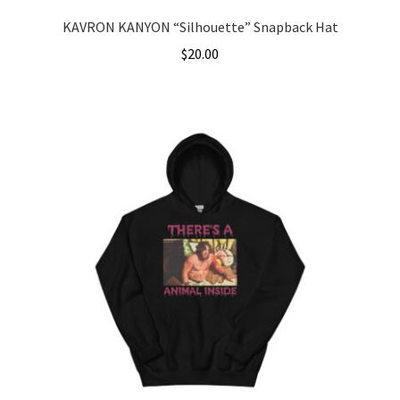
KAVRON KANYON “Silhouette” Snapback Hat
$
20.00
This
product
has
multiple
variants.
The
options
may
be
chosen
on
the
product
page