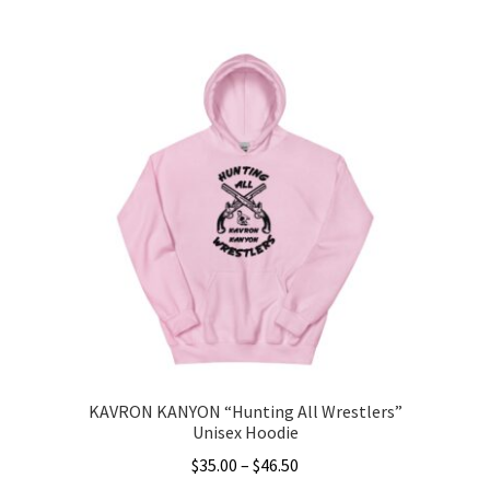
This
$3.00
product
through
has
$5.00
multiple
variants.
The
options
may
be
chosen
on
the
product
page
KAVRON KANYON “Hunting All Wrestlers”
Unisex Hoodie
Price
$
35.00
–
$
46.50