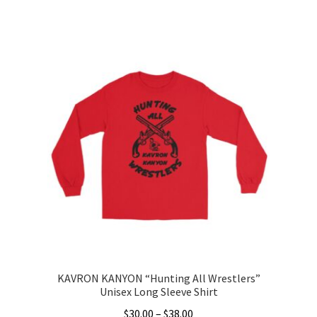
range:
This
$35.00
product
through
has
$46.50
multiple
variants.
The
options
may
be
chosen
on
the
product
page
KAVRON KANYON “Hunting All Wrestlers”
Unisex Long Sleeve Shirt
Price
$
30.00
–
$
38.00