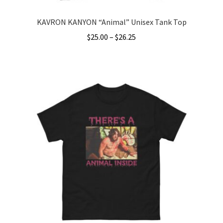
KAVRON KANYON “Animal” Unisex Tank Top
Price
$
25.00
–
$
26.25
range:
This
$25.00
product
through
has
$26.25
multiple
variants.
The
options
may
be
chosen
on
the
product
page