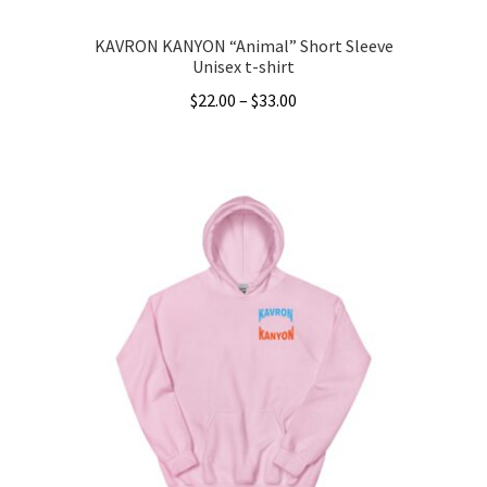
KAVRON KANYON “Animal” Short Sleeve
Unisex t-shirt
Price
$
22.00
–
$
33.00
range:
This
$22.00
product
through
has
$33.00
multiple
variants.
The
options
may
be
chosen
on
the
product