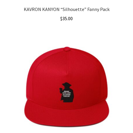
KAVRON KANYON “Silhouette” Fanny Pack
$
35.00
This
product
has
multiple
variants.
The
options
may
be
chosen
on
the
product
page