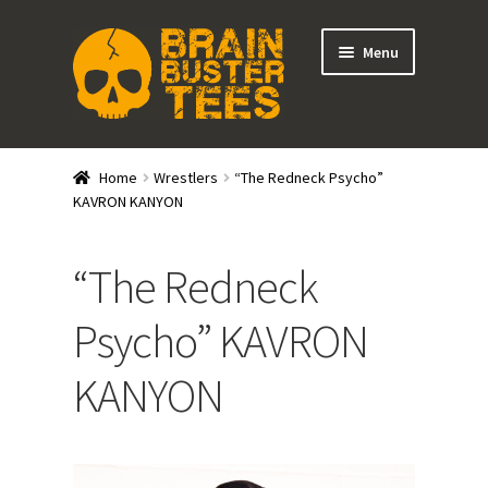
Skip
Skip
Menu
to
to
navigation
content
Expand
Stores
child
Home
Wrestlers
“The Redneck Psycho”
menu
Expand
KAVRON KANYON
Categories
child
menu
Gift Cards
“The Redneck
BRAINBUSTER TIX
Psycho” KAVRON
KANYON
Login / Register
Create Your Own Store