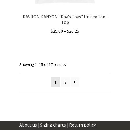
page
KAVRON KANYON “Kav’s Toys” Unisex Tank
Top
Price
$
25.00
–
$
26.25
range:
This
$25.00
product
through
has
$26.25
multiple
Showing 1–15 of 17 results
variants.
The
1
2
options
may
be
chosen
on
the
About us
|
Sizing charts
|
Return policy
product