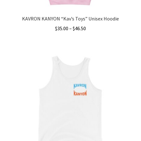
page
KAVRON KANYON “Kav’s Toys” Unisex Hoodie
Price
$
35.00
–
$
46.50
range:
This
$35.00
product
through
has
$46.50
multiple
variants.
The
options
may
be
chosen
on
the
product