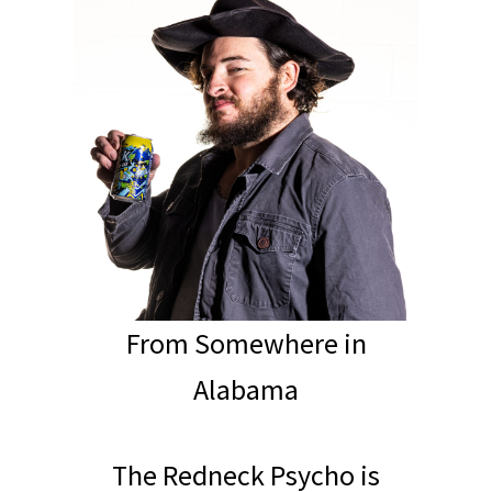
From Somewhere in
Alabama
The Redneck Psycho is