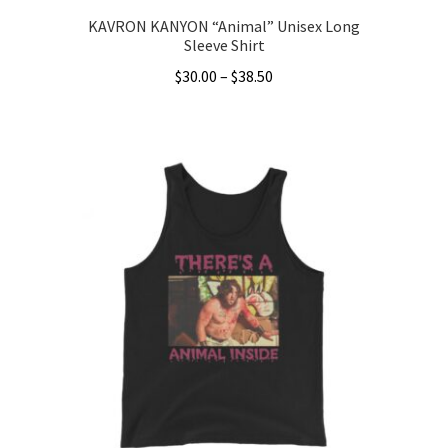
KAVRON KANYON “Animal” Unisex Long
Sleeve Shirt
Price
$
30.00
–
$
38.50
range:
This
$30.00
product
through
has
$38.50
multiple
variants.
The
options
may
be
chosen
on
the
product
page