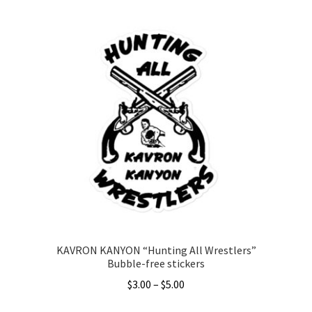
KAVRON KANYON “Hunting All Wrestlers”
Bubble-free stickers
Price
$
3.00
–
$
5.00
range: