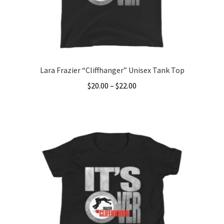
on
the
product
page
Lara Frazier “Cliffhanger” Unisex Tank Top
Price
$
20.00
–
$
22.00
range:
This
$20.00
product
through
has
$22.00
multiple
variants.
The
options
may
be
chosen