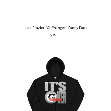
the
product
page
Lara Frazier “Cliffhanger” Fanny Pack
$
35.00
This
product
has
multiple
variants.
The
options
may
be
chosen
on