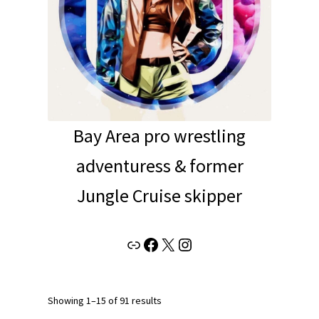
Bay Area pro wrestling
adventuress & former
Jungle Cruise skipper
Link
Facebook
X
Instagram
Showing 1–15 of 91 results