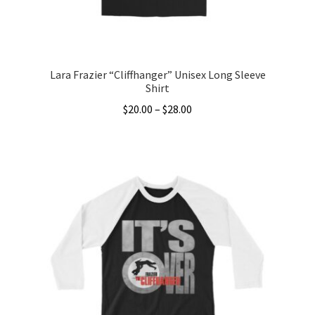
the
product
page
Lara Frazier “Cliffhanger” Unisex Long Sleeve
Shirt
Price
$
20.00
–
$
28.00
range:
This
$20.00
product
through
has
$28.00
multiple
variants.
The
options
may
be
chosen
on