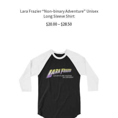
Lara Frazier “Non-binary Adventure” Unisex
Long Sleeve Shirt
Price
$
20.00
–
$
28.50
range:
This
$20.00
product
through
has
$28.50
multiple
variants.
The
options
may
be
chosen
on
the
product