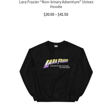
Lara Frazier “Non-binary Adventure” Unisex
Hoodie
Price
$
30.00
–
$
41.50
range:
This
$30.00
product
through
has
$41.50
multiple
variants.
The
options
may
be
chosen
on
the
product
page