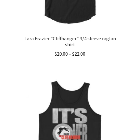
the
product
page
Lara Frazier “Cliffhanger” 3/4 sleeve raglan
shirt
Price
$
20.00
–
$
22.00
range:
This
$20.00
product
through
has
$22.00
multiple
variants.
The
options
may
be
chosen