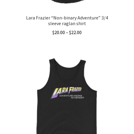
page
Lara Frazier “Non-binary Adventure” 3/4
sleeve raglan shirt
Price
$
20.00
–
$
22.00
range:
This
$20.00
product
through
has
$22.00
multiple
variants.
The
options
may
be
chosen
on
the