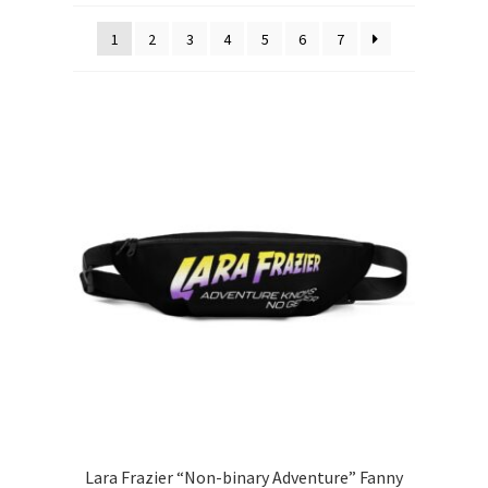
1
2
3
4
5
6
7
Lara Frazier “Non-binary Adventure” Fanny