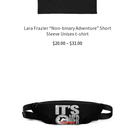
product
page
Lara Frazier “Non-binary Adventure” Short
Sleeve Unisex t-shirt
Price
$
20.00
–
$
31.00
range:
This
$20.00
product
through
has
$31.00
multiple
variants.
The
options
may
be
chosen
on