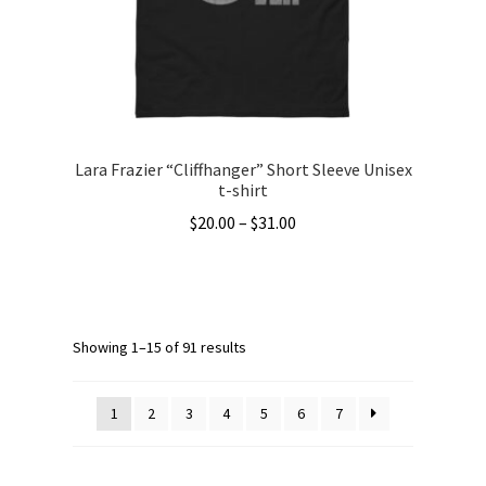
chosen
on
the
product
page
Lara Frazier “Cliffhanger” Short Sleeve Unisex
t-shirt
Price
$
20.00
–
$
31.00
range:
This
$20.00
product
through
has
$31.00
multiple
Showing 1–15 of 91 results
variants.
The
1
2
3
4
5
6
7
options
may
be