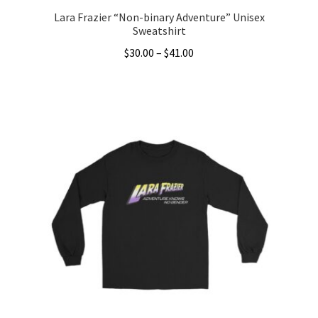
Lara Frazier “Non-binary Adventure” Unisex
Sweatshirt
Price
$
30.00
–
$
41.00
range:
This
$30.00
product
through
has
$41.00
multiple
variants.
The
options
may
be
chosen
on
the
product
page