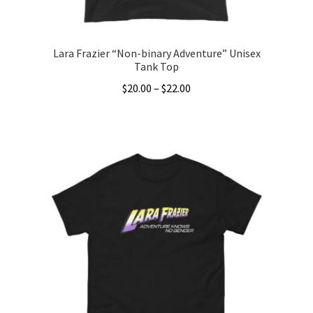
product
page
Lara Frazier “Non-binary Adventure” Unisex
Tank Top
Price
$
20.00
–
$
22.00
range:
This
$20.00
product
through
has
$22.00
multiple
variants.
The
options
may
be
chosen
on
the