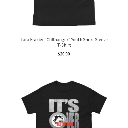
on
the
product
page
Lara Frazier “Cliffhanger” Youth Short Sleeve
T-Shirt
$
20.00
This
product
has
multiple
variants.
The
options
may
be