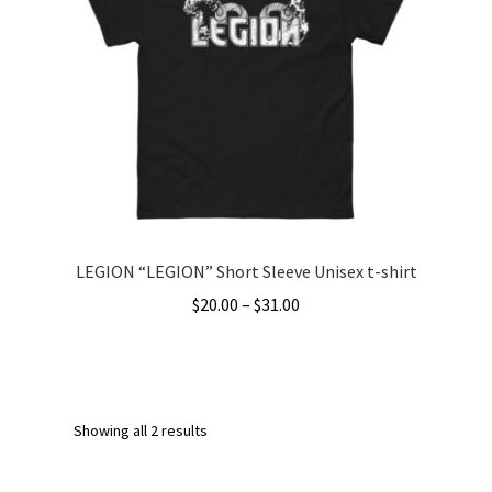
options
may
be
chosen
on
the
product
page
LEGION “LEGION” Short Sleeve Unisex t-shirt
Price
$
20.00
–
$
31.00
range:
This
$20.00
product
through
has
$31.00
multiple
Showing all 2 results
variants.
The