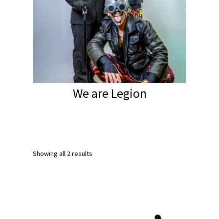
We are Legion
Showing all 2 results