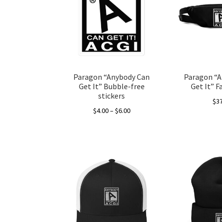
Paragon “Anybody Can
Paragon “A
Get It” Bubble-free
Get It” F
stickers
$
3
Price
$
4.00
–
$
6.00
range:
This
$4.00
product
through
has
$6.00
multiple
variants.
The
options
may
be