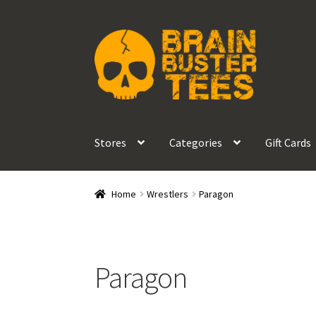
Skip
Skip
to
to
navigation
content
Stores
Categories
Gift Cards
Home
Wrestlers
Paragon
Paragon