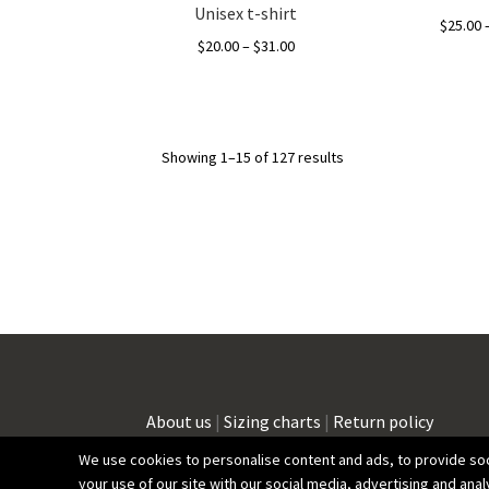
Unisex t-shirt
$
25.00
Price
$
20.00
–
$
31.00
range:
This
$20.00
product
through
has
$31.00
Showing 1–15 of 127 results
multiple
variants.
The
options
may
be
chosen
on
the
product
page
About us
|
Sizing charts
|
Return policy
We use cookies to personalise content and ads, to provide soci
your use of our site with our social media, advertising and anal