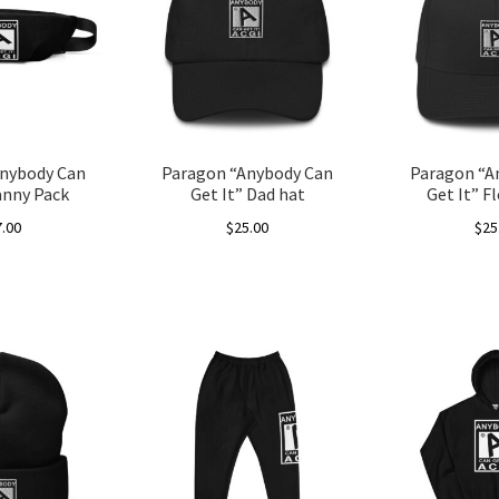
nybody Can
Paragon “Anybody Can
Paragon “A
anny Pack
Get It” Dad hat
Get It” F
7.00
$
25.00
$
25
This
product
has
multiple
variants.
The
options
may
be
chosen