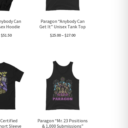
on
the
product
nybody Can
Paragon “Anybody Can
page
isex Hoodie
Get It” Unisex Tank Top
Price
Price
–
$
51.50
$
25.00
–
$
27.00
range:
range:
This
This
$40.00
$25.00
product
product
through
through
has
has
$51.50
$27.00
multiple
multiple
variants.
variants.
The
The
options
options
may
may
be
be
chosen
chosen
on
on
the
the
Certified
Paragon “Mr. 23 Positions
product
product
hort Sleeve
& 1,000 Submissions”
page
page