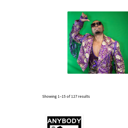
Showing 1–15 of 127 results