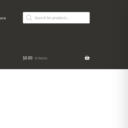
Products
search
tore
$
0.00
0 items