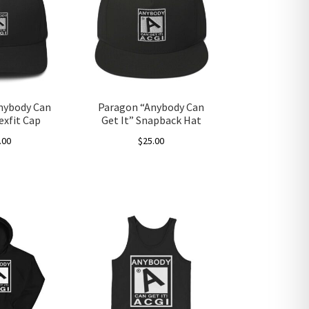
nybody Can
Paragon “Anybody Can
lexfit Cap
Get It” Snapback Hat
.00
$
25.00
This
product
has
multiple
variants.
The
options
may
be
chosen