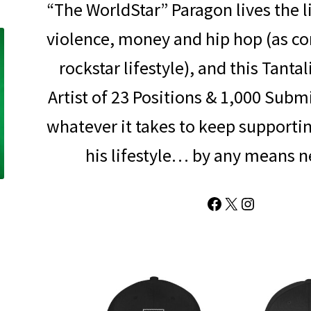
“The WorldStar” Paragon lives the li
violence, money and hip hop (as c
rockstar lifestyle), and this Tanta
Artist of 23 Positions & 1,000 Subm
whatever it takes to keep supporti
his lifestyle… by any means n
Facebook
X
Instagram