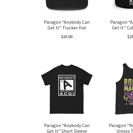
chosen
on
the
Paragon “Anybody Can
Paragon “A
product
Get It” Trucker Hat
Get It” Cu
page
$
25.00
$
2
This
product
has
multiple
variants.
The
options
may
be
chosen
on
the
Paragon “Anybody Can
Paragon “R
product
Get It” Short Sleeve
Unisex 
page