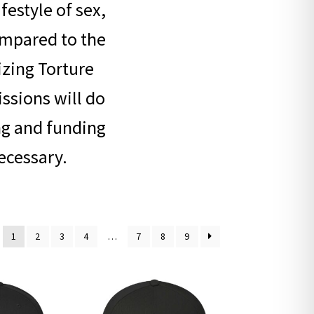
festyle of sex,
ompared to the
lizing Torture
issions will do
ng and funding
ecessary.
1
2
3
4
…
7
8
9