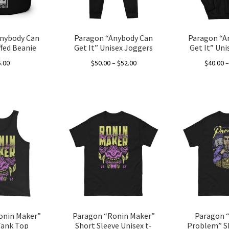
on
the
product
nybody Can
Paragon “Anybody Can
Paragon “A
page
ffed Beanie
Get It” Unisex Joggers
Get It” Un
Price
5.00
$
50.00
–
$
52.00
$
40.00
range:
This
$50.00
product
through
has
$52.00
multiple
variants.
The
options
may
be
chosen
on
the
onin Maker”
Paragon “Ronin Maker”
Paragon “
product
Tank Top
Short Sleeve Unisex t-
Problem” S
page