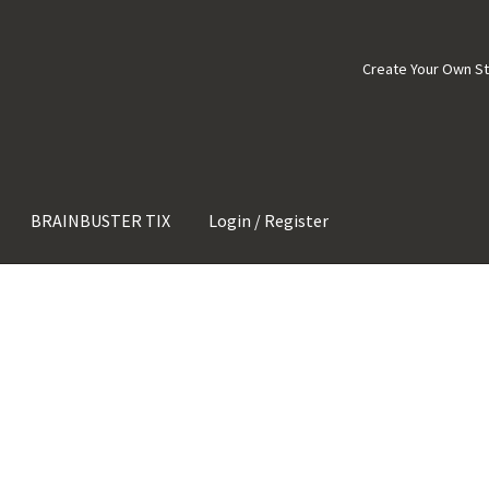
Create Your Own S
BRAINBUSTER TIX
Login / Register