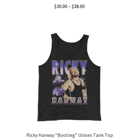
Price
$
30.00
–
$
38.00
range:
This
$30.00
product
through
has
$38.00
multiple
variants.
The
options
may
be
chosen
on
the
product
page
Ricky Harway “Bootleg” Unisex Tank Top