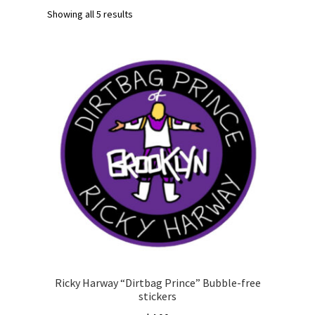
Showing all 5 results
Ricky Harway “Dirtbag Prince” Bubble-free
stickers