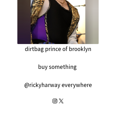
dirtbag prince of brooklyn
buy something
@rickyharway everywhere
Instagram
X