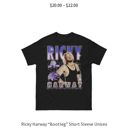
Price
$
20.00
–
$
22.00
range:
This
$20.00
product
through
has
$22.00
multiple
variants.
The
options
may
be
chosen
on
the
product
page
Ricky Harway “Bootleg” Short Sleeve Unisex