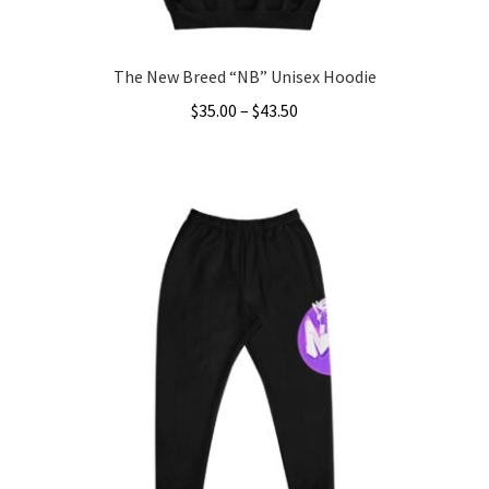
page
The New Breed “NB” Unisex Hoodie
Price
$
35.00
–
$
43.50
range:
This
$35.00
product
through
has
$43.50
multiple
variants.
The
options
may
be
chosen
on
the
product