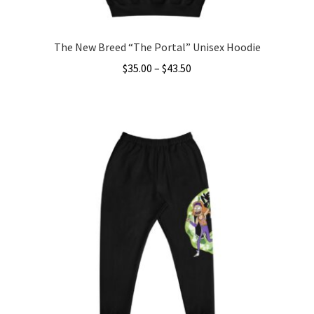
page
The New Breed “The Portal” Unisex Hoodie
Price
$
35.00
–
$
43.50
range:
This
$35.00
product
through
has
$43.50
multiple
variants.
The
options
may
be
chosen
on
the
product