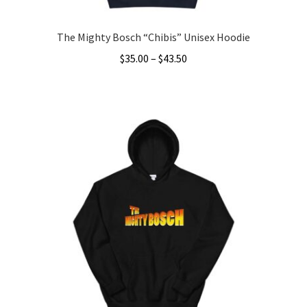
page
The Mighty Bosch “Chibis” Unisex Hoodie
Price
$
35.00
–
$
43.50
range:
This
$35.00
product
through
has
$43.50
multiple
variants.
The
options
may
be
chosen
on
the
product