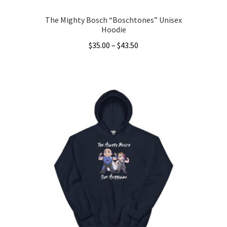
The Mighty Bosch “Boschtones” Unisex
Hoodie
Price
$
35.00
–
$
43.50
range:
This
$35.00
product
through
has
$43.50
multiple
variants.
The
options
may
be
chosen
on
the
product