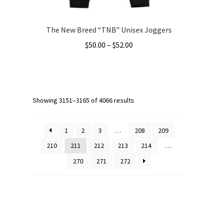
page
The New Breed “TNB” Unisex Joggers
Price
$
50.00
–
$
52.00
range:
This
$50.00
product
through
has
$52.00
multiple
Showing 3151–3165 of 4066 results
variants.
The
1
2
3
…
208
209
options
210
211
212
213
214
…
may
270
271
272
be
chosen
on
the
product