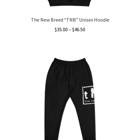
page
The New Breed “TNB” Unisex Hoodie
Price
$
35.00
–
$
46.50
range:
This
$35.00
product
through
has
$46.50
multiple
variants.
The
options
may
be
chosen
on
the
product