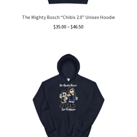
page
The Mighty Bosch “Chibis 2.0” Unisex Hoodie
Price
$
35.00
–
$
46.50
range:
This
$35.00
product
through
has
$46.50
multiple
variants.
The
options
may
be
chosen
on
the
product