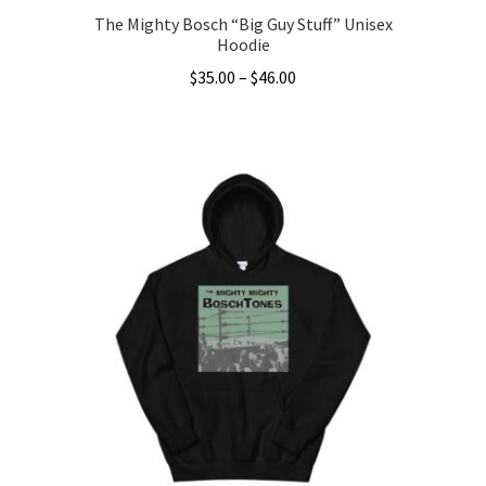
The Mighty Bosch “Big Guy Stuff” Unisex
Hoodie
Price
$
35.00
–
$
46.00
range:
This
$35.00
product
through
has
$46.00
multiple
variants.
The
options
may
be
chosen
on
the
product
page