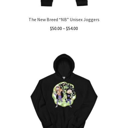
page
The New Breed “NB” Unisex Joggers
Price
$
50.00
–
$
54.00
range:
This
$50.00
product
through
has
$54.00
multiple
variants.
The
options
may
be
chosen
on
the
product