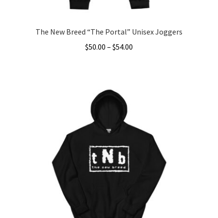
page
The New Breed “The Portal” Unisex Joggers
Price
$
50.00
–
$
54.00
range:
This
$50.00
product
through
has
$54.00
multiple
variants.
The
options
may
be
chosen
on
the
product