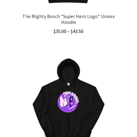
page
The Mighty Bosch “Super Hero Logo” Unisex
Hoodie
Price
$
35.00
–
$
43.50
range:
This
$35.00
product
through
has
$43.50
multiple
variants.
The
options
may
be
chosen
on
the
product