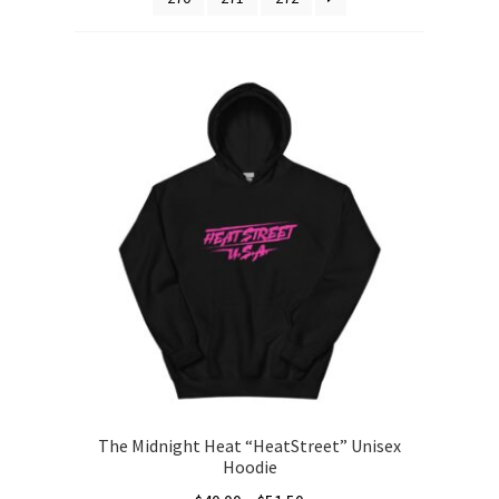
The Midnight Heat “HeatStreet” Unisex
Hoodie