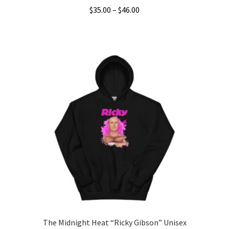
Price
$
35.00
–
$
46.00
range:
This
$35.00
product
through
has
$46.00
multiple
variants.
The
options
may
be
chosen
on
the
product
page
The Midnight Heat “Ricky Gibson” Unisex