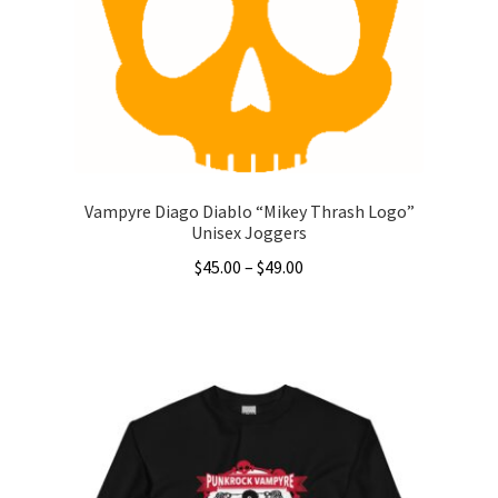
be
chosen
on
the
product
page
Vampyre Diago Diablo “Mikey Thrash Logo”
Unisex Joggers
Price
$
45.00
–
$
49.00
range:
This
$45.00
product
through
has
$49.00
multiple
variants.
The
options