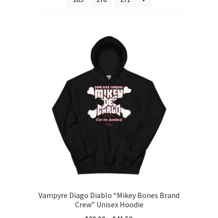
Vampyre Diago Diablo “Mikey Bones Brand
Crew” Unisex Hoodie