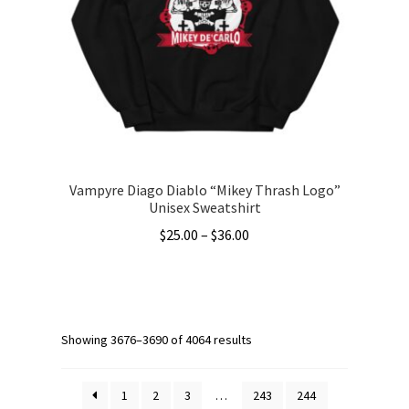
may
be
chosen
on
the
product
page
Vampyre Diago Diablo “Mikey Thrash Logo”
Unisex Sweatshirt
Price
$
25.00
–
$
36.00
range:
This
$25.00
product
through
has
$36.00
multiple
Showing 3676–3690 of 4064 results
variants.
The
1
2
3
…
243
244
options