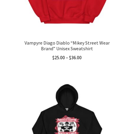
on
the
product
page
Vampyre Diago Diablo “Mikey Street Wear
Brand” Unisex Sweatshirt
Price
$
25.00
–
$
36.00
range:
This
$25.00
product
through
has
$36.00
multiple
variants.
The
options
may
be