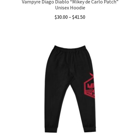
Vampyre Diago Diablo “Mikey de Carlo Patch”
Unisex Hoodie
Price
$
30.00
–
$
41.50
range:
This
$30.00
product
through
has
$41.50
multiple
variants.
The
options
may
be
chosen
on
the
product
page