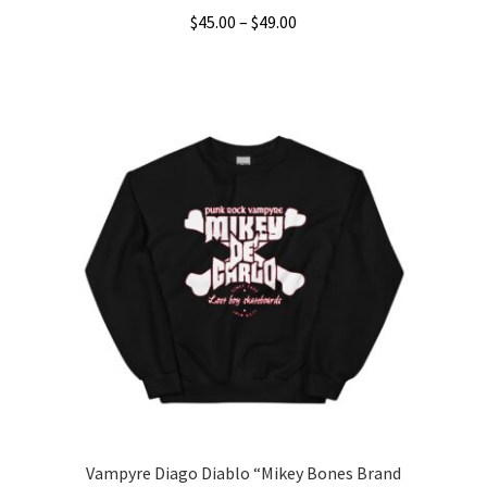
Price
$
45.00
–
$
49.00
range:
This
$45.00
product
through
has
$49.00
multiple
variants.
The
options
may
be
chosen
on
the
product
page
Vampyre Diago Diablo “Mikey Bones Brand