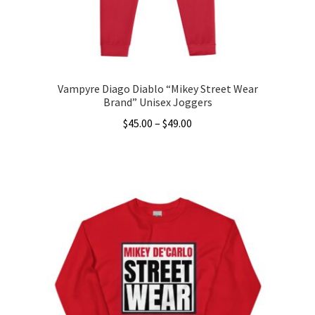
the
product
page
Vampyre Diago Diablo “Mikey Street Wear
Brand” Unisex Joggers
Price
$
45.00
–
$
49.00
range:
This
$45.00
product
through
has
$49.00
multiple
variants.
The
options
may
be
chosen