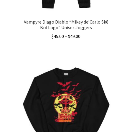
page
Vampyre Diago Diablo “Mikey de’Carlo Sk8
Brd Logo” Unisex Joggers
Price
$
45.00
–
$
49.00
range:
This
$45.00
product
through
has
$49.00
multiple
variants.
The
options
may
be
chosen
on
the