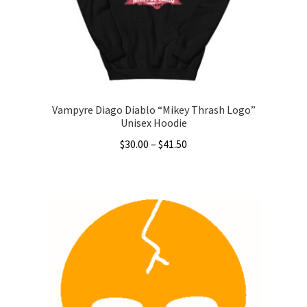
chosen
on
the
product
page
Vampyre Diago Diablo “Mikey Thrash Logo”
Unisex Hoodie
Price
$
30.00
–
$
41.50
range:
This
$30.00
product
through
has
$41.50
multiple
variants.
The
options
may