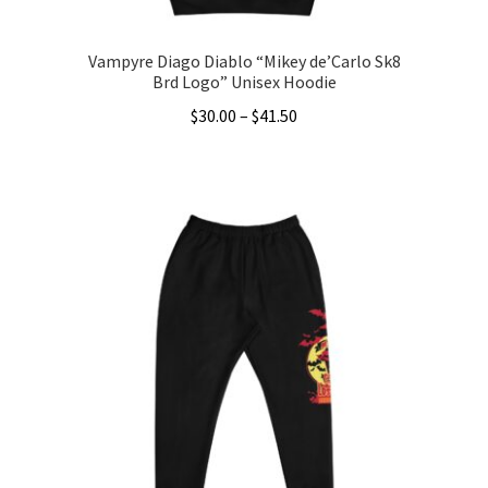
page
Vampyre Diago Diablo “Mikey de’Carlo Sk8
Brd Logo” Unisex Hoodie
Price
$
30.00
–
$
41.50
range:
This
$30.00
product
through
has
$41.50
multiple
variants.
The
options
may
be
chosen
on
the
product