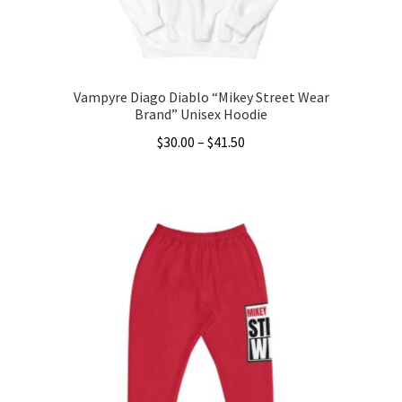
the
product
page
Vampyre Diago Diablo “Mikey Street Wear
Brand” Unisex Hoodie
Price
$
30.00
–
$
41.50
range:
This
$30.00
product
through
has
$41.50
multiple
variants.
The
options
may
be
chosen
on