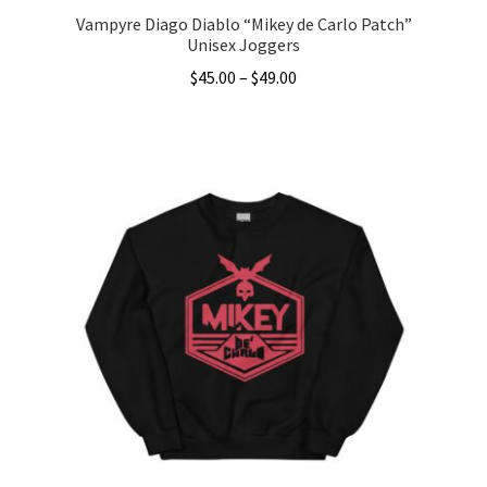
Vampyre Diago Diablo “Mikey de Carlo Patch”
Unisex Joggers
Price
$
45.00
–
$
49.00
range:
This
$45.00
product
through
has
$49.00
multiple
variants.
The
options
may
be
chosen
on
the
product
page