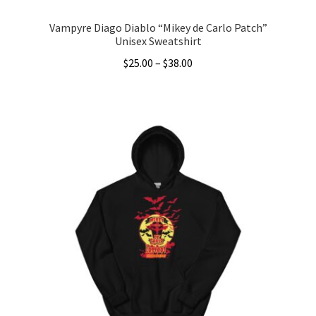
Vampyre Diago Diablo “Mikey de Carlo Patch”
Unisex Sweatshirt
Price
$
25.00
–
$
38.00
range:
This
$25.00
product
through
has
$38.00
multiple
variants.
The
options
may
be
chosen
on
the
product