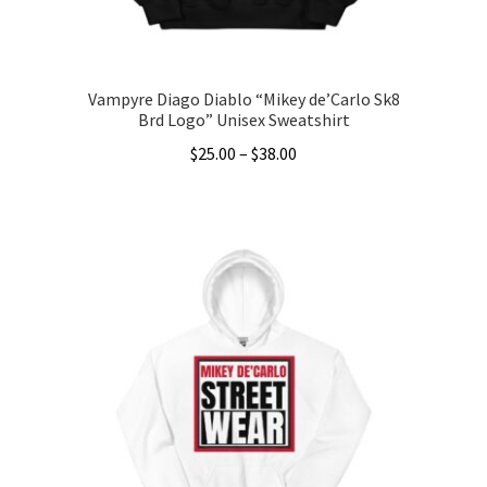
product
page
Vampyre Diago Diablo “Mikey de’Carlo Sk8
Brd Logo” Unisex Sweatshirt
Price
$
25.00
–
$
38.00
range:
This
$25.00
product
through
has
$38.00
multiple
variants.
The
options
may
be
chosen
on