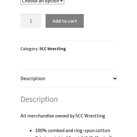
through
$26.50
5CC
Add to cart
Wrestling
"5CC
Logo"
Unisex
Category:
5CC Wrestling
Long
Sleeve
Shirt
Description
quantity
Description
All merchandise owned by 5CC Wrestling
100% combed and ring-spun cotton