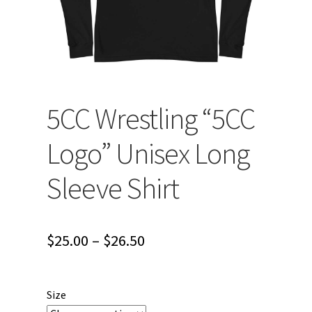
5CC Wrestling “5CC
Logo” Unisex Long
Sleeve Shirt
Price
$
25.00
–
$
26.50
range:
$25.00
Size