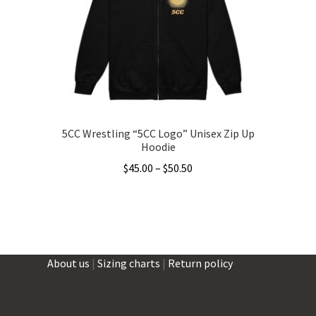
be
chosen
on
the
product
page
5CC Wrestling “5CC Logo” Unisex Zip Up
Hoodie
Price
$
45.00
–
$
50.50
range:
This
$45.00
product
through
has
$50.50
multiple
About us
|
Sizing charts
|
Return policy
variants.
The
options