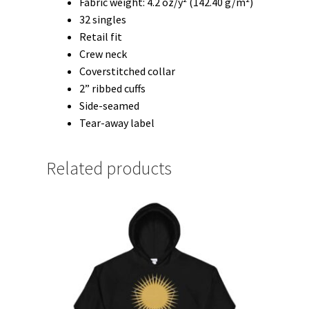
Fabric weight: 4.2 oz/y² (142.40 g/m²)
32 singles
Retail fit
Crew neck
Coverstitched collar
2” ribbed cuffs
Side-seamed
Tear-away label
Related products