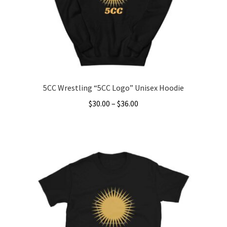
5CC Wrestling “5CC Logo” Unisex Hoodie
Price
$
30.00
–
$
36.00
range:
This
$30.00
product
through
has
$36.00
multiple
variants.
The
options
may
be