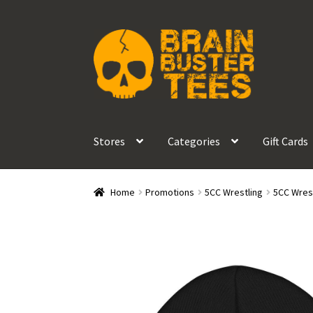
Skip
Skip
to
to
navigation
content
Stores
Categories
Gift Cards
Home
Promotions
5CC Wrestling
5CC Wrest