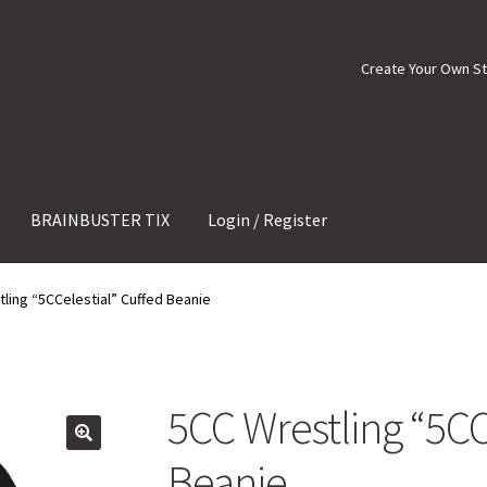
Create Your Own S
BRAINBUSTER TIX
Login / Register
ling “5CCelestial” Cuffed Beanie
5CC Wrestling “5CC
Beanie