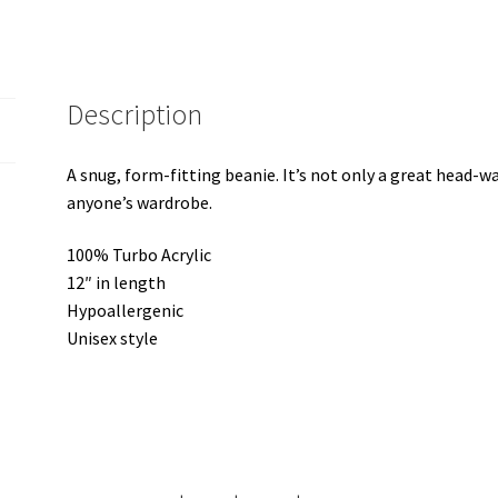
Description
A snug, form-fitting beanie. It’s not only a great head-w
anyone’s wardrobe.
100% Turbo Acrylic
12″ in length
Hypoallergenic
Unisex style