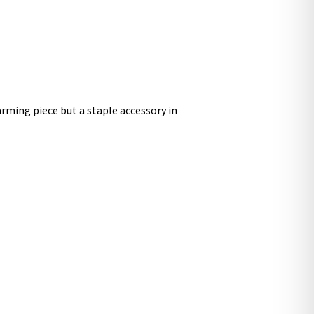
arming piece but a staple accessory in