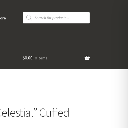
Products
search
tore
$
0.00
0 items
elestial” Cuffed