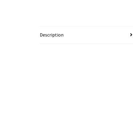
Description