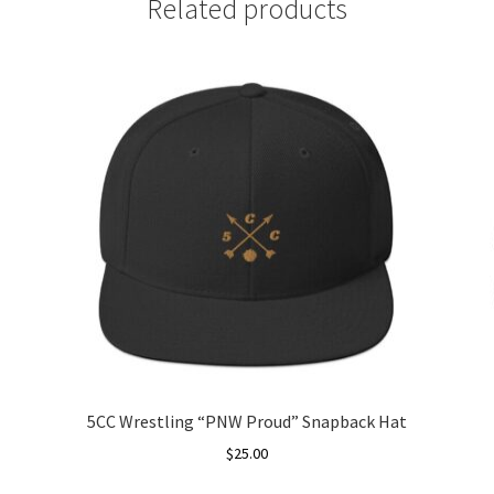
Related products
5CC Wrestling “PNW Proud” Snapback Hat
$
25.00