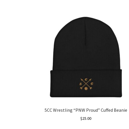
5CC Wrestling “PNW Proud” Cuffed Beanie
$
25.00