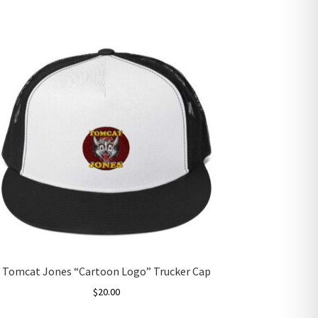
Tomcat Jones “Cartoon Logo” Trucker Cap
$
20.00