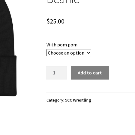
$
25.00
With pom pom
5CC
Add to cart
Wrestling
"5CCelestial"
Cuffed
Beanie
Category:
5CC Wrestling
quantity