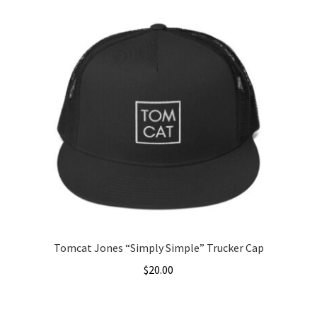
has
multiple
variants.
The
options
may
be
chosen
on
the
product
page
Tomcat Jones “Simply Simple” Trucker Cap
$
20.00