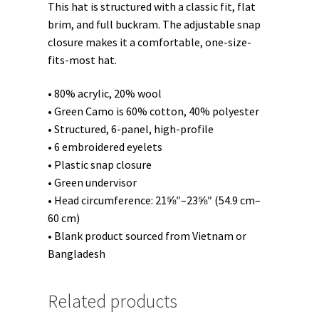
This hat is structured with a classic fit, flat
brim, and full buckram. The adjustable snap
closure makes it a comfortable, one-size-
fits-most hat.
• 80% acrylic, 20% wool
• Green Camo is 60% cotton, 40% polyester
• Structured, 6-panel, high-profile
• 6 embroidered eyelets
• Plastic snap closure
• Green undervisor
• Head circumference: 21⅝″–23⅝″ (54.9 cm–
60 cm)
• Blank product sourced from Vietnam or
Bangladesh
Related products