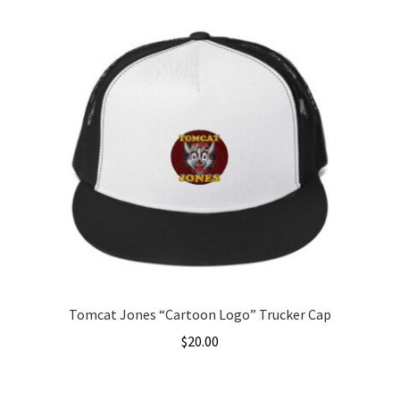
Tomcat Jones “Cartoon Logo” Trucker Cap
$
20.00
This
product