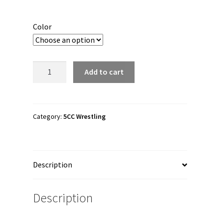
Color
5CC
Add to cart
Wrestling
"5CCelestial"
Snapback
Hat
Category:
5CC Wrestling
quantity
Description
Description