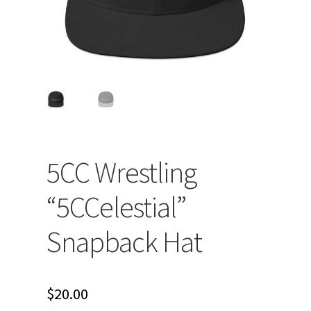
5CC Wrestling
“5CCelestial”
Snapback Hat
$
20.00