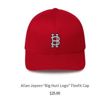
Allan Jepsen “Big Hurt Logo” Flexfit Cap
$
25.00
This
product