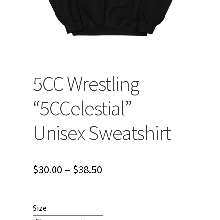
5CC Wrestling
“5CCelestial”
Unisex Sweatshirt
Price
$
30.00
–
$
38.50
range:
$30.00
Size