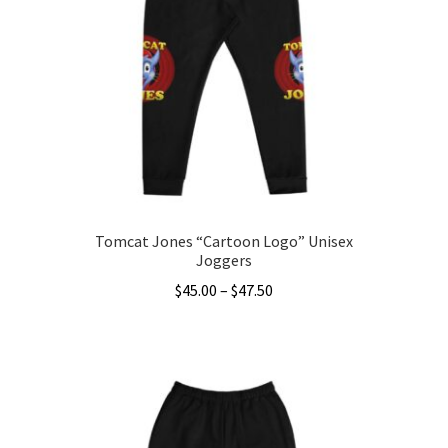
options
may
be
chosen
on
the
product
page
Tomcat Jones “Cartoon Logo” Unisex
Joggers
Price
$
45.00
–
$
47.50
range:
This
$45.00
product
through
has
$47.50
multiple
variants.