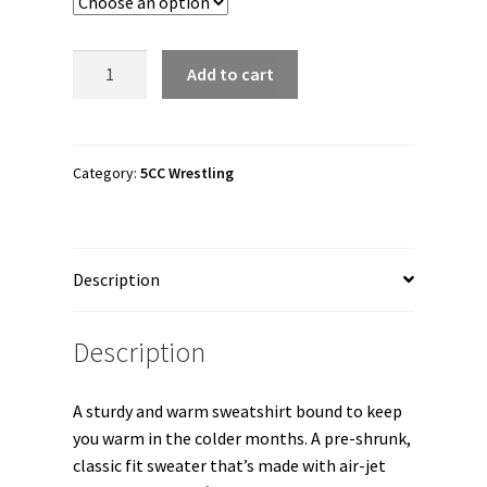
through
$38.50
5CC
Add to cart
Wrestling
"5CCelestial"
Unisex
Sweatshirt
Category:
5CC Wrestling
quantity
Description
Description
A sturdy and warm sweatshirt bound to keep
you warm in the colder months. A pre-shrunk,
classic fit sweater that’s made with air-jet