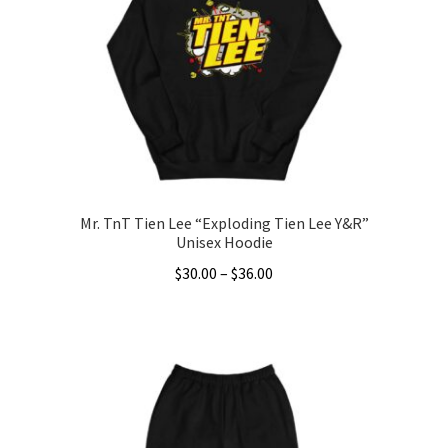
Mr. TnT Tien Lee “Exploding Tien Lee Y&R”
Unisex Hoodie
Price
$
30.00
–
$
36.00
range:
This
$30.00
product
through
has
$36.00
multiple
variants.
The