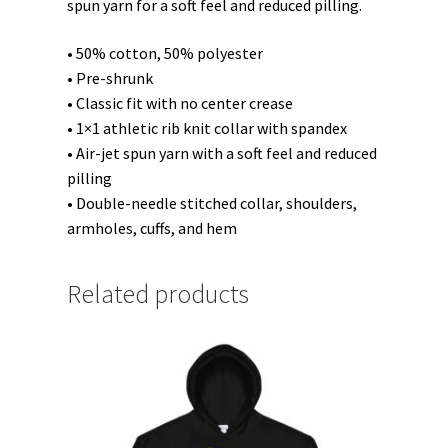
spun yarn for a soft feel and reduced pilling.
• 50% cotton, 50% polyester
• Pre-shrunk
• Classic fit with no center crease
• 1×1 athletic rib knit collar with spandex
• Air-jet spun yarn with a soft feel and reduced
pilling
• Double-needle stitched collar, shoulders,
armholes, cuffs, and hem
Related products