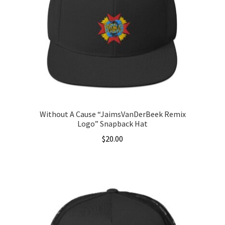
Without A Cause “JaimsVanDerBeek Remix
Logo” Snapback Hat
$
20.00