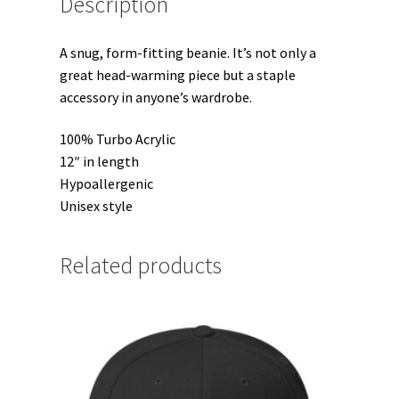
Description
A snug, form-fitting beanie. It’s not only a
great head-warming piece but a staple
accessory in anyone’s wardrobe.
100% Turbo Acrylic
12″ in length
Hypoallergenic
Unisex style
Related products