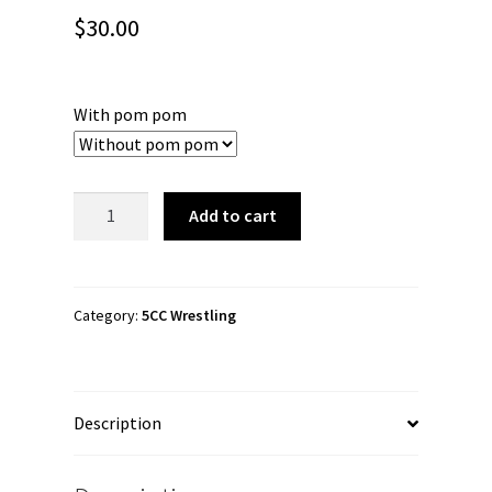
$
30.00
With pom pom
5CC
Add to cart
Wrestling
"I
Love
Indie
Category:
5CC Wrestling
Wrestling"
Cuffed
Beanie
Description
quantity