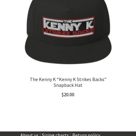
The
options
may
be
chosen
on
the
product
page
The Kenny K “Kenny K Strikes Backs”
Snapback Hat
$
20.00
This
product
has
multiple
About us
|
Sizing charts
|
Return policy