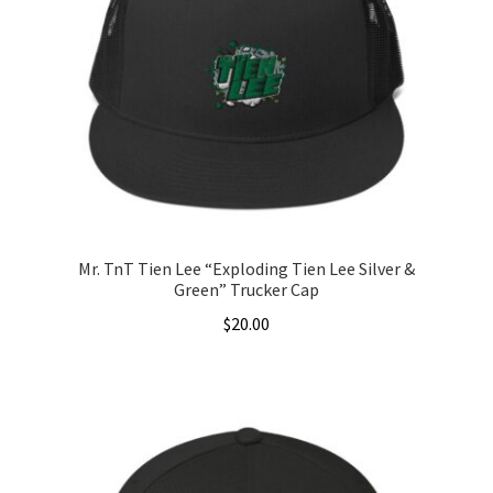
Mr. TnT Tien Lee “Exploding Tien Lee Silver &
Green” Trucker Cap
$
20.00
This
product
has
multiple
variants.