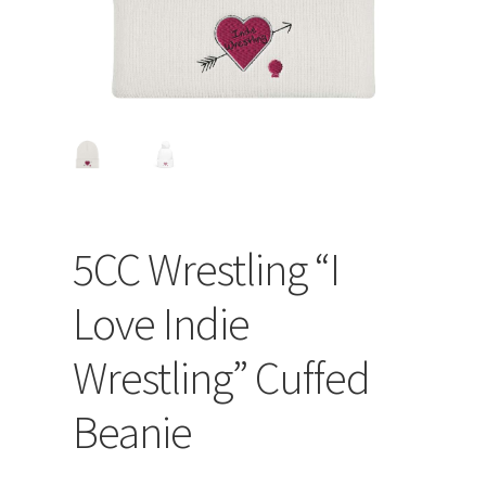
5CC Wrestling “I
Love Indie
Wrestling” Cuffed
Beanie