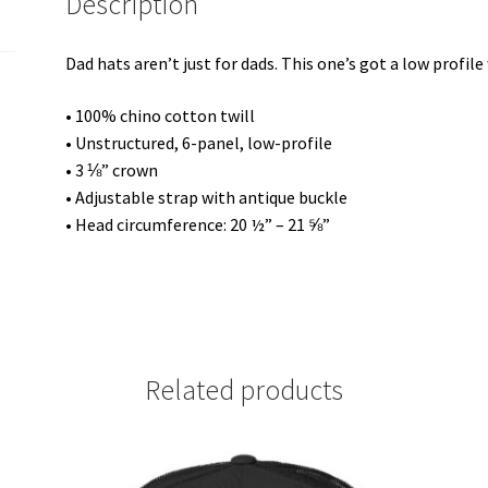
Description
Dad hats aren’t just for dads. This one’s got a low profile
• 100% chino cotton twill
• Unstructured, 6-panel, low-profile
• 3 ⅛” crown
• Adjustable strap with antique buckle
• Head circumference: 20 ½” – 21 ⅝”
Related products