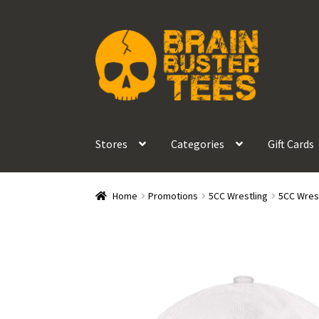
Skip
Skip
to
to
navigation
content
Stores
Categories
Gift Cards
Home
Promotions
5CC Wrestling
5CC Wrest