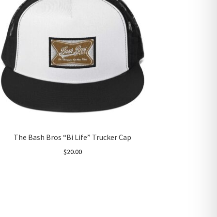
The Bash Bros “Bi Life” Trucker Cap
$
20.00