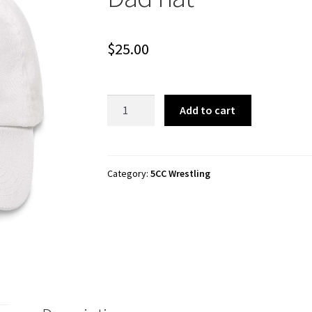
$
25.00
5CC
Add to cart
Wrestling
"I
Love
Indie
Category:
5CC Wrestling
Wrestling"
Dad
hat
quantity