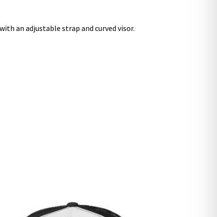
 with an adjustable strap and curved visor.