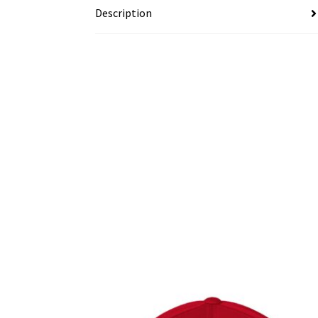
Description