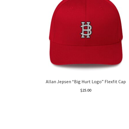
Allan Jepsen “Big Hurt Logo” Flexfit Cap
$
25.00
This
product
has
multiple
variants.