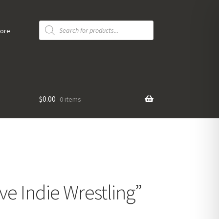
Products
search
tore
$
0.00
0 items
ve Indie Wrestling”