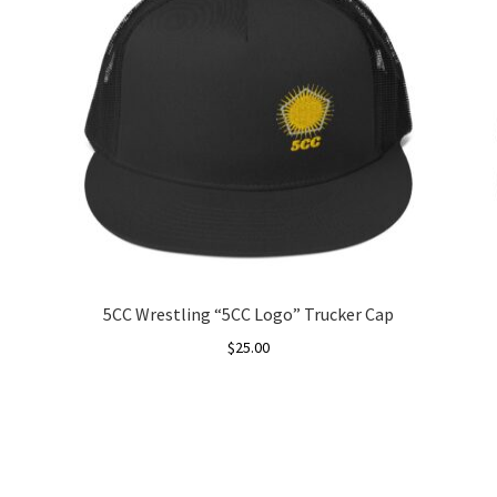
5CC Wrestling “5CC Logo” Trucker Cap
$
25.00