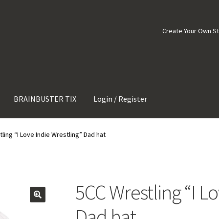
Create Your Own S
BRAINBUSTER TIX
Login / Register
ling “I Love Indie Wrestling” Dad hat
5CC Wrestling “I Lo
Dad hat