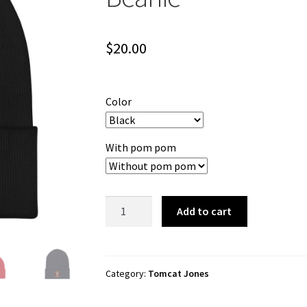
$
20.00
Color
With pom pom
Tomcat
Add to cart
Jones
"Cartoon
Logo"
Cuffed
Category:
Tomcat Jones
Beanie
quantity