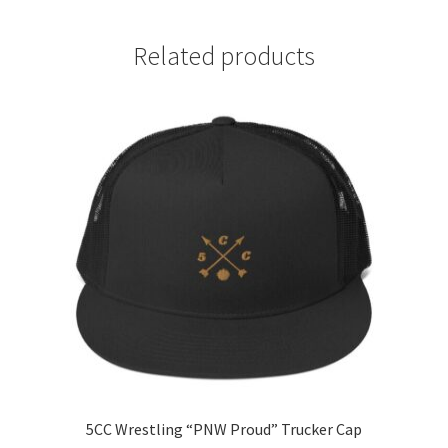
Related products
5CC Wrestling “PNW Proud” Trucker Cap