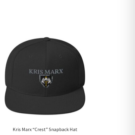
Kris Marx “Crest” Snapback Hat