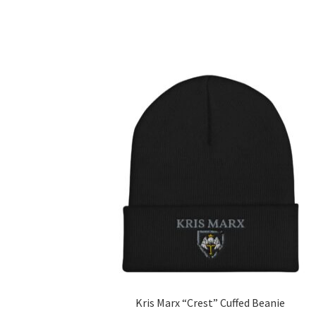
Kris Marx “Crest” Cuffed Beanie