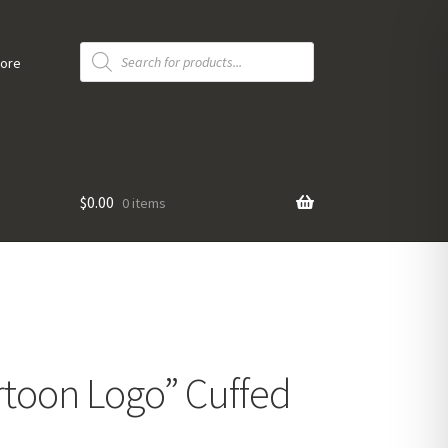
Products
search
tore
$
0.00
0 items
toon Logo” Cuffed