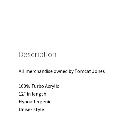
Description
All merchandise owned by Tomcat Jones
100% Turbo Acrylic
12″ in length
Hypoallergenic
Unisex style