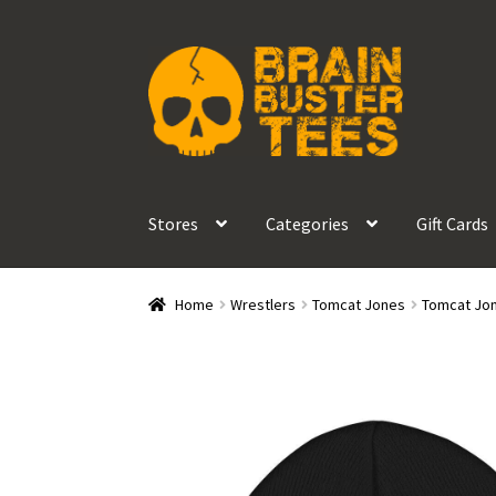
Skip
Skip
to
to
navigation
content
Stores
Categories
Gift Cards
Home
Wrestlers
Tomcat Jones
Tomcat Jon