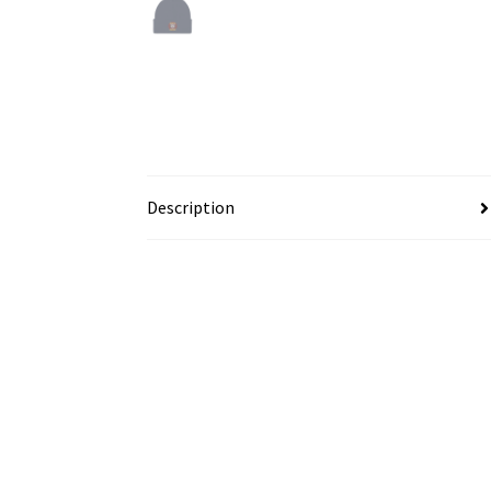
Description