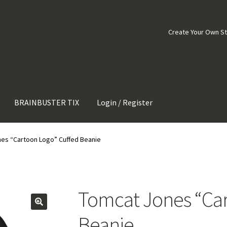
Create Your Own S
BRAINBUSTER TIX
Login / Register
es “Cartoon Logo” Cuffed Beanie
Tomcat Jones “Car
Beanie