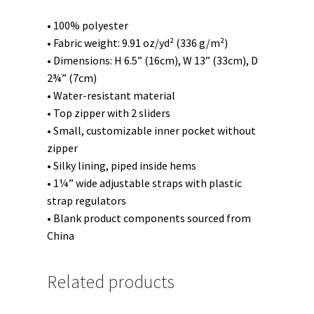
• 100% polyester
• Fabric weight: 9.91 oz/yd² (336 g/m²)
• Dimensions: H 6.5” (16cm), W 13” (33cm), D
2¾” (7cm)
• Water-resistant material
• Top zipper with 2 sliders
• Small, customizable inner pocket without
zipper
• Silky lining, piped inside hems
• 1¼” wide adjustable straps with plastic
strap regulators
• Blank product components sourced from
China
Related products