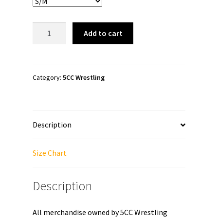
5CC
Add to cart
Wrestling
"Ian
Hutch:
We
Category:
5CC Wrestling
Are
All
Nerds"
Description
Fanny
Pack
quantity
Size Chart
Description
All merchandise owned by 5CC Wrestling