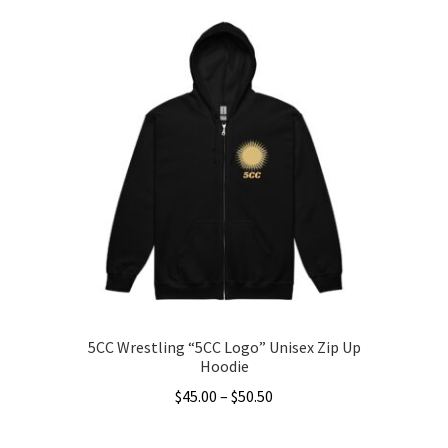
through
has
$31.50
multiple
variants.
The
options
may
be
chosen
on
the
product
page
5CC Wrestling “5CC Logo” Unisex Zip Up
Hoodie
Price
$
45.00
–
$
50.50
range:
This
$45.00