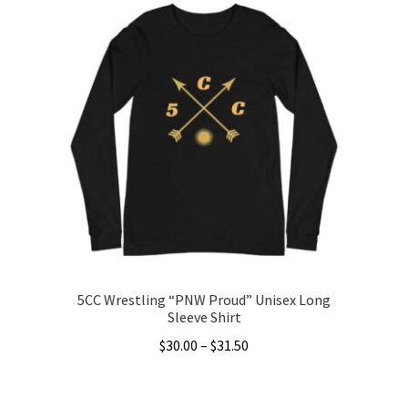
5CC Wrestling “PNW Proud” Unisex Long
Sleeve Shirt
Price
$
30.00
–
$
31.50
range:
This
$30.00
product