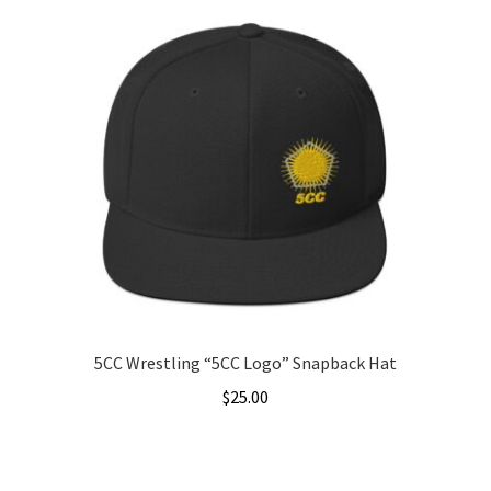
5CC Wrestling “5CC Logo” Snapback Hat
$
25.00