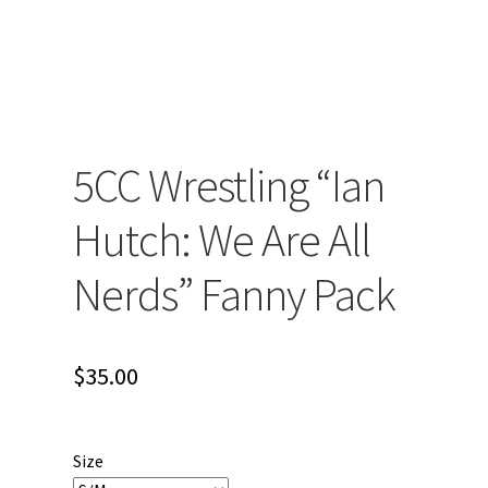
5CC Wrestling “Ian
Hutch: We Are All
Nerds” Fanny Pack
$
35.00
Size