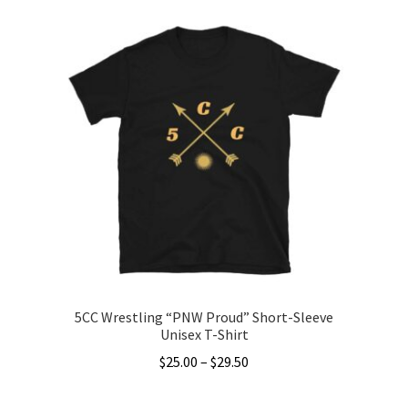
has
multiple
variants.
The
options
may
be
chosen
on
the
product
page
5CC Wrestling “PNW Proud” Short-Sleeve
Unisex T-Shirt
Price
$
25.00
–
$
29.50
range:
This
$25.00