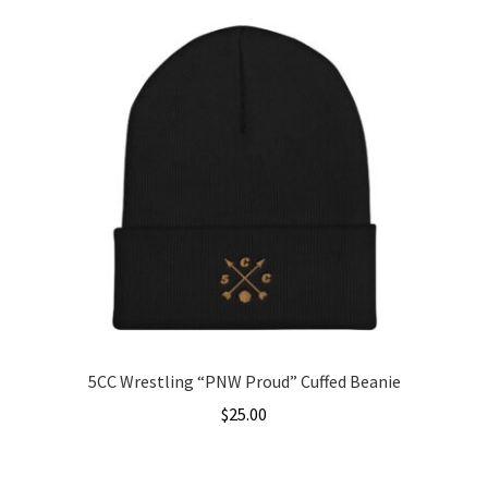
through
has
$31.50
multiple
variants.
The
options
may
be
chosen
on
the
product
page
5CC Wrestling “PNW Proud” Cuffed Beanie
$
25.00
This
product