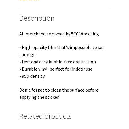
Description
All merchandise owned by 5CC Wrestling
• High opacity film that’s impossible to see
through
• Fast and easy bubble-free application
• Durable vinyl, perfect for indoor use
• 95µ density
Don’t forget to clean the surface before
applying the sticker.
Related products