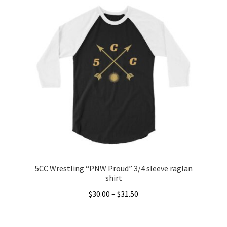
5CC Wrestling “PNW Proud” 3/4 sleeve raglan
shirt
Price
$
30.00
–
$
31.50
range:
This
$30.00
product