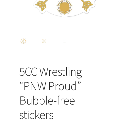
5CC Wrestling
“PNW Proud”
Bubble-free
stickers