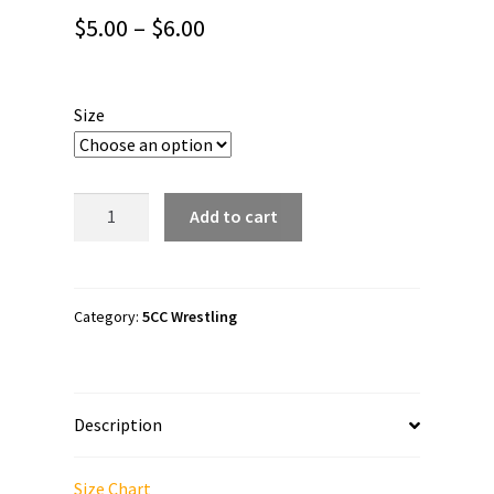
Price
$
5.00
–
$
6.00
range:
$5.00
Size
through
$6.00
5CC
Add to cart
Wrestling
"PNW
Proud"
Bubble-
Category:
5CC Wrestling
free
stickers
quantity
Description
Size Chart