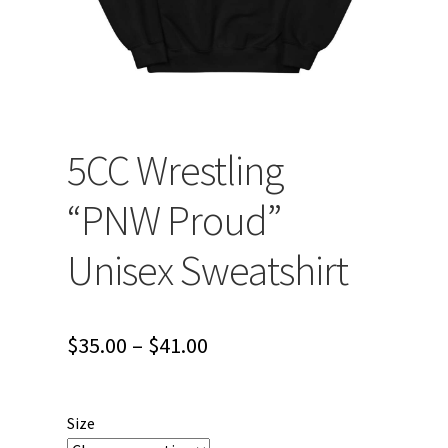
5CC Wrestling
“PNW Proud”
Unisex Sweatshirt
Price
$
35.00
–
$
41.00
range:
$35.00
Size