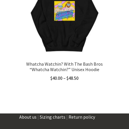
may
be
chosen
on
the
product
page
Whatcha Watchin? With The Bash Bros
“Whatcha Watchin?” Unisex Hoodie
Price
$
40.00
–
$
48.50
range:
This
$40.00
product
through
has
$48.50
multiple
About us
|
Sizing charts
|
Return policy
variants.
The