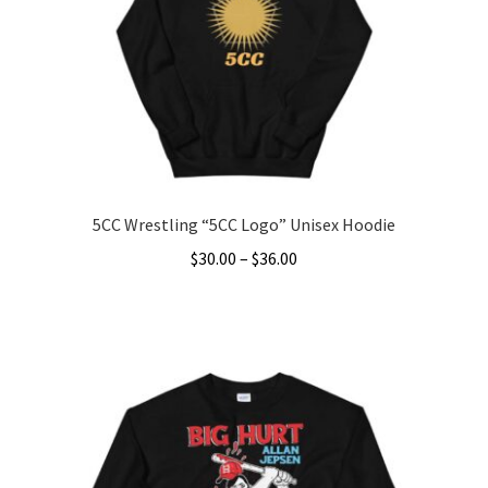
5CC Wrestling “5CC Logo” Unisex Hoodie
Price
$
30.00
–
$
36.00
range:
This
$30.00
product
through
has
$36.00
multiple
variants.
The
options