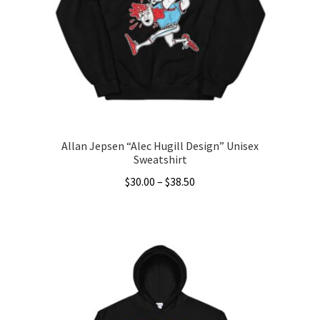
may
be
chosen
on
the
product
page
Allan Jepsen “Alec Hugill Design” Unisex
Sweatshirt
Price
$
30.00
–
$
38.50
range:
This
$30.00
product
through
has
$38.50
multiple
variants.
The
options