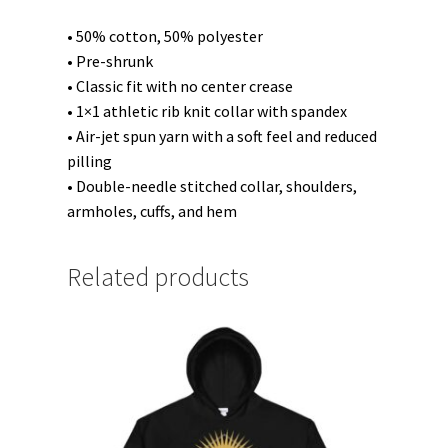
• 50% cotton, 50% polyester
• Pre-shrunk
• Classic fit with no center crease
• 1×1 athletic rib knit collar with spandex
• Air-jet spun yarn with a soft feel and reduced
pilling
• Double-needle stitched collar, shoulders,
armholes, cuffs, and hem
Related products