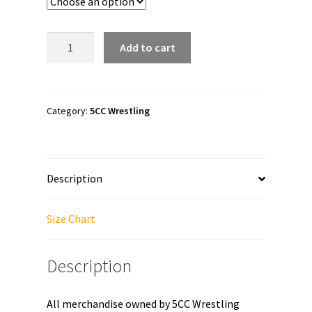
through
$41.00
5CC
Add to cart
Wrestling
"PNW
Proud"
Unisex
Category:
5CC Wrestling
Sweatshirt
quantity
Description
Size Chart
Description
All merchandise owned by 5CC Wrestling