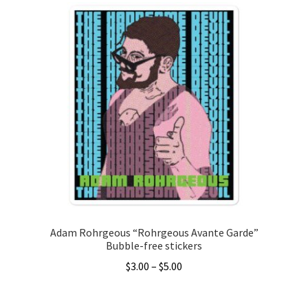
has
multiple
variants.
The
options
may
be
chosen
on
the
product
page
Adam Rohrgeous “Rohrgeous Avante Garde”
Bubble-free stickers
Price
$
3.00
–
$
5.00
range:
This
$3.00