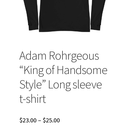
Adam Rohrgeous
“King of Handsome
Style” Long sleeve
t-shirt
Price
$
23.00
–
$
25.00