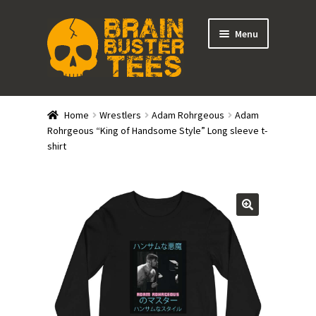
Skip
Skip
Menu
to
to
navigation
content
Expand
Stores
child
Home
Wrestlers
Adam Rohrgeous
Adam
menu
Expand
Rohrgeous “King of Handsome Style” Long sleeve t-
Categories
shirt
child
menu
Gift Cards
BRAINBUSTER TIX
Login / Register
Create Your Own Store