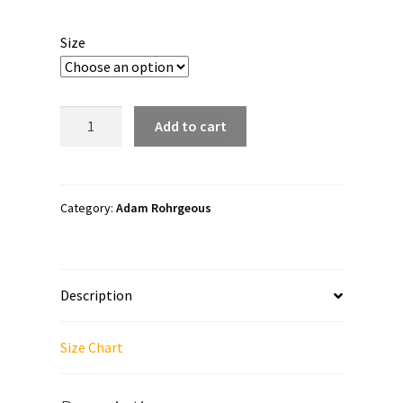
range:
$23.00
Size
through
$25.00
Adam
Add to cart
Rohrgeous
"King
of
Handsome
Category:
Adam Rohrgeous
Style"
Long
sleeve
Description
t-
shirt
quantity
Size Chart