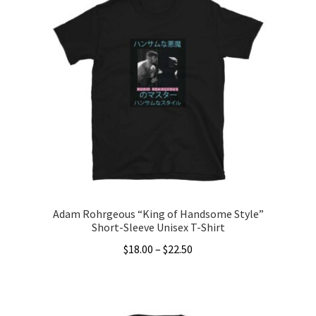
Adam Rohrgeous “King of Handsome Style”
Short-Sleeve Unisex T-Shirt
Price
$
18.00
–
$
22.50
range:
This
$18.00
product
through
has