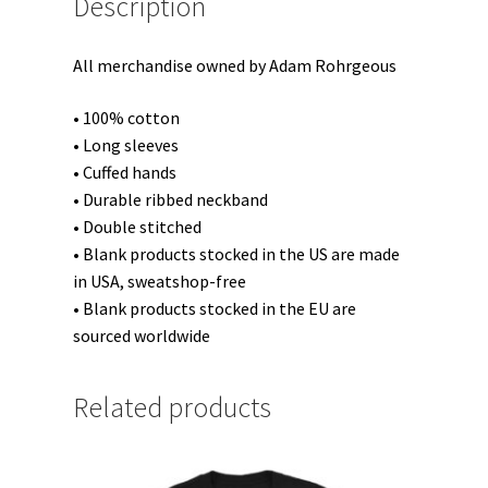
Description
All merchandise owned by Adam Rohrgeous
• 100% cotton
• Long sleeves
• Cuffed hands
• Durable ribbed neckband
• Double stitched
• Blank products stocked in the US are made
in USA, sweatshop-free
• Blank products stocked in the EU are
sourced worldwide
Related products