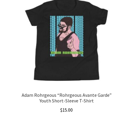
$22.50
multiple
variants.
The
options
may
be
chosen
on
the
product
page
Adam Rohrgeous “Rohrgeous Avante Garde”
Youth Short-Sleeve T-Shirt
$
15.00
This
product