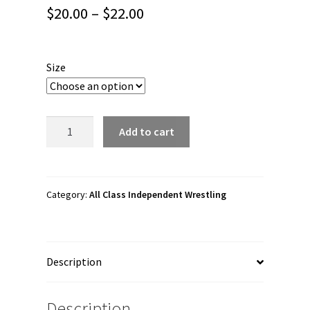
Price
$
20.00
–
$
22.00
range:
$20.00
Size
through
$22.00
All
Add to cart
Class
Independent
Wrestling
"ACIW
Category:
All Class Independent Wrestling
Official
Logo"
Unisex
Description
Tank
Top
quantity
Description