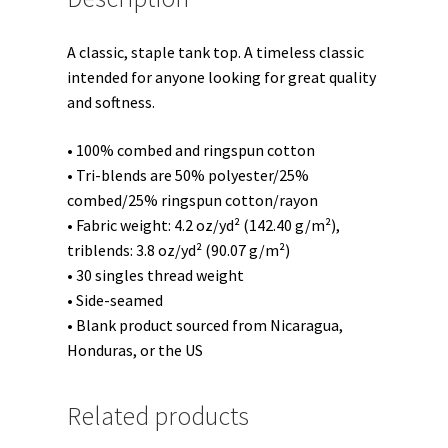
A classic, staple tank top. A timeless classic
intended for anyone looking for great quality
and softness.
• 100% combed and ringspun cotton
• Tri-blends are 50% polyester/25%
combed/25% ringspun cotton/rayon
• Fabric weight: 4.2 oz/yd² (142.40 g/m²),
triblends: 3.8 oz/yd² (90.07 g/m²)
• 30 singles thread weight
• Side-seamed
• Blank product sourced from Nicaragua,
Honduras, or the US
Related products