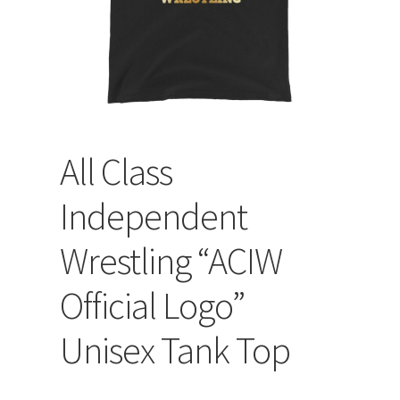
All Class
Independent
Wrestling “ACIW
Official Logo”
Unisex Tank Top