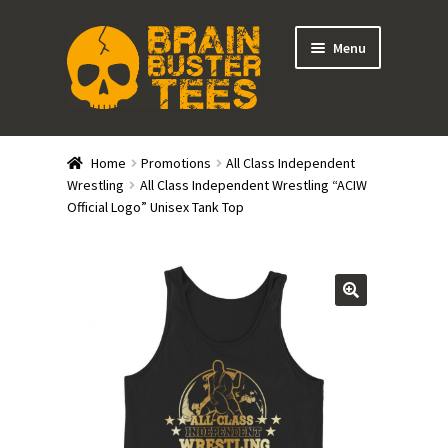
Skip
Skip
Menu
to
to
navigation
content
Expand
Stores
child
Home
Promotions
All Class Independent
menu
Expand
Wrestling
All Class Independent Wrestling “ACIW
Categories
Official Logo” Unisex Tank Top
child
menu
Gift Cards
BRAINBUSTER TIX
Login / Register
Create Your Own Store