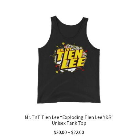
This
$20.00
product
through
has
$22.00
multiple
variants.
The
options
may
be
chosen
on
the
product
page
Mr. TnT Tien Lee “Exploding Tien Lee Y&R”
Unisex Tank Top
Price
$
20.00
–
$
22.00