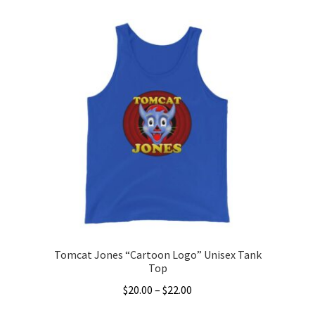
product
through
has
$22.00
multiple
variants.
The
options
may
be
chosen
on
the
product
page
Tomcat Jones “Cartoon Logo” Unisex Tank
Top
Price
$
20.00
–
$
22.00
range: