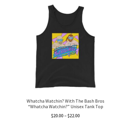
Whatcha Watchin? With The Bash Bros
“Whatcha Watchin?” Unisex Tank Top
Price
$
20.00
–
$
22.00
range:
This
$20.00