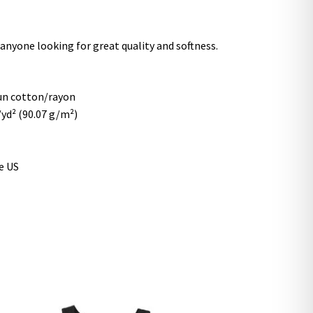
r anyone looking for great quality and softness.
un cotton/rayon
z/yd² (90.07 g/m²)
e US