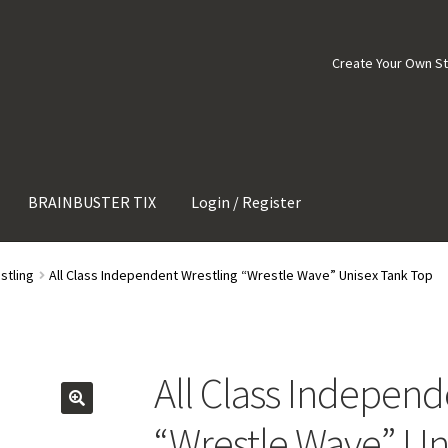
Create Your Own S
BRAINBUSTER TIX
Login / Register
stling
All Class Independent Wrestling “Wrestle Wave” Unisex Tank Top
All Class Independ
“Wrestle Wave” Un