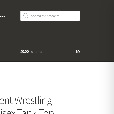
Products
search
tore
$
0.00
0 items
ent Wrestling
isex Tank Top