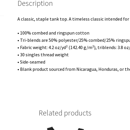
Description
quantity
A classic, staple tank top. A timeless classic intended fo
• 100% combed and ringspun cotton
• Tri-blends are 50% polyester/25% combed/25% ringsp
• Fabric weight: 4.2 oz/yd² (142.40 g/m²), triblends: 3.8 o
• 30 singles thread weight
• Side-seamed
• Blank product sourced from Nicaragua, Honduras, or th
Related products