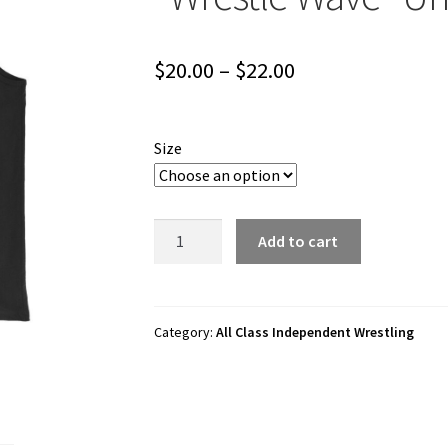
Price
$
20.00
–
$
22.00
range:
$20.00
Size
through
$22.00
All
Add to cart
Class
Independent
Wrestling
"Wrestle
Category:
All Class Independent Wrestling
Wave"
Unisex
Tank
Top