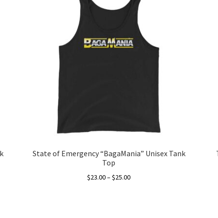
k
State of Emergency “BagaMania” Unisex Tank
Top
Price
$
23.00
–
$
25.00
range:
This
$23.00
product
through
has