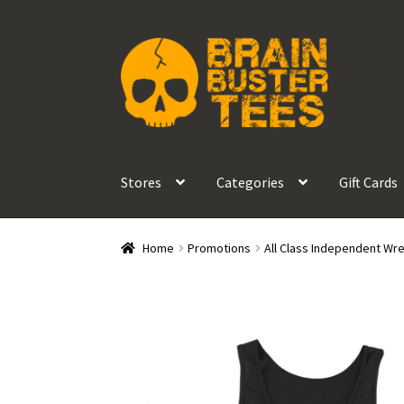
Skip
Skip
to
to
navigation
content
Stores
Categories
Gift Cards
Home
Promotions
All Class Independent Wre