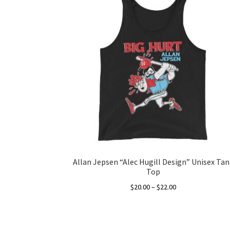
Allan Jepsen “Alec Hugill Design” Unisex Tan
Top
Price
$
20.00
–
$
22.00
range:
This
$20.00
product
through
has