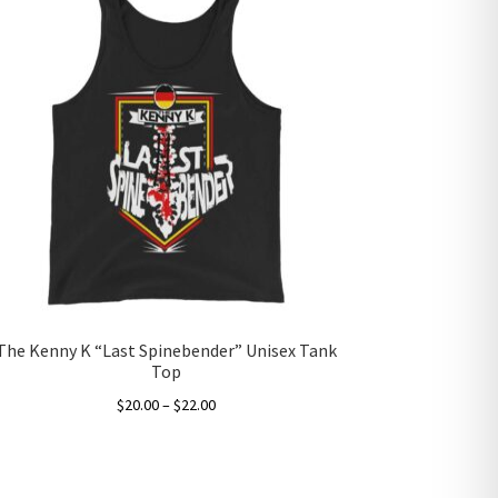
The Kenny K “Last Spinebender” Unisex Tank
Top
Price
$
20.00
–
$
22.00
range:
This
$20.00
product
through
has