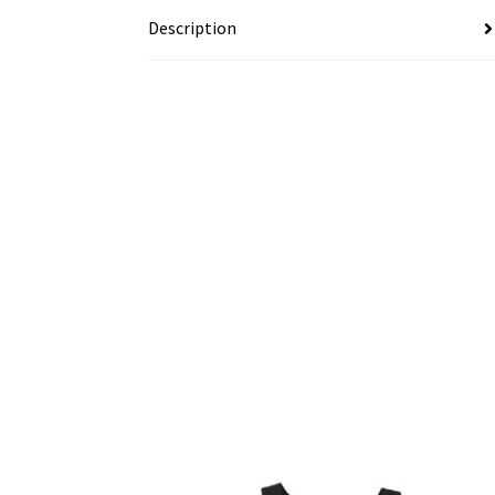
Description