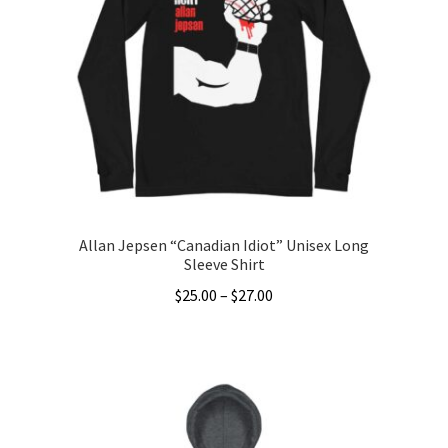
options
may
be
chosen
on
the
product
page
Allan Jepsen “Canadian Idiot” Unisex Long
Sleeve Shirt
Price
$
25.00
–
$
27.00
range:
This
$25.00
product
through
has
$27.00
multiple
variants.