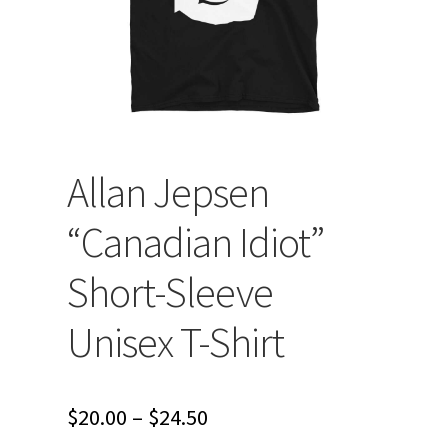
Allan Jepsen
“Canadian Idiot”
Short-Sleeve
Unisex T-Shirt
Price
$
20.00
–
$
24.50