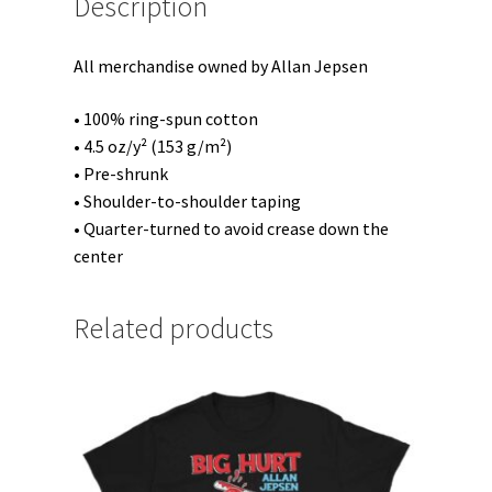
Description
All merchandise owned by Allan Jepsen
• 100% ring-spun cotton
• 4.5 oz/y² (153 g/m²)
• Pre-shrunk
• Shoulder-to-shoulder taping
• Quarter-turned to avoid crease down the
center
Related products