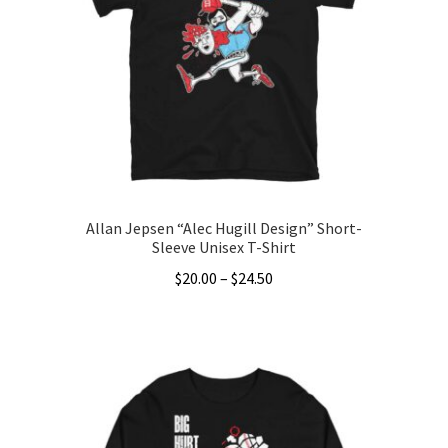
Allan Jepsen “Alec Hugill Design” Short-
Sleeve Unisex T-Shirt
Price
$
20.00
–
$
24.50
range:
This
$20.00
product
through
has
$24.50
multiple
variants.
The