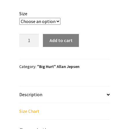
range:
$20.00
Size
through
$24.50
Allan
Add to cart
Jepsen
"Canadian
Idiot"
Short-
Category:
"Big Hurt" Allan Jepsen
Sleeve
Unisex
T-
Description
Shirt
quantity
Size Chart