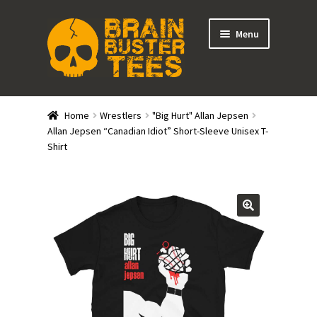
Skip
Skip
Menu
to
to
navigation
content
Expand
Stores
child
Home
Wrestlers
"Big Hurt" Allan Jepsen
menu
Expand
Allan Jepsen “Canadian Idiot” Short-Sleeve Unisex T-
Categories
Shirt
child
menu
Gift Cards
BRAINBUSTER TIX
Login / Register
Create Your Own Store