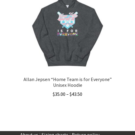
The
options
may
be
chosen
on
the
product
page
Allan Jepsen “Home Team is for Everyone”
Unisex Hoodie
Price
$
35.00
–
$
43.50
range:
This
$35.00
product
through
has
$43.50
multiple
About us
|
Sizing charts
|
Return policy