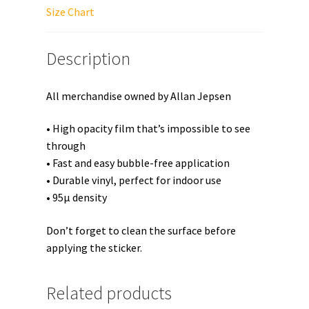
quantity
Size Chart
Description
All merchandise owned by Allan Jepsen
• High opacity film that’s impossible to see
through
• Fast and easy bubble-free application
• Durable vinyl, perfect for indoor use
• 95µ density
Don’t forget to clean the surface before
applying the sticker.
Related products