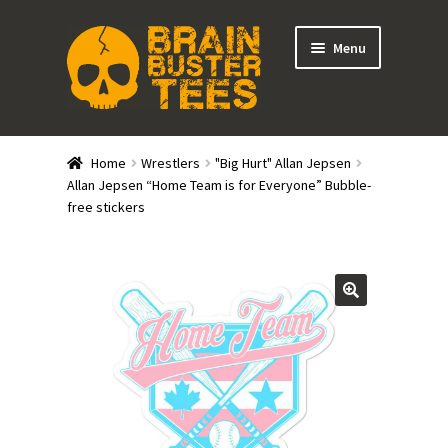
Skip
Skip
Menu
to
to
navigation
content
Expand
Stores
child
Home
Wrestlers
"Big Hurt" Allan Jepsen
menu
Expand
Allan Jepsen “Home Team is for Everyone” Bubble-
Categories
free stickers
child
menu
Gift Cards
BRAINBUSTER TIX
Login / Register
Create Your Own Store