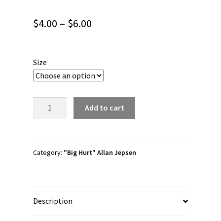
Price
$
4.00
–
$
6.00
range:
$4.00
Size
through
$6.00
Allan
Add to cart
Jepsen
"Home
Team
is
Category:
"Big Hurt" Allan Jepsen
for
Everyone"
Bubble-
Description
free
stickers