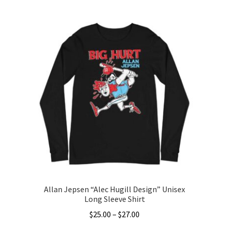
product
has
multiple
variants.
The
options
may
be
chosen
on
the
product
page
Allan Jepsen “Alec Hugill Design” Unisex
Long Sleeve Shirt
Price
$
25.00
–
$
27.00
range: