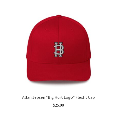
$25.00
product
through
has
$27.00
multiple
variants.
The
options
may
be
chosen
on
the
product
page
Allan Jepsen “Big Hurt Logo” Flexfit Cap
$
25.00
This