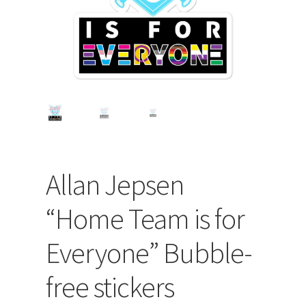
Allan Jepsen
“Home Team is for
Everyone” Bubble-
free stickers