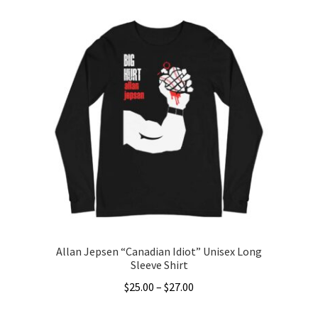
Allan Jepsen “Canadian Idiot” Unisex Long
Sleeve Shirt
Price
$
25.00
–
$
27.00
range:
This