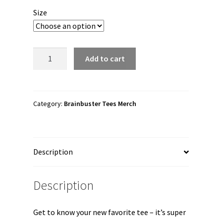
$15.00
Size
through
$26.00
Brainbuster
Add to cart
Tees
"Death
Match"
Short
Category:
Brainbuster Tees Merch
Sleeve
Unisex
T-
Description
Shirt
quantity
Description
Get to know your new favorite tee – it’s super