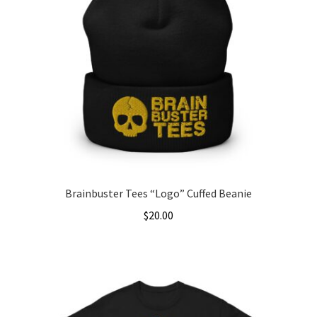
Brainbuster Tees “Logo” Cuffed Beanie
$
20.00
This
product
has
multiple
variants.