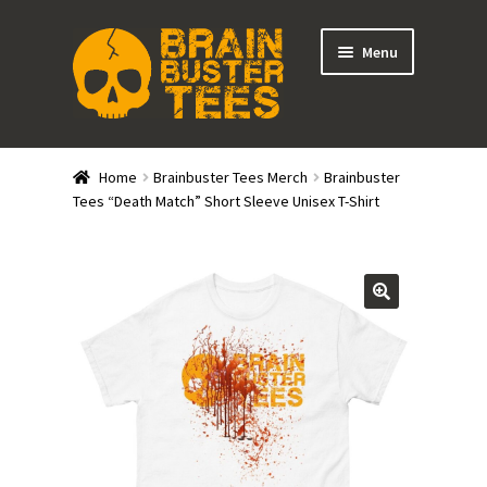
Skip
Skip
Menu
to
to
navigation
content
Expand
Stores
child
Home
Brainbuster Tees Merch
Brainbuster
menu
Expand
Tees “Death Match” Short Sleeve Unisex T-Shirt
Categories
child
menu
Gift Cards
BRAINBUSTER TIX
Login / Register
Create Your Own Store