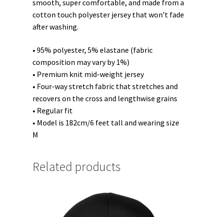
smooth, super comfortable, and made from a
cotton touch polyester jersey that won’t fade
after washing.
• 95% polyester, 5% elastane (fabric
composition may vary by 1%)
• Premium knit mid-weight jersey
• Four-way stretch fabric that stretches and
recovers on the cross and lengthwise grains
• Regular fit
• Model is 182cm/6 feet tall and wearing size
M
Related products