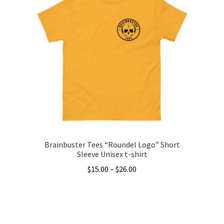
variants.
The
options
may
be
chosen
on
the
product
page
Brainbuster Tees “Roundel Logo” Short
Sleeve Unisex t-shirt
Price
$
15.00
–
$
26.00
range:
This
$15.00
product
through
has
$26.00