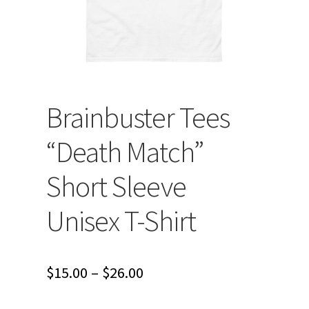
Brainbuster Tees
“Death Match”
Short Sleeve
Unisex T-Shirt
Price
$
15.00
–
$
26.00
range: