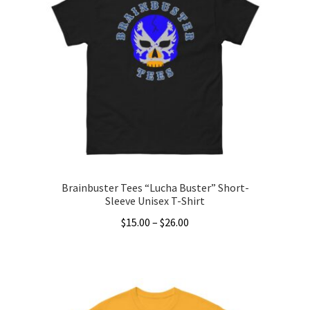
The
options
may
be
chosen
on
the
product
page
Brainbuster Tees “Lucha Buster” Short-
Sleeve Unisex T-Shirt
Price
$
15.00
–
$
26.00
range:
This
$15.00
product
through
has
$26.00
multiple