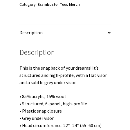
Hat
Category:
Brainbuster Tees Merch
quantity
Description
Description
This is the snapback of your dreams! It’s
structured and high-profile, with a flat visor
and a subtle grey under visor.
• 85% acrylic, 15% wool
• Structured, 6-panel, high-profile
• Plastic snap closure
• Grey under visor
• Head circumference: 22″–24″ (55–60 cm)