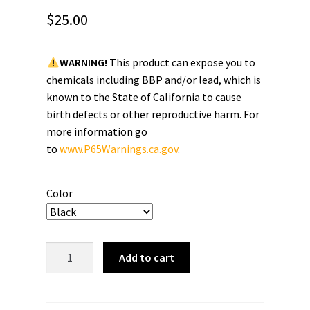
$
25.00
WARNING!
This product can expose you to
chemicals including BBP and/or lead, which is
known to the State of California to cause
birth defects or other reproductive harm. For
more information go
to
www.P65Warnings.ca.gov
.
Color
Brainbuster
Add to cart
Tees
"Script"
Snapback