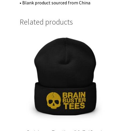
• Blank product sourced from China
Related products