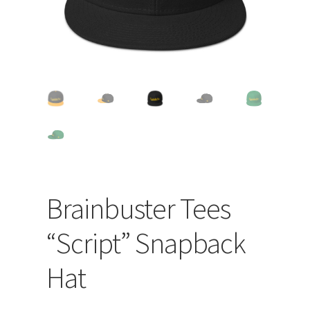
Brainbuster Tees
“Script” Snapback
Hat