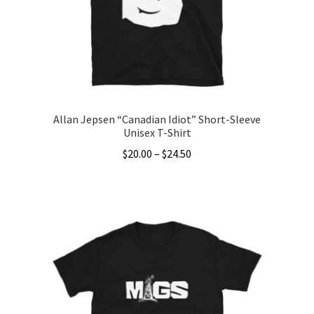
Allan Jepsen “Canadian Idiot” Short-Sleeve
Unisex T-Shirt
Price
$
20.00
–
$
24.50
range:
This
$20.00
product
through
has
$24.50
multiple
variants.
The
options
may