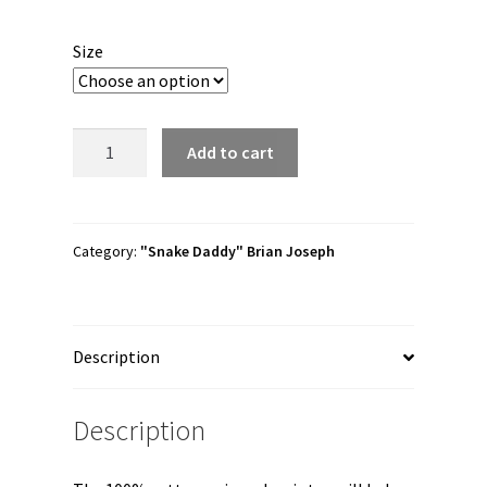
range:
$30.00
Size
through
$41.00
Brian
Add to cart
Joseph
"Gator
Bait"
Short
Category:
"Snake Daddy" Brian Joseph
Sleeve
Unisex
t-
Description
shirt
quantity
Description