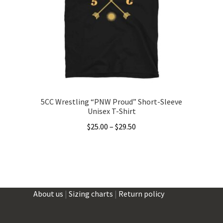
may
be
chosen
on
the
product
page
5CC Wrestling “PNW Proud” Short-Sleeve
Unisex T-Shirt
Price
$
25.00
–
$
29.50
range:
This
$25.00
product
through
has
$29.50
multiple
About us
|
Sizing charts
|
Return policy
variants.
The
options