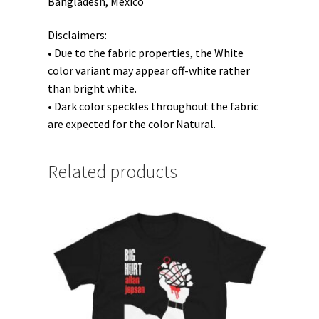
Bangladesh, Mexico
Disclaimers:
• Due to the fabric properties, the White
color variant may appear off-white rather
than bright white.
• Dark color speckles throughout the fabric
are expected for the color Natural.
Related products