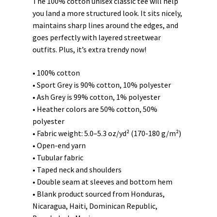
The 100% cotton unisex classic tee will help
you land a more structured look. It sits nicely,
maintains sharp lines around the edges, and
goes perfectly with layered streetwear
outfits. Plus, it’s extra trendy now!
• 100% cotton
• Sport Grey is 90% cotton, 10% polyester
• Ash Grey is 99% cotton, 1% polyester
• Heather colors are 50% cotton, 50%
polyester
• Fabric weight: 5.0–5.3 oz/yd² (170-180 g/m²)
• Open-end yarn
• Tubular fabric
• Taped neck and shoulders
• Double seam at sleeves and bottom hem
• Blank product sourced from Honduras,
Nicaragua, Haiti, Dominican Republic,