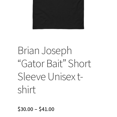
Brian Joseph
“Gator Bait” Short
Sleeve Unisex t-
shirt
Price
$
30.00
–
$
41.00