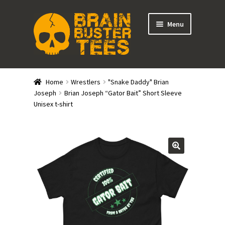
Skip
Skip
Menu
to
to
navigation
content
Expand
Stores
child
Home
Wrestlers
"Snake Daddy" Brian
menu
Expand
Joseph
Brian Joseph “Gator Bait” Short Sleeve
Categories
Unisex t-shirt
child
menu
Gift Cards
BRAINBUSTER TIX
Login / Register
Create Your Own Store