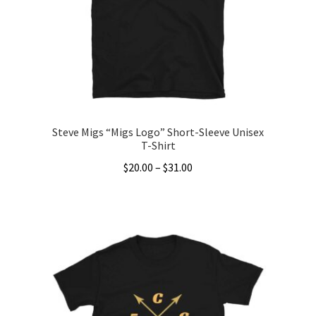
be
chosen
on
the
product
page
Steve Migs “Migs Logo” Short-Sleeve Unisex
T-Shirt
Price
$
20.00
–
$
31.00
range:
This
$20.00
product
through
has
$31.00
multiple
variants.
The
options