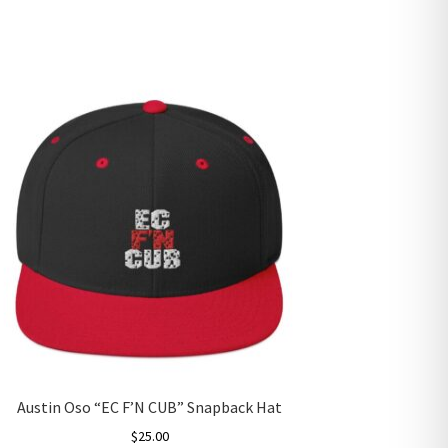
Austin Oso “EC F’N CUB” Snapback Hat
$
25.00