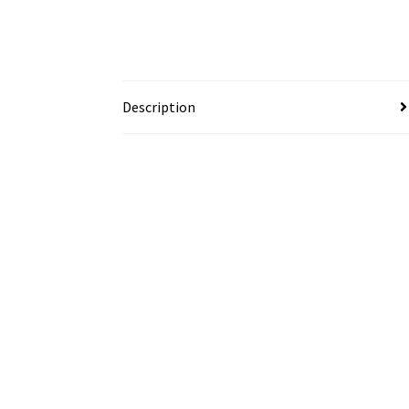
Description