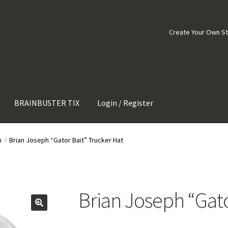
Create Your Own S
BRAINBUSTER TIX
Login / Register
h
Brian Joseph “Gator Bait” Trucker Hat
Brian Joseph “Gato