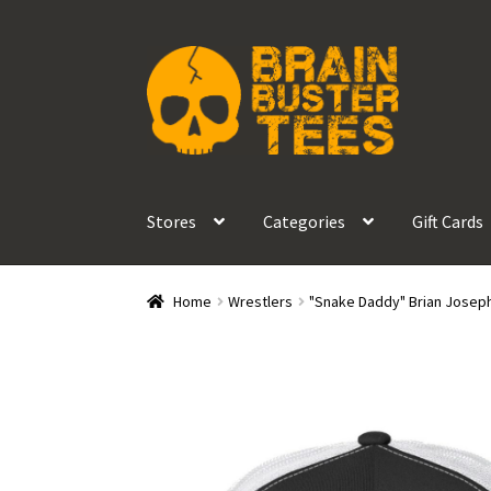
Skip
Skip
to
to
navigation
content
Stores
Categories
Gift Cards
Home
Wrestlers
"Snake Daddy" Brian Josep