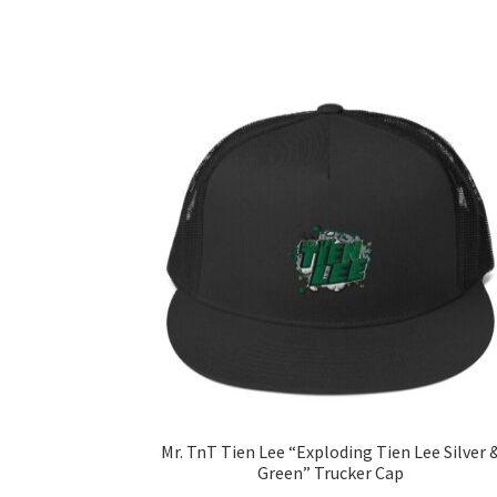
Mr. TnT Tien Lee “Exploding Tien Lee Silver 
Green” Trucker Cap