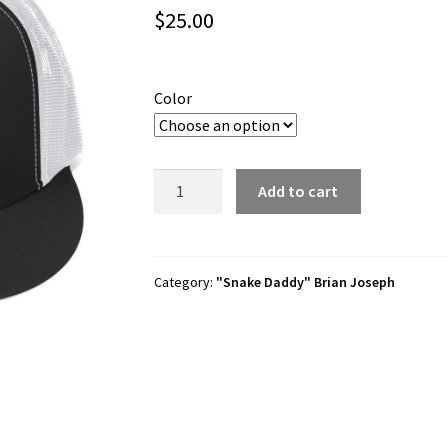
$
25.00
Color
Brian
Add to cart
Joseph
"Gator
Bait"
Trucker
Category:
"Snake Daddy" Brian Joseph
Hat
quantity