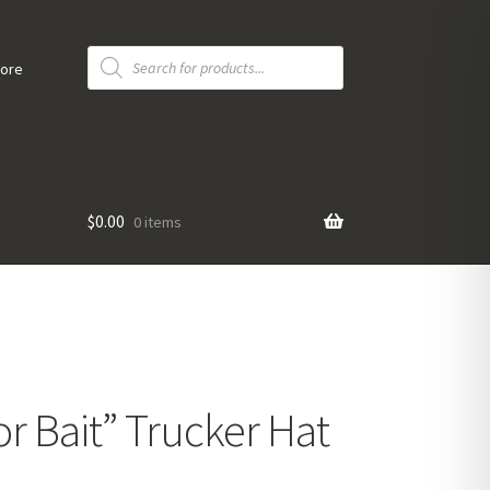
Products
search
tore
$
0.00
0 items
r Bait” Trucker Hat