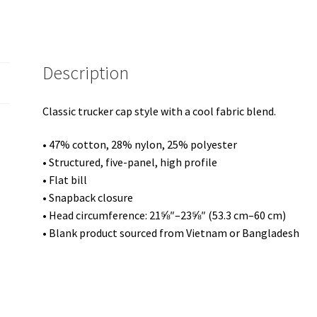
Description
Classic trucker cap style with a cool fabric blend.
• 47% cotton, 28% nylon, 25% polyester
• Structured, five-panel, high profile
• Flat bill
• Snapback closure
• Head circumference: 21⅝″–23⅝″ (53.3 cm–60 cm)
• Blank product sourced from Vietnam or Bangladesh