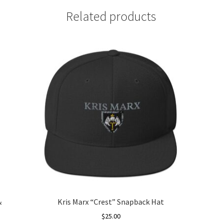
Related products
&
Kris Marx “Crest” Snapback Hat
$
25.00