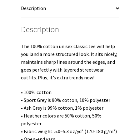
Sleeve
Description
Unisex
t-
shirt
Description
quantity
The 100% cotton unisex classic tee will help
you land a more structured look. It sits nicely,
maintains sharp lines around the edges, and
goes perfectly with layered streetwear
outfits. Plus, it’s extra trendy now!
• 100% cotton
• Sport Grey is 90% cotton, 10% polyester
• Ash Grey is 99% cotton, 1% polyester
• Heather colors are 50% cotton, 50%
polyester
• Fabric weight: 5.0–5.3 oz/yd² (170-180 g/m²)
• Open-end yarn