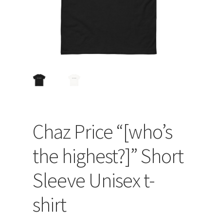
Chaz Price “[who’s
the highest?]” Short
Sleeve Unisex t-
shirt