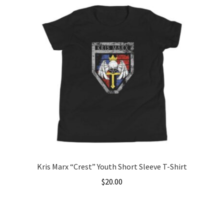
has
$31.00
multiple
variants.
The
options
may
be
chosen
on
the
product
page
Kris Marx “Crest” Youth Short Sleeve T-Shirt
$
20.00
This
product