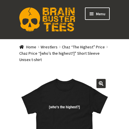
Skip
Skip
Menu
to
to
navigation
content
Expand
Stores
child
Home
Wrestlers
Chaz “The Highest” Price
menu
Expand
Chaz Price “[who’s the highest?]” Short Sleeve
Categories
Unisex t-shirt
child
menu
Gift Cards
BRAINBUSTER TIX
Login / Register
Create Your Own Store