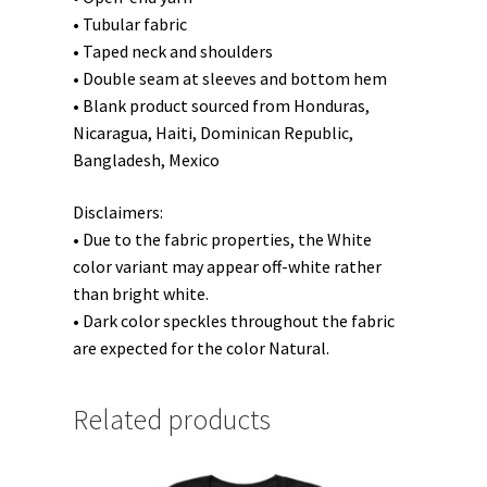
• Tubular fabric
• Taped neck and shoulders
• Double seam at sleeves and bottom hem
• Blank product sourced from Honduras,
Nicaragua, Haiti, Dominican Republic,
Bangladesh, Mexico
Disclaimers:
• Due to the fabric properties, the White
color variant may appear off-white rather
than bright white.
• Dark color speckles throughout the fabric
are expected for the color Natural.
Related products