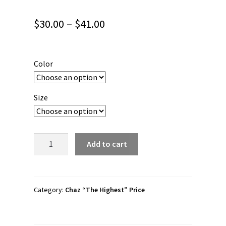
Price
$
30.00
–
$
41.00
range:
$30.00
Color
through
$41.00
Size
Chaz
Add to cart
Price
"
[who’s
the
Category:
Chaz “The Highest” Price
highest?]"
Short