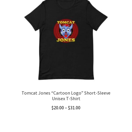
Tomcat Jones “Cartoon Logo” Short-Sleeve
Unisex T-Shirt
Price
$
20.00
–
$
31.00
range:
This
$20.00
product
through