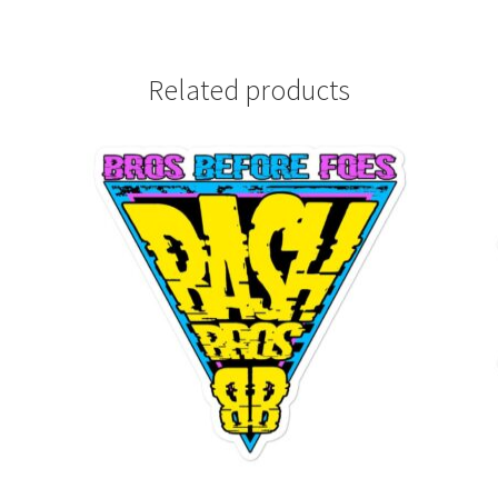
Related products