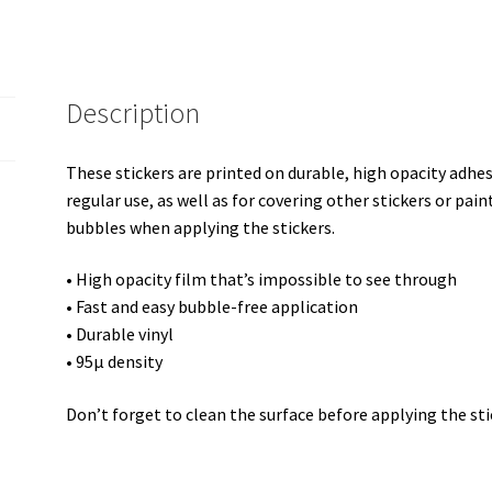
Description
These stickers are printed on durable, high opacity adhe
regular use, as well as for covering other stickers or pain
bubbles when applying the stickers.
• High opacity film that’s impossible to see through
• Fast and easy bubble-free application
• Durable vinyl
• 95µ density
Don’t forget to clean the surface before applying the sti