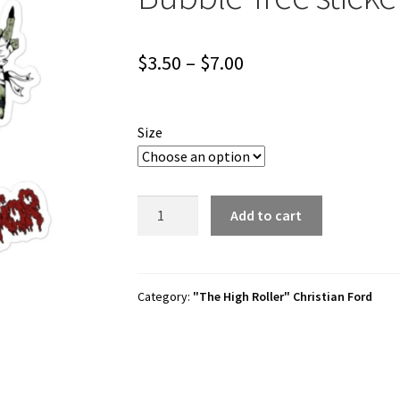
Price
$
3.50
–
$
7.00
range:
$3.50
Size
through
$7.00
Christian
Add to cart
Ford
"Worst
Behavior"
Bubble-
Category:
"The High Roller" Christian Ford
free
stickers
quantity