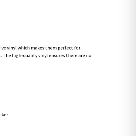
sive vinyl which makes them perfect for
t. The high-quality vinyl ensures there are no
cker.