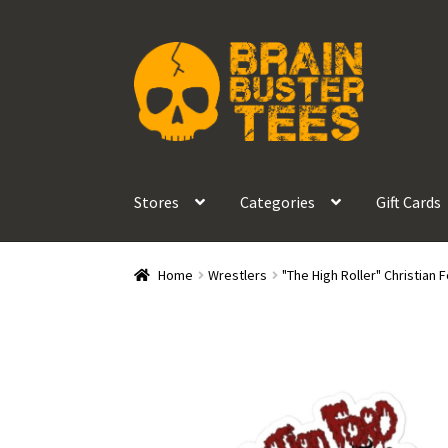
Skip
Skip
to
to
navigation
content
Stores
Categories
Gift Cards
Home
Wrestlers
"The High Roller" Christian 