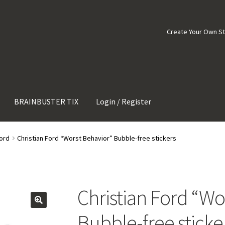
Create Your Own S
BRAINBUSTER TIX
Login / Register
Ford
Christian Ford “Worst Behavior” Bubble-free stickers
Christian Ford “Wo
Bubble-free sticke