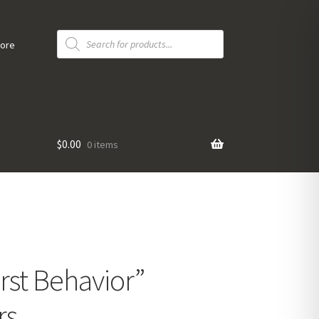
Products
search
tore
$
0.00
0 items
rst Behavior”
rs