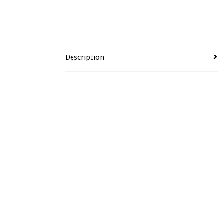
Description