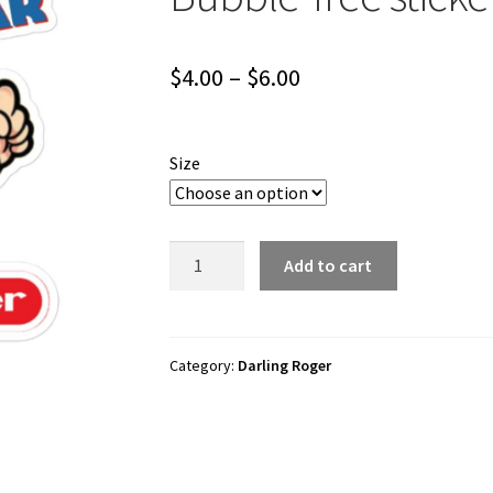
Price
$
4.00
–
$
6.00
range:
$4.00
Size
through
$6.00
Darling
Add to cart
Roger
"Divebar
Superstar"
Bubble-
Category:
Darling Roger
free
stickers
quantity