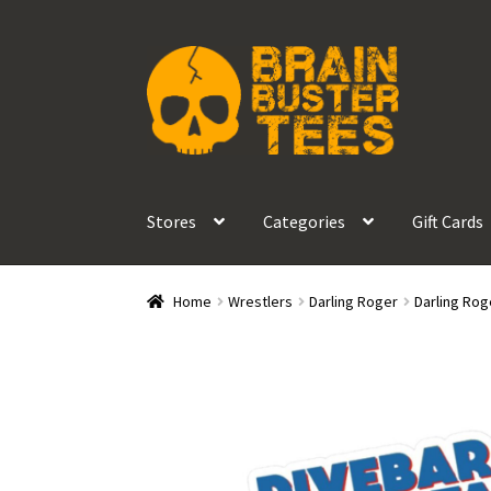
Skip
Skip
to
to
navigation
content
Stores
Categories
Gift Cards
Home
Wrestlers
Darling Roger
Darling Rog