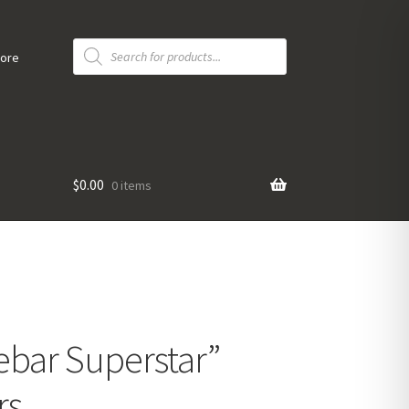
Products
search
tore
$
0.00
0 items
ebar Superstar”
rs