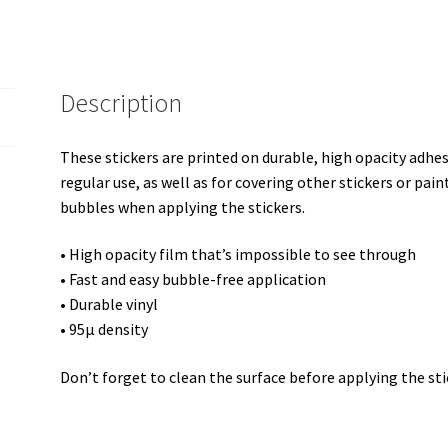
Description
These stickers are printed on durable, high opacity adhe
regular use, as well as for covering other stickers or pain
bubbles when applying the stickers.
• High opacity film that’s impossible to see through
• Fast and easy bubble-free application
• Durable vinyl
• 95µ density
Don’t forget to clean the surface before applying the sti