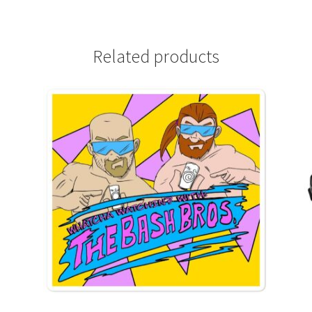
Related products