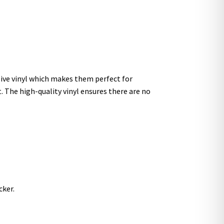
sive vinyl which makes them perfect for
t. The high-quality vinyl ensures there are no
cker.