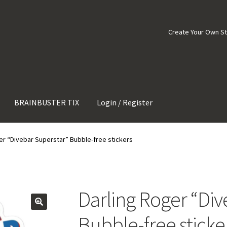
Create Your Own S
BRAINBUSTER TIX
Login / Register
er “Divebar Superstar” Bubble-free stickers
Darling Roger “Div
Bubble-free sticke