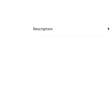
Description