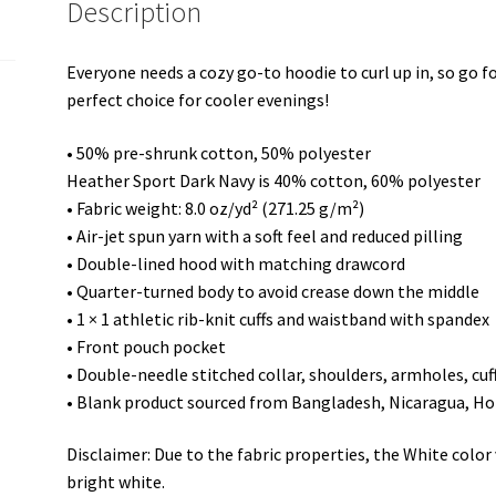
Description
Everyone needs a cozy go-to hoodie to curl up in, so go for
perfect choice for cooler evenings!
• 50% pre-shrunk cotton, 50% polyester
Heather Sport Dark Navy is 40% cotton, 60% polyester
• Fabric weight: 8.0 oz/yd² (271.25 g/m²)
• Air-jet spun yarn with a soft feel and reduced pilling
• Double-lined hood with matching drawcord
• Quarter-turned body to avoid crease down the middle
• 1 × 1 athletic rib-knit cuffs and waistband with spandex
• Front pouch pocket
• Double-needle stitched collar, shoulders, armholes, cu
• Blank product sourced from Bangladesh, Nicaragua, Ho
Disclaimer: Due to the fabric properties, the White colo
bright white.