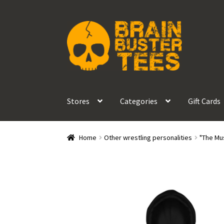
Skip
Skip
to
to
navigation
content
Stores
Categories
Gift Cards
Home
Other wrestling personalities
"The Mu