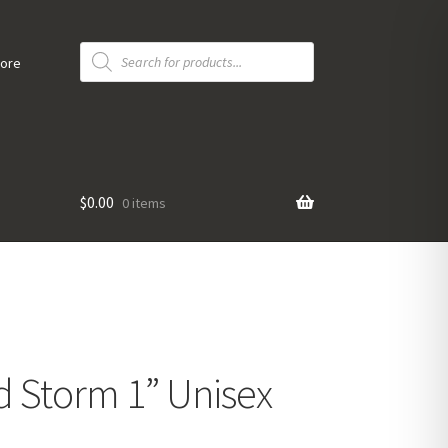
Products
search
tore
$
0.00
0 items
d Storm 1” Unisex