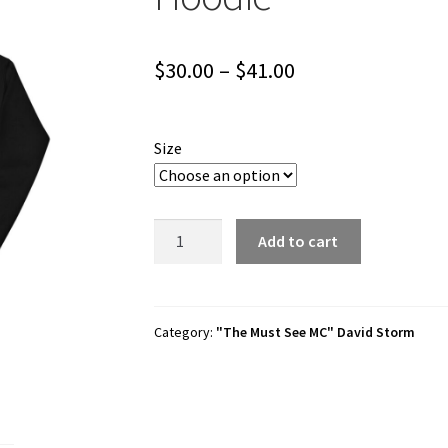
Price
$
30.00
–
$
41.00
range:
$30.00
Size
through
$41.00
David
Add to cart
Storm
"David
Storm
1"
Category:
"The Must See MC" David Storm
Unisex
Hoodie
quantity