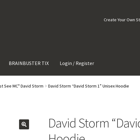
Create Your Own S
BRAINBUSTER TIX
Login / Register
st See MC" David Storm
David Storm “David Storm 1” Unisex Hoodie
David Storm “Davi
Hoodie