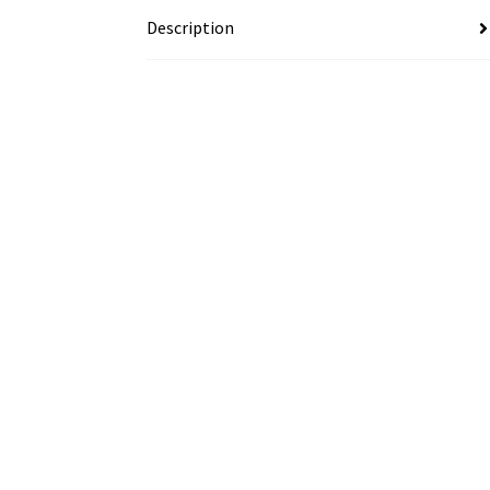
Description