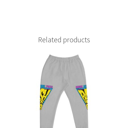
Related products