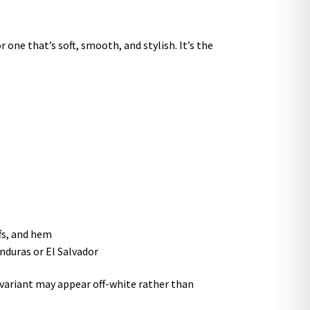
 one that’s soft, smooth, and stylish. It’s the
ffs, and hem
nduras or El Salvador
r variant may appear off-white rather than