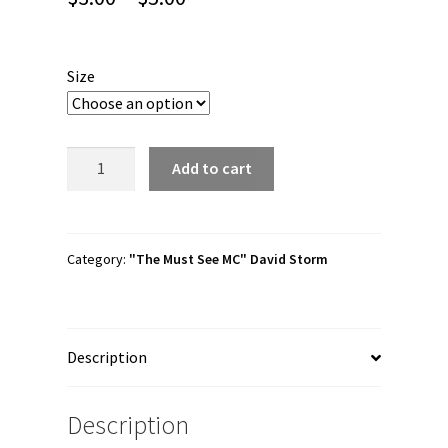
range:
$3.00
Size
through
$5.00
David
Add to cart
Storm
"Must
See
MC"
Category:
"The Must See MC" David Storm
Bubble-
free
stickers
Description
quantity
Description