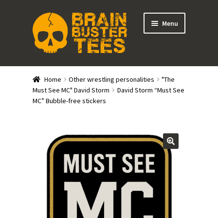
Skip
Skip
Menu
to
to
navigation
content
Expand
Stores
child
Home
Other wrestling personalities
"The
menu
Expand
Must See MC" David Storm
David Storm “Must See
Categories
MC” Bubble-free stickers
child
menu
Gift Cards
BRAINBUSTER TIX
Login / Register
Create Your Own Store