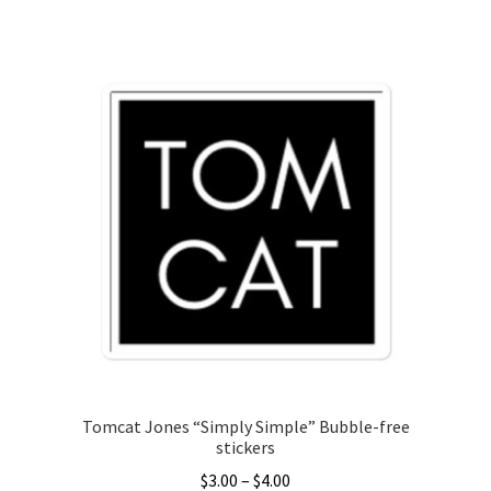
This
$3.00
product
through
has
$5.00
multiple
variants.
The
options
may
be
chosen
on
the
product
page
Tomcat Jones “Simply Simple” Bubble-free
stickers
Price
$
3.00
–
$
4.00