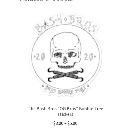
The Bash Bros “OG Bros” Bubble-free
stickers
Price
$
3.00
–
$
5.00
range: