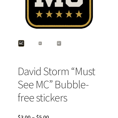
David Storm “Must
See MC” Bubble-
free stickers
Price
$
3.00
–
$
5.00