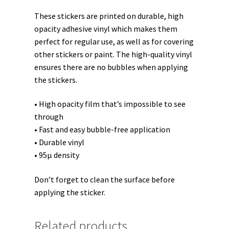
These stickers are printed on durable, high
opacity adhesive vinyl which makes them
perfect for regular use, as well as for covering
other stickers or paint. The high-quality vinyl
ensures there are no bubbles when applying
the stickers.
• High opacity film that’s impossible to see
through
• Fast and easy bubble-free application
• Durable vinyl
• 95µ density
Don’t forget to clean the surface before
applying the sticker.
Related products