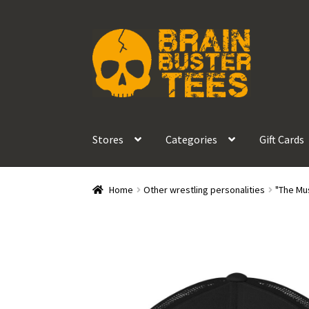
Skip
Skip
to
to
navigation
content
Stores
Categories
Gift Cards
Home
Other wrestling personalities
"The Mu