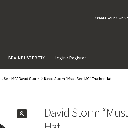
Create Your Own S
BRAINBUSTER TIX
Login / Register
st See MC" David Storm
David Storm “Must See MC” Trucker Hat
David Storm “Must
Hat