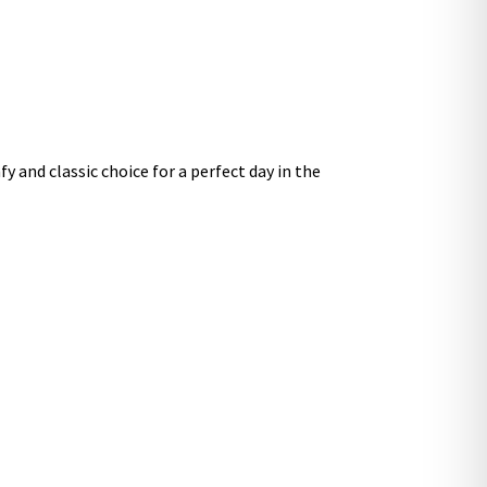
y and classic choice for a perfect day in the