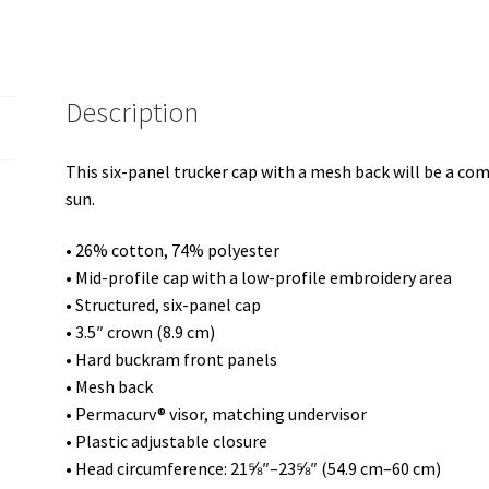
Description
This six-panel trucker cap with a mesh back will be a comf
sun.
• 26% cotton, 74% polyester
• Mid-profile cap with a low-profile embroidery area
• Structured, six-panel cap
• 3.5″ crown (8.9 cm)
• Hard buckram front panels
• Mesh back
• Permacurv® visor, matching undervisor
• Plastic adjustable closure
• Head circumference: 21⅝″–23⅝″ (54.9 cm–60 cm)