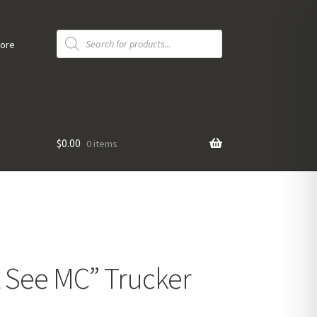
Products
search
tore
$
0.00
0 items
 See MC” Trucker