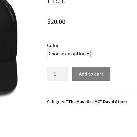
$
20.00
Color
David
Add to cart
Storm
"Must
See
MC"
Category:
"The Must See MC" David Storm
Trucker
Hat
quantity