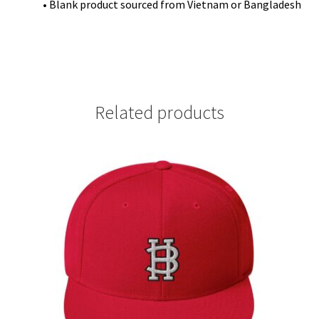
• Blank product sourced from Vietnam or Bangladesh
Related products