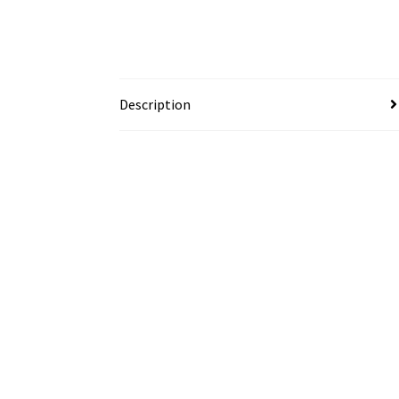
Description